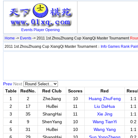
Events
Player
Opening
Home
->
Events
-> 2011 1st ZhouZhuang Cup XiangQi Master Tournament
Roun
2011 1st ZhouZhuang Cup XiangQi Master Tournament：
Info
Games
Rank
Pair
Prev
Next
Table
RedNo.
Red Club
Scores
Red
Resul
1
2
ZheJiang
10
Huang ZhuFeng
1:1
2
17
HuBei
11
Liu DaHua
1:1
3
35
ShangHai
11
Xie Jing
1:1
4
9
ShenYang
10
Wang TianYi
0:2
5
31
HuBei
10
Wang Yang
1:1
6
29
ShangHai
10
Sun YongZheng
0:2