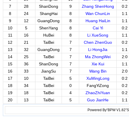
7
28
ShanDong
9
Zhang ShenHong
0:2
8
24
ShangHai
8
Wan ChunLin
1:1
9
12
GuangDong
8
Huang HaiLin
1:1
10
5
ShenYang
8
Cai Yi
0:2
11
16
HuBei
8
Li XueSong
1:1
12
21
TaiBei
7
Chen ZhenGuo
0:2
13
32
GuangDong
7
Li HongJia
1:1
14
25
TaiBei
7
Ma ZhongWei
2:0
15
36
ShanDong
7
Xie Kui
1:1
16
33
JiangSu
7
Wang Bin
2:0
17
10
TaiBei
5
XuMingLong
0:2
18
34
TaiBei
0
FangYiZong
0:2
19
18
TaiBei
4
ZhaoZhiYuan
0:2
20
13
TaiBei
5
Guo JianHe
1:1
Powered By“BPW V1.82”