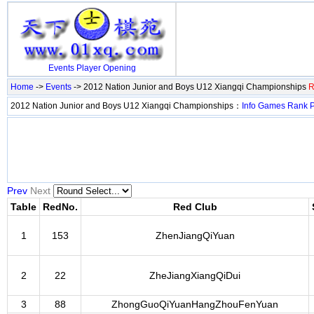
Events
Player
Opening
Home
->
Events
-> 2012 Nation Junior and Boys U12 Xiangqi Championships
R
2012 Nation Junior and Boys U12 Xiangqi Championships：
Info
Games
Rank
P
Prev
Next
Table
RedNo.
Red Club
1
153
ZhenJiangQiYuan
2
22
ZheJiangXiangQiDui
3
88
ZhongGuoQiYuanHangZhouFenYuan