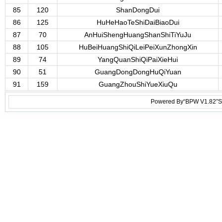
85
120
ShanDongDui
86
125
HuHeHaoTeShiDaiBiaoDui
87
70
AnHuiShengHuangShanShiTiYuJu
88
105
HuBeiHuangShiQiLeiPeiXunZhongXin
89
74
YangQuanShiQiPaiXieHui
90
51
GuangDongDongHuQiYuan
91
159
GuangZhouShiYueXiuQu
Powered By“BPW V1.82”