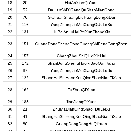
18
20
HuiAnXianQiYuan
19
52
DaLianShiXiGangQuShaoNianGong
20
76
SiChuanShuangLiuHuangLongXiDui
21
116
YangZhongJieMeiXiangQiJuLeBu
22
131
HuBeiAnLuHaiPeiXunZhongXin
23
151
GuangDongShengDongGuangShiFengGangZhen
24
157
ChangZhouShiQiLeiXieHui
25
172
ShanDongShengHuoRiBaoQunKang
26
87
YangZhongJieMeiXiangQiJuLeBu
27
122
ShangHaiShiHongKouQingShaoNianTiXiao
28
162
FuZhouQiYuan
29
183
JingJiangQiYuan
30
21
ZhuMaDianQingShaoTiJuLeBu
31
41
ShangHaiShiHongKouQingShaoNianTiXiao
32
80
GuangDongDongHuQiYuan