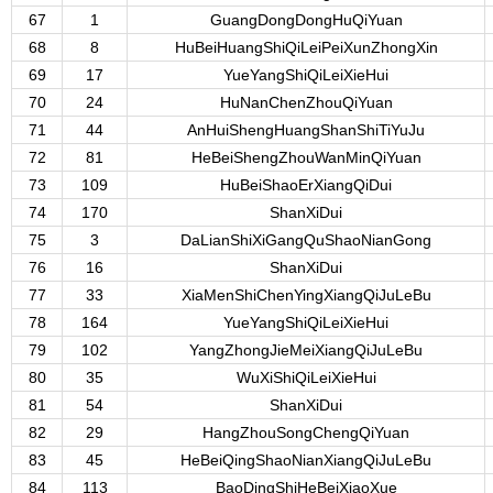
67
1
GuangDongDongHuQiYuan
68
8
HuBeiHuangShiQiLeiPeiXunZhongXin
69
17
YueYangShiQiLeiXieHui
70
24
HuNanChenZhouQiYuan
71
44
AnHuiShengHuangShanShiTiYuJu
72
81
HeBeiShengZhouWanMinQiYuan
73
109
HuBeiShaoErXiangQiDui
74
170
ShanXiDui
75
3
DaLianShiXiGangQuShaoNianGong
76
16
ShanXiDui
77
33
XiaMenShiChenYingXiangQiJuLeBu
78
164
YueYangShiQiLeiXieHui
79
102
YangZhongJieMeiXiangQiJuLeBu
80
35
WuXiShiQiLeiXieHui
81
54
ShanXiDui
82
29
HangZhouSongChengQiYuan
83
45
HeBeiQingShaoNianXiangQiJuLeBu
84
113
BaoDingShiHeBeiXiaoXue