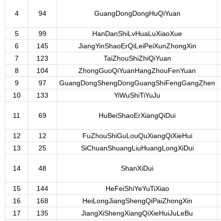
4
94
GuangDongDongHuQiYuan
5
99
HanDanShiLvHuaLuXiaoXue
6
145
JiangYinShaoErQiLeiPeiXunZhongXin
7
123
TaiZhouShiZhiQiYuan
8
104
ZhongGuoQiYuanHangZhouFenYuan
9
97
GuangDongShengDongGuangShiFengGangZhen
10
133
YiWuShiTiYuJu
11
69
HuBeiShaoErXiangQiDui
12
12
FuZhouShiGuLouQuXiangQiXieHui
13
25
SiChuanShuangLiuHuangLongXiDui
14
48
ShanXiDui
15
144
HeFeiShiYeYuTiXiao
16
168
HeiLongJiangShengQiPaiZhongXin
17
135
JiangXiShengXiangQiXieHuiJuLeBu