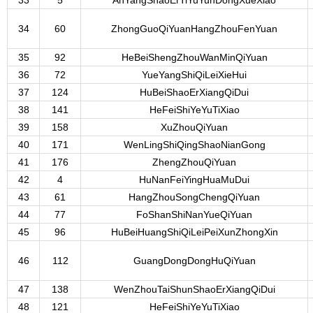
33
5
AnYangShaoErTiYuYunDongXueXiao
34
60
ZhongGuoQiYuanHangZhouFenYuan
35
92
HeBeiShengZhouWanMinQiYuan
36
72
YueYangShiQiLeiXieHui
37
124
HuBeiShaoErXiangQiDui
38
141
HeFeiShiYeYuTiXiao
39
158
XuZhouQiYuan
40
171
WenLingShiQingShaoNianGong
41
176
ZhengZhouQiYuan
42
4
HuNanFeiYingHuaMuDui
43
61
HangZhouSongChengQiYuan
44
77
FoShanShiNanYueQiYuan
45
96
HuBeiHuangShiQiLeiPeiXunZhongXin
46
112
GuangDongDongHuQiYuan
47
138
WenZhouTaiShunShaoErXiangQiDui
48
121
HeFeiShiYeYuTiXiao