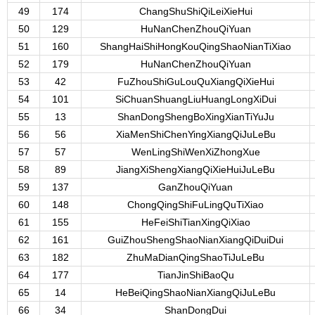
49
174
ChangShuShiQiLeiXieHui
50
129
HuNanChenZhouQiYuan
51
160
ShangHaiShiHongKouQingShaoNianTiXiao
52
179
HuNanChenZhouQiYuan
53
42
FuZhouShiGuLouQuXiangQiXieHui
54
101
SiChuanShuangLiuHuangLongXiDui
55
13
ShanDongShengBoXingXianTiYuJu
56
56
XiaMenShiChenYingXiangQiJuLeBu
57
57
WenLingShiWenXiZhongXue
58
89
JiangXiShengXiangQiXieHuiJuLeBu
59
137
GanZhouQiYuan
60
148
ChongQingShiFuLingQuTiXiao
61
155
HeFeiShiTianXingQiXiao
62
161
GuiZhouShengShaoNianXiangQiDuiDui
63
182
ZhuMaDianQingShaoTiJuLeBu
64
177
TianJinShiBaoQu
65
14
HeBeiQingShaoNianXiangQiJuLeBu
66
34
ShanDongDui