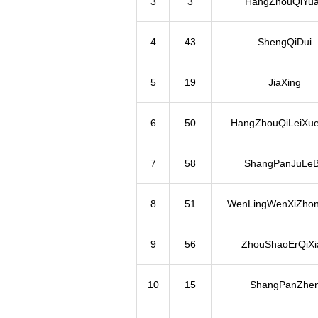
3
3
HangZhouQiYu
4
43
ShengQiDui
5
19
JiaXing
6
50
HangZhouQiLeiXue
7
58
ShangPanJuLe
8
51
WenLingWenXiZho
9
56
ZhouShaoErQiXi
10
15
ShangPanZhe