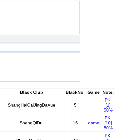
Black Club
BlackNo.
Game
Note.
PK:
ShangHaiCaiJingDaXue
5
[1]
50%
PK:
ShengQiDui
16
game
[10]
80%
PK: