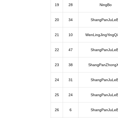
19
28
NingBo
20
34
ShangPanJuLe
21
10
WenLingJingYingQ
22
47
ShangPanJuLe
23
38
ShangPanZhong
24
31
ShangPanJuLe
25
24
ShangPanJuLe
26
6
ShangPanJuLe