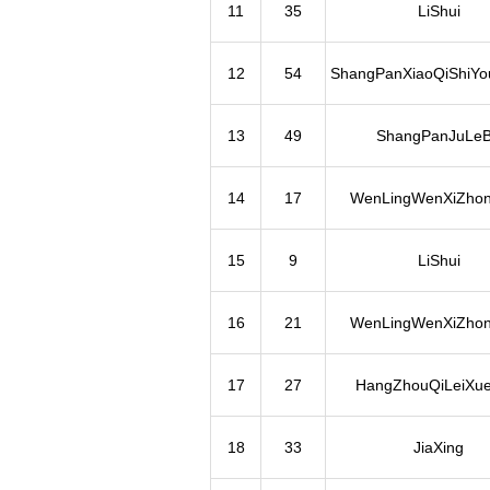
11
35
LiShui
12
54
ShangPanXiaoQiShiYo
13
49
ShangPanJuLe
14
17
WenLingWenXiZho
15
9
LiShui
16
21
WenLingWenXiZho
17
27
HangZhouQiLeiXue
18
33
JiaXing