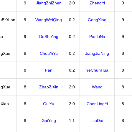
9
JiangZhiZhen
2:0
ZhengYi
9
uErYuan
9
WangWeiQing
0:2
GongXiao
9
Bu
9
DuShiYing
0:2
PanLiNa
9
ngXue
8
ChouYiYu
0:2
JiangJiaNing
8
8
Fan
0:2
YeChunHua
8
ngXue
8
ZhaoZiXin
2:0
Wang
8
Xiao
8
GuiYu
2:0
ChenLingYi
8
8
GaiYing
1:1
LiuDai
8