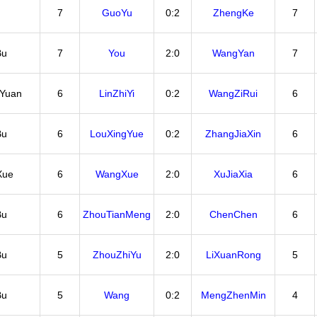
7
GuoYu
0:2
ZhengKe
7
Bu
7
You
2:0
WangYan
7
iYuan
6
LinZhiYi
0:2
WangZiRui
6
Bu
6
LouXingYue
0:2
ZhangJiaXin
6
Xue
6
WangXue
2:0
XuJiaXia
6
Bu
6
ZhouTianMeng
2:0
ChenChen
6
Bu
5
ZhouZhiYu
2:0
LiXuanRong
5
Bu
5
Wang
0:2
MengZhenMin
4