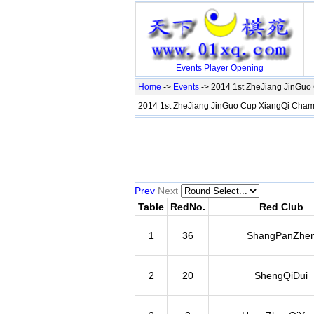
Events
Player
Opening
Home
->
Events
-> 2014 1st ZheJiang JinGu
2014 1st ZheJiang JinGuo Cup XiangQi Ch
Prev
Next
Table
RedNo.
Red Club
1
36
ShangPanZhe
2
20
ShengQiDui