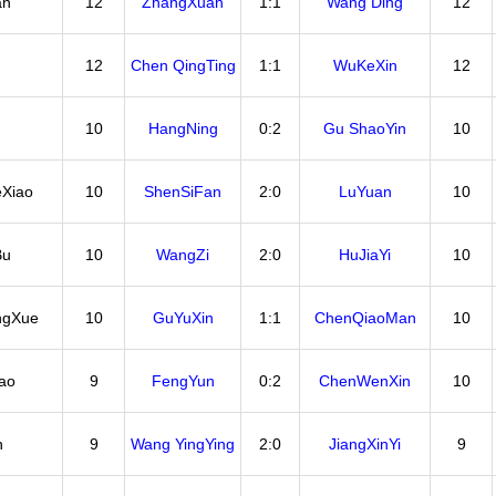
an
12
ZhangXuan
1:1
Wang Ding
12
12
Chen QingTing
1:1
WuKeXin
12
10
HangNing
0:2
Gu ShaoYin
10
Xiao
10
ShenSiFan
2:0
LuYuan
10
Bu
10
WangZi
2:0
HuJiaYi
10
ngXue
10
GuYuXin
1:1
ChenQiaoMan
10
ao
9
FengYun
0:2
ChenWenXin
10
n
9
Wang YingYing
2:0
JiangXinYi
9