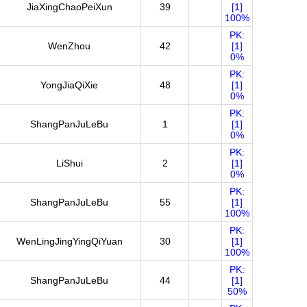
JiaXingChaoPeiXun
39
[1]
100%
PK:
WenZhou
42
[1]
0%
PK:
YongJiaQiXie
48
[1]
0%
PK:
ShangPanJuLeBu
1
[1]
0%
PK:
LiShui
2
[1]
0%
PK:
ShangPanJuLeBu
55
[1]
100%
PK:
WenLingJingYingQiYuan
30
[1]
100%
PK:
ShangPanJuLeBu
44
[1]
50%