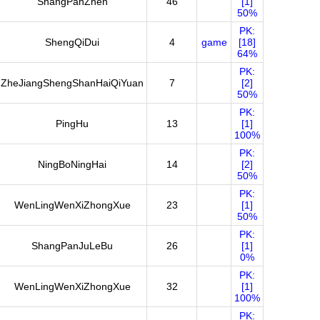
ShangPanZhen
46
[1]
50%
PK:
ShengQiDui
4
game
[18]
64%
PK:
ZheJiangShengShanHaiQiYuan
7
[2]
50%
PK:
PingHu
13
[1]
100%
PK:
NingBoNingHai
14
[2]
50%
PK:
WenLingWenXiZhongXue
23
[1]
50%
PK:
ShangPanJuLeBu
26
[1]
0%
PK:
WenLingWenXiZhongXue
32
[1]
100%
PK: