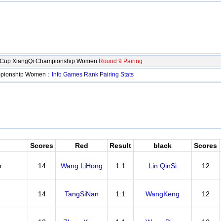
o Cup XiangQi Championship Women
Round 9 Pairing
ampionship Women：
Info
Games
Rank
Pairing
Stats
Scores
Red
Result
black
Scores
n
14
Wang LiHong
1:1
Lin QinSi
12
14
TangSiNan
1:1
WangKeng
12