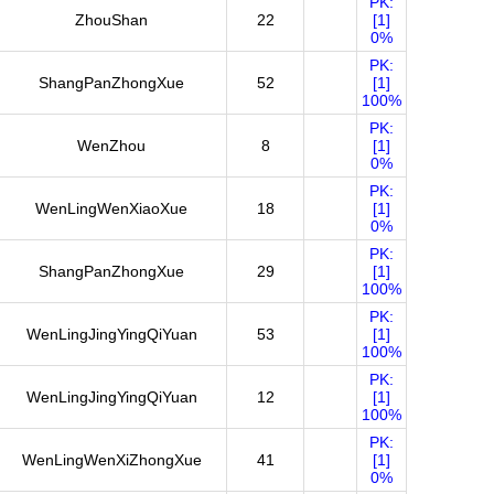
PK:
ZhouShan
22
[1]
0%
PK:
ShangPanZhongXue
52
[1]
100%
PK:
WenZhou
8
[1]
0%
PK:
WenLingWenXiaoXue
18
[1]
0%
PK:
ShangPanZhongXue
29
[1]
100%
PK:
WenLingJingYingQiYuan
53
[1]
100%
PK:
WenLingJingYingQiYuan
12
[1]
100%
PK:
WenLingWenXiZhongXue
41
[1]
0%