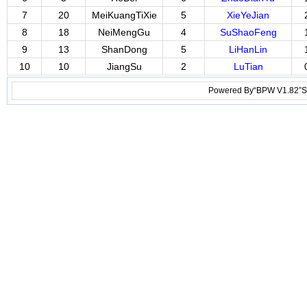
7
20
MeiKuangTiXie
5
XieYeJian
8
18
NeiMengGu
4
SuShaoFeng
9
13
ShanDong
5
LiHanLin
10
10
JiangSu
2
LuTian
Powered By“BPW V1.82”