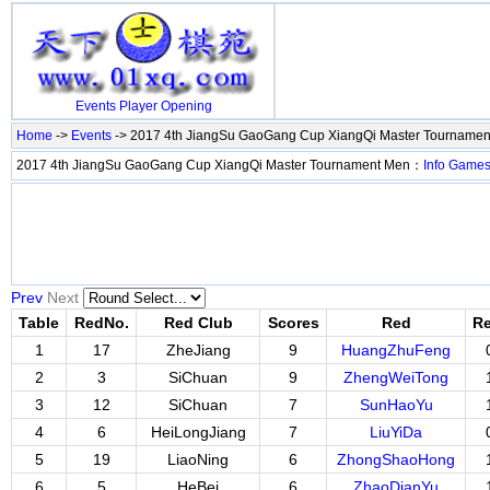
Events
Player
Opening
Home
->
Events
-> 2017 4th JiangSu GaoGang Cup XiangQi Master Tourname
2017 4th JiangSu GaoGang Cup XiangQi Master Tournament Men：
Info
Game
Prev
Next
Table
RedNo.
Red Club
Scores
Red
Re
1
17
ZheJiang
9
HuangZhuFeng
2
3
SiChuan
9
ZhengWeiTong
3
12
SiChuan
7
SunHaoYu
4
6
HeiLongJiang
7
LiuYiDa
5
19
LiaoNing
6
ZhongShaoHong
6
5
HeBei
6
ZhaoDianYu