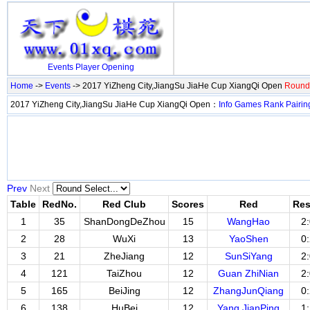
Events
Player
Opening
Home
->
Events
-> 2017 YiZheng City,JiangSu JiaHe Cup XiangQi Open
Round 
2017 YiZheng City,JiangSu JiaHe Cup XiangQi Open：
Info
Games
Rank
Pairin
Prev
Next
Table
RedNo.
Red Club
Scores
Red
Res
1
35
ShanDongDeZhou
15
WangHao
2
2
28
WuXi
13
YaoShen
0
3
21
ZheJiang
12
SunSiYang
2
4
121
TaiZhou
12
Guan ZhiNian
2
5
165
BeiJing
12
ZhangJunQiang
0
6
138
HuBei
12
Yang JianPing
1