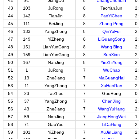
42
91
JiangDu
8
ZhangChunLin
0
43
103
JuRong
8
TaoYanJun
2
44
142
TianJin
8
PanYiChen
2
45
111
BeiJing
8
Zhang Peng
0
46
133
YangZhong
8
QinYuFei
2
47
149
YiZheng
8
LiGuangSong
2
48
151
LianYunGang
8
Wang Bing
2
49
159
LianYunGang
8
SunXian
2
50
167
NanJing
8
YinZhiYong
2
51
1
JuRong
7
WuChao
2
52
13
ZheJiang
7
MaGuangHai
2
53
11
YangZhong
7
XuHaoRan
2
54
23
TaiZhou
7
GuoRong
0
55
37
YangZhong
7
ChenJing
2
56
43
ZheJiang
7
WangYuHang
2
57
59
NanJing
7
JiangHongWei
1
58
71
GaoYou
7
LiDaHong
2
59
101
YiZheng
7
XuJinLiang
2