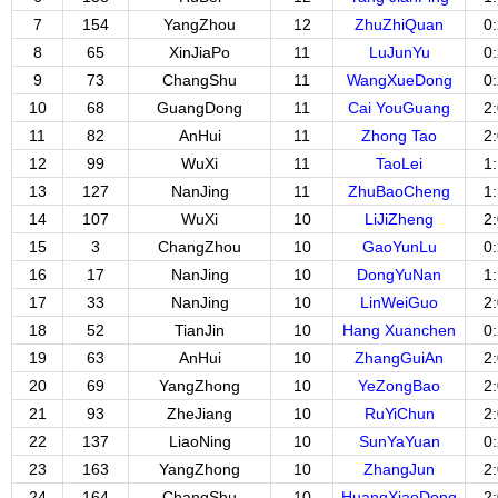
7
154
YangZhou
12
ZhuZhiQuan
0
8
65
XinJiaPo
11
LuJunYu
0
9
73
ChangShu
11
WangXueDong
0
10
68
GuangDong
11
Cai YouGuang
2
11
82
AnHui
11
Zhong Tao
2
12
99
WuXi
11
TaoLei
1
13
127
NanJing
11
ZhuBaoCheng
1
14
107
WuXi
10
LiJiZheng
2
15
3
ChangZhou
10
GaoYunLu
0
16
17
NanJing
10
DongYuNan
1
17
33
NanJing
10
LinWeiGuo
2
18
52
TianJin
10
Hang Xuanchen
0
19
63
AnHui
10
ZhangGuiAn
2
20
69
YangZhong
10
YeZongBao
2
21
93
ZheJiang
10
RuYiChun
2
22
137
LiaoNing
10
SunYaYuan
0
23
163
YangZhong
10
ZhangJun
2
24
164
ChangShu
10
HuangXiaoDong
2