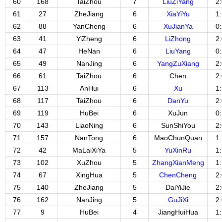
60
168
TaiZhou
7
LiuZiYang
2
61
27
ZheJiang
6
XiaYiYu
1
62
88
YanCheng
6
XuJianYa
0
63
41
YiZheng
6
LiZhong
2
64
47
HeNan
6
LiuYang
0
65
49
NanJing
6
YangZuXiang
2
66
61
TaiZhou
6
Chen
2
67
113
AnHui
6
Xu
1
68
117
TaiZhou
6
DanYu
2
69
119
HuBei
6
XuJun
0
70
143
LiaoNing
6
SunShiYou
2
71
157
NanTong
6
MaoChunQuan
1
72
42
MaLaiXiYa
5
YuXinRu
1
73
102
XuZhou
5
ZhangXianMeng
1
74
67
XingHua
5
ChenCheng
2
75
140
ZheJiang
5
DaiYiJie
2
76
162
NanJing
5
GuJiXi
2
77
9
HuBei
4
JiangHuiHua
1