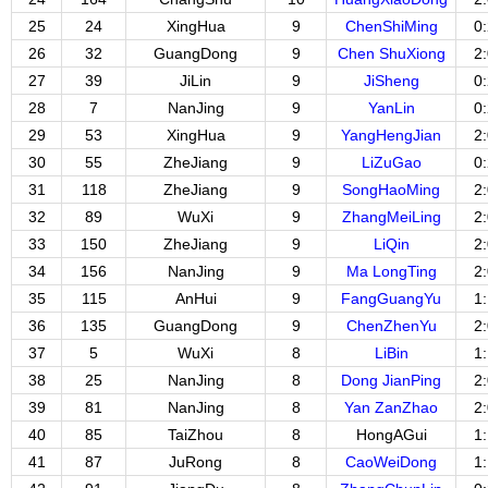
25
24
XingHua
9
ChenShiMing
0
26
32
GuangDong
9
Chen ShuXiong
2
27
39
JiLin
9
JiSheng
0
28
7
NanJing
9
YanLin
0
29
53
XingHua
9
YangHengJian
2
30
55
ZheJiang
9
LiZuGao
0
31
118
ZheJiang
9
SongHaoMing
2
32
89
WuXi
9
ZhangMeiLing
2
33
150
ZheJiang
9
LiQin
2
34
156
NanJing
9
Ma LongTing
2
35
115
AnHui
9
FangGuangYu
1
36
135
GuangDong
9
ChenZhenYu
2
37
5
WuXi
8
LiBin
1
38
25
NanJing
8
Dong JianPing
2
39
81
NanJing
8
Yan ZanZhao
2
40
85
TaiZhou
8
HongAGui
1
41
87
JuRong
8
CaoWeiDong
1