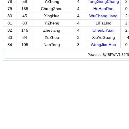
78
58
YiZheng
4
TangGengChang
2
79
155
ChangZhou
4
HuHaoRan
0
80
45
XingHua
4
WuChangLiang
2
81
83
YiZheng
4
LiFaLing
2
82
145
ZheJiang
4
ChenLiYuan
2
83
84
XuZhou
3
XieYuGuang
84
105
NanTong
3
WangJianHua
0
Powered By“BPW V1.82”