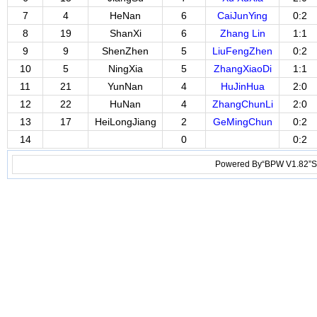
7
4
HeNan
6
CaiJunYing
0:2
8
19
ShanXi
6
Zhang Lin
1:1
9
9
ShenZhen
5
LiuFengZhen
0:2
10
5
NingXia
5
ZhangXiaoDi
1:1
11
21
YunNan
4
HuJinHua
2:0
12
22
HuNan
4
ZhangChunLi
2:0
13
17
HeiLongJiang
2
GeMingChun
0:2
14
0
0:2
Powered By“BPW V1.82”