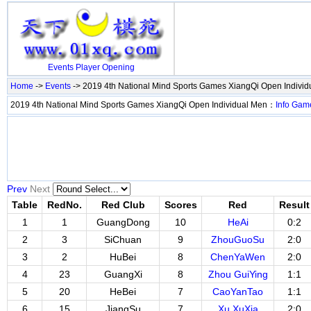
Events
Player
Opening
Home
->
Events
-> 2019 4th National Mind Sports Games XiangQi Open Indivi
2019 4th National Mind Sports Games XiangQi Open Individual Men：
Info
Gam
Prev
Next
Table
RedNo.
Red Club
Scores
Red
Result
1
1
GuangDong
10
HeAi
0:2
2
3
SiChuan
9
ZhouGuoSu
2:0
3
2
HuBei
8
ChenYaWen
2:0
4
23
GuangXi
8
Zhou GuiYing
1:1
5
20
HeBei
7
CaoYanTao
1:1
6
15
JiangSu
7
Xu XuXia
2:0