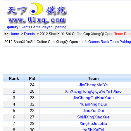
gallery
Events
Game
Player
Opening
=>
Home
->
Events
-> 2012 ShanXi YeShi-Coffee Cup XiangQi Open
Team Ran
2012 ShanXi YeShi-Coffee Cup XiangQi Open：
Info
Games
Rank
Team
Pairing
Rank
Pid
Team
1
24
JinChengMeiYe
2
28
XinXiangHongQiQuYeYuTiXiao
3
23
JinChengGuiHuaYuan
4
32
YuanPingYiDui
5
22
JiaoZuoDui
6
27
ShiJiXingXiaoXue
7
29
XingHeJuLeBu
8
30
YeShiKaFei