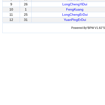
9
26
LongChengYiDui
10
1
FengKuang
11
25
LongChengErDui
12
31
YuanPingErDui
Powered By“BPW V1.82”