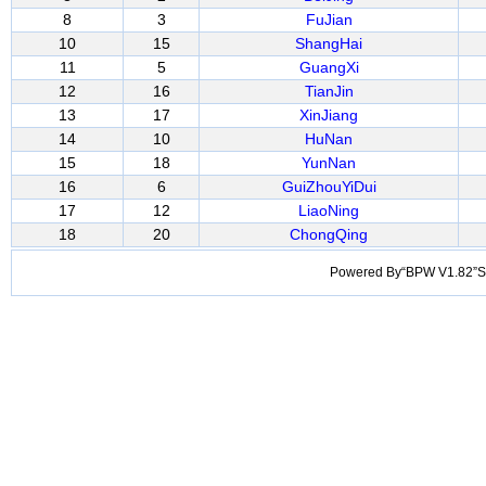
8
3
FuJian
10
15
ShangHai
11
5
GuangXi
12
16
TianJin
13
17
XinJiang
14
10
HuNan
15
18
YunNan
16
6
GuiZhouYiDui
17
12
LiaoNing
18
20
ChongQing
Powered By“BPW V1.82”