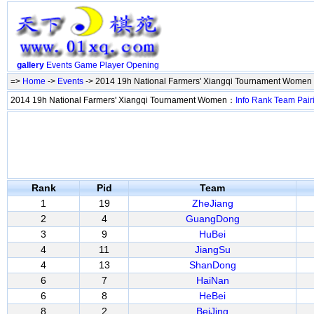
gallery
Events
Game
Player
Opening
=>
Home
->
Events
-> 2014 19h National Farmers' Xiangqi Tournament Women
2014 19h National Farmers' Xiangqi Tournament Women：
Info
Rank
Team
Pair
Rank
Pid
Team
1
19
ZheJiang
2
4
GuangDong
3
9
HuBei
4
11
JiangSu
4
13
ShanDong
6
7
HaiNan
6
8
HeBei
8
2
BeiJing