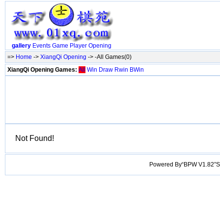
gallery
Events
Game
Player
Opening
=>
Home
->
XiangQi Opening
-> -All Games(0)
XiangQi Opening Games:
All
Win
Draw
Rwin
BWin
Not Found!
Powered By“BPW V1.82”