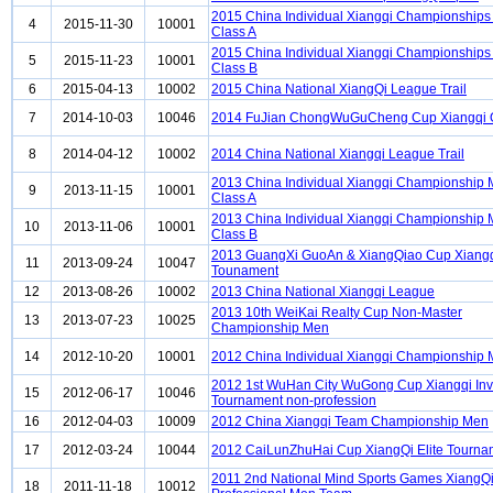
2015 China Individual Xiangqi Championship
4
2015-11-30
10001
Class A
2015 China Individual Xiangqi Championship
5
2015-11-23
10001
Class B
6
2015-04-13
10002
2015 China National XiangQi League Trail
7
2014-10-03
10046
2014 FuJian ChongWuGuCheng Cup Xiangqi
8
2014-04-12
10002
2014 China National Xiangqi League Trail
2013 China Individual Xiangqi Championship
9
2013-11-15
10001
Class A
2013 China Individual Xiangqi Championship
10
2013-11-06
10001
Class B
2013 GuangXi GuoAn & XiangQiao Cup Xiang
11
2013-09-24
10047
Tounament
12
2013-08-26
10002
2013 China National Xiangqi League
2013 10th WeiKai Realty Cup Non-Master
13
2013-07-23
10025
Championship Men
14
2012-10-20
10001
2012 China Individual Xiangqi Championship
2012 1st WuHan City WuGong Cup Xiangqi Invi
15
2012-06-17
10046
Tournament non-profession
16
2012-04-03
10009
2012 China Xiangqi Team Championship Men
17
2012-03-24
10044
2012 CaiLunZhuHai Cup XiangQi Elite Tourna
2011 2nd National Mind Sports Games XiangQ
18
2011-11-18
10012