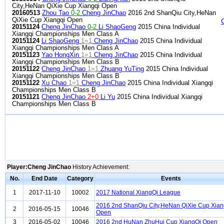
City,HeNan QiXie Cup Xiangqi Open
20160513
Zhou Tao
0-2
Cheng JinChao
2016 2nd ShanQiu City,HeNan
QiXie Cup Xiangqi Open
20151124
Cheng JinChao
0-2
Li ShaoGeng
2015 China Individual
Xiangqi Championships Men Class A
20151124
Li ShaoGeng
1=1
Cheng JinChao
2015 China Individual
Xiangqi Championships Men Class A
20151123
Yao HongXin
1=1
Cheng JinChao
2015 China Individual
Xiangqi Championships Men Class B
20151122
Cheng JinChao
1=1
Zhuang YuTing
2015 China Individual
Xiangqi Championships Men Class B
20151122
Xu Chao
1=1
Cheng JinChao
2015 China Individual Xiangqi
Championships Men Class B
20151121
Cheng JinChao
2+0
Li Yu
2015 China Individual Xiangqi
Championships Men Class B
Player:Cheng JinChao
History Achievement:
No.
End Date
Category
Events
1
2017-11-10
10002
2017 National XiangQi League
2016 2nd ShanQiu City,HeNan QiXie Cup Xian
2
2016-05-15
10046
Open
3
2016-05-02
10046
2016 2nd HuNan ZhuHui Cup XiangQi Open