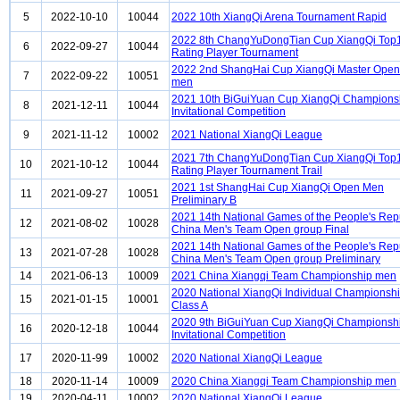
5
2022-10-10
10044
2022 10th XiangQi Arena Tournament Rapid
2022 8th ChangYuDongTian Cup XiangQi Top
6
2022-09-27
10044
Rating Player Tournament
2022 2nd ShangHai Cup XiangQi Master Open 
7
2022-09-22
10051
men
2021 10th BiGuiYuan Cup XiangQi Champions
8
2021-12-11
10044
Invitational Competition
9
2021-11-12
10002
2021 National XiangQi League
2021 7th ChangYuDongTian Cup XiangQi Top
10
2021-10-12
10044
Rating Player Tournament Trail
2021 1st ShangHai Cup XiangQi Open Men
11
2021-09-27
10051
Preliminary B
2021 14th National Games of the People's Repu
12
2021-08-02
10028
China Men's Team Open group Final
2021 14th National Games of the People's Repu
13
2021-07-28
10028
China Men's Team Open group Preliminary
14
2021-06-13
10009
2021 China Xiangqi Team Championship men
2020 National XiangQi Individual Championsh
15
2021-01-15
10001
Class A
2020 9th BiGuiYuan Cup XiangQi Championsh
16
2020-12-18
10044
Invitational Competition
17
2020-11-99
10002
2020 National XiangQi League
18
2020-11-14
10009
2020 China Xiangqi Team Championship men
19
2020-04-11
10002
2020 National XiangQi League