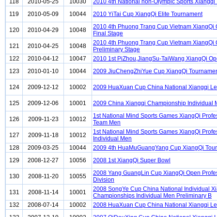
118
2010-05-25
10030
2010 4th National non-Olympic Sports Xiangqi
119
2010-05-09
10044
2010 YiTai Cup XiangQi Elite Tournament
2010 4th Phuong Trang Cup Vietnam XiangQi
120
2010-04-29
10048
Final Stage
2010 4th Phuong Trang Cup Vietnam XiangQi
121
2010-04-25
10048
Preliminary Stage
122
2010-04-12
10047
2010 1st PiZhou,JiangSu-TaiWang XiangQi O
123
2010-01-10
10044
2009 JiuChengZhiYue Cup XiangQi Tourname
124
2009-12-12
10002
2009 HuaXuan Cup China National Xiangqi L
125
2009-12-06
10001
2009 China Xiangqi Championship Individual
1st National Mind Sports Games XiangQi Profe
126
2009-11-23
10012
Team Men
1st National Mind Sports Games XiangQi Profe
127
2009-11-18
10012
Individual Men
128
2009-03-25
10044
2009 4th HuaMuGuangYang Cup XiangQi Tou
129
2008-12-27
10056
2008 1st XiangQi Super Bowl
2008 Yang GuangLin Cup XiangQi Open Profe
130
2008-11-20
10055
Division
2008 SongYe Cup China National Individual X
131
2008-11-14
10001
Championships Individual Men Preliminary B
132
2008-07-14
10002
2008 HuaXuan Cup China National Xiangqi L