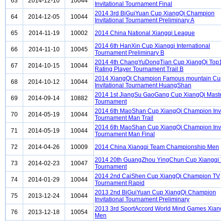
63
2014-12-10
10044
Invitational Tournament Final
2014 3rd BiGuiYuan Cup XiangQi Champion
64
2014-12-05
10044
Invitational Tournament Preliminary A
65
2014-11-19
10002
2014 China National Xiangqi League
2014 6th HanXin Cup Xiangqi International
66
2014-11-10
10045
Tournament Preliminary B
2014 4th ChangYuDongTian Cup XiangQi Top
67
2014-10-15
10044
Rating Player Tournament Trail B
2014 XiangQi Champion Famous mountain Cu
68
2014-10-12
10044
Invitational Tournament HuangShan
2014 1st JiangSu GaoGang Cup XiangQi Mast
69
2014-09-14
10882
Tournament
2014 6th MaoShan Cup XiangQi Champion Invi
70
2014-05-19
10044
Tournament Man Trail
2014 6th MaoShan Cup XiangQi Champion Invi
71
2014-05-19
10044
Tournament Man Final
72
2014-04-26
10009
2014 China Xiangqi Team Championship Men
2014 20th GuangZhou YingChun Cup Xiangqi
73
2014-02-23
10047
Tournament
2014 2nd CaiShen Cup XiangQi Champion TV
74
2014-01-29
10044
Tournament Rapid
2013 2nd BiGuiYuan Cup XiangQi Champion
75
2013-12-24
10044
Invitational Tournament Preliminary
2013 3rd SportAccord World Mind Games Xian
76
2013-12-18
10054
Men