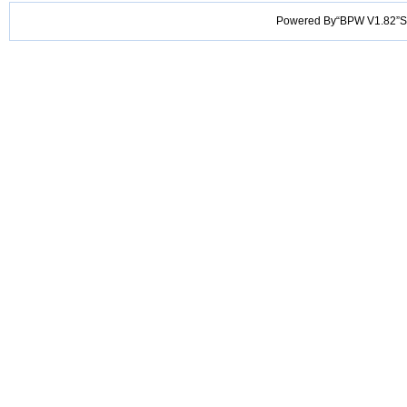
Powered By“BPW V1.82”