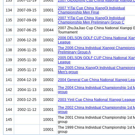
133
2007-12-19
10002
2007 QiDouXing Cup China National Xiangqi 
2007 YiTai Cup China XiangQi Individual
134
2007-09-15
10001
Championship Men Final
2007 YiTai Cup China XiangQi Individual
135
2007-09-09
10001
Championship Men Preliminary Group C
2007 ZhuJiaJiao Cup China National Xiangqi E
136
2007-06-25
10044
Tournament
2006 DELSON GOLF CUP China National Xian
137
2006-12-28
10002
League
The 2006 China Individual Xiangqi Champion
138
2006-11-25
10001
Preliminary Group A
2005 DELSON GOLF CUP China National Xian
139
2005-11-30
10002
League
The 2005 China XiangQi Individual Champions
140
2005-11-17
10001
Men's group
141
2004-12-19
10002
2004 General Cup China National Xiangqi Le
The 2004 China Individual Championship 1st 
142
2004-11-13
10001
group
143
2003-12-25
10002
2003 Yinli Cup China National Xiangqi League
The 2002 China Individual Championship 1st 
144
2002-11-12
10001
group
The 2001 China Individual Championship 1st 
145
10001
group
The 1999 China Individual Championship 1st 
146
10001
group