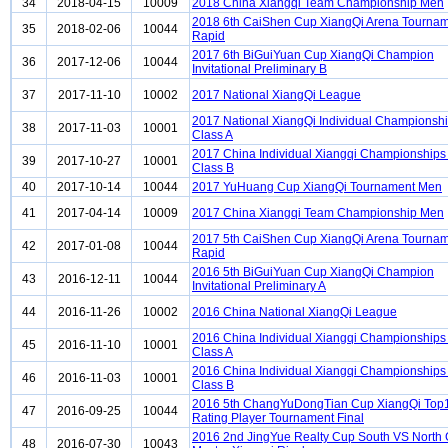
34
2018-04-15
10009
2018 China Xiangqi Team Championship Men
2018 6th CaiShen Cup XiangQi Arena Tourna
35
2018-02-06
10044
Rapid
2017 6th BiGuiYuan Cup XiangQi Champion
36
2017-12-06
10044
Invitational Preliminary B
37
2017-11-10
10002
2017 National XiangQi League
2017 National XiangQi Individual Championsh
38
2017-11-03
10001
Class A
2017 China Individual Xiangqi Championship
39
2017-10-27
10001
Class B
40
2017-10-14
10044
2017 YuHuang Cup XiangQi Tournament Men
41
2017-04-14
10009
2017 China Xiangqi Team Championship Men
2017 5th CaiShen Cup XiangQi Arena Tourna
42
2017-01-08
10044
Rapid
2016 5th BiGuiYuan Cup XiangQi Champion
43
2016-12-11
10044
Invitational Preliminary A
44
2016-11-26
10002
2016 China National XiangQi League
2016 China Individual Xiangqi Championship
45
2016-11-10
10001
Class A
2016 China Individual Xiangqi Championship
46
2016-11-03
10001
Class B
2016 5th ChangYuDongTian Cup XiangQi Top
47
2016-09-25
10044
Rating Player Tournament Final
2016 2nd JingYue Realty Cup South VS North
48
2016-07-30
10043