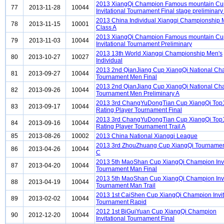
2013 XiangQi Champion Famous mountain Cu
77
2013-11-28
10044
Invitational Tournament Final stage preliminary
2013 China Individual Xiangqi Championship
78
2013-11-15
10001
Class A
2013 XiangQi Champion Famous mountain Cu
79
2013-11-03
10044
Invitational Tournament Preliminary
2013 13th World Xiangqi Championship Men's
80
2013-10-27
10027
Individual
2013 2nd QianJiang Cup XiangQi National C
81
2013-09-27
10044
Tournament Men Final
2013 2nd QianJiang Cup XiangQi National C
82
2013-09-26
10044
Tournament Men Preliminary A
2013 3rd ChangYuDongTian Cup XiangQi Top
83
2013-09-17
10044
Rating Player Tournament Final
2013 3rd ChangYuDongTian Cup XiangQi Top
84
2013-09-16
10044
Rating Player Tournament Trail A
85
2013-08-26
10002
2013 China National Xiangqi League
2013 3rd ZhouZhuang Cup XiangQi Tournament
86
2013-04-26
10044
C
2013 5th MaoShan Cup XiangQi Champion Invi
87
2013-04-20
10044
Tournament Man Final
2013 5th MaoShan Cup XiangQi Champion Invi
88
2013-04-19
10044
Tournament Man Trail
2013 1st CaiShen Cup XiangQi Champion Invit
89
2013-02-02
10044
Tournament Rapid
2012 1st BiGuiYuan Cup XiangQi Champion
90
2012-12-20
10044
Invitational Tournament Final