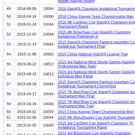
Master Xiangqi Rivalry
49
2016-06-09
10044
2016 XiangQi Champion Invitational Tourname
50
2016-04-16
10009
2016 China Xiangqi Team Championship Men
2016 4th CaiShen Cup XiangQi Champion Invit
51
2016-01-24
10044
Tournament Rapid
2015 4th BiGuiYuan Cup XiangQi Champion
52
2015-12-05
10044
Invitational Preliminary A
2015 XiangQi Champion Famous mountain Cu
53
2015-11-14
10044
Invitational Tournament Final
54
2015-11-06
10002
2015 China National XiangQi League Trail
2015 3rd National Mind Sports Games XiangQi
55
2015-09-22
10012
Professional Men Team
2015 3rd National Mind Sports Games XiangQi
56
2015-09-15
10012
Individual Men Rapid
2015 XiangQi Champion Famous mountain Cu
57
2015-08-16
10044
Invitational Tournament ChongQing
2015 7th MaoShan Cup XiangQi Champion Invi
58
2015-04-17
10044
Tournament Man Final
2015 7th MaoShan Cup XiangQi Champion Invi
59
2015-04-16
10044
Tournament Man Trail
60
2015-04-01
10009
2015 China Xiangqi Team Championship Men
61
2015-02-08
10044
2015 5th ZhouZhuang Cup XiangQi Tournament
2015 3rd CaiShen Cup XiangQi Champion TV
62
2015-02-05
10044
Invitational Tournament Rapid
2014 3rd BiGuiYuan Cup XiangQi Champion