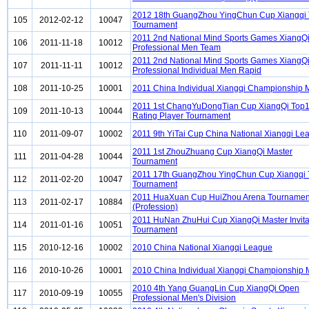
2012 18th GuangZhou YingChun Cup Xiangqi
105
2012-02-12
10047
Tournament
2011 2nd National Mind Sports Games XiangQ
106
2011-11-18
10012
Professional Men Team
2011 2nd National Mind Sports Games XiangQ
107
2011-11-11
10012
Professional Individual Men Rapid
108
2011-10-25
10001
2011 China Individual Xiangqi Championship
2011 1st ChangYuDongTian Cup XiangQi Top
109
2011-10-13
10044
Rating Player Tournament
110
2011-09-07
10002
2011 9th YiTai Cup China National Xiangqi Le
2011 1st ZhouZhuang Cup XiangQi Master
111
2011-04-28
10044
Tournament
2011 17th GuangZhou YingChun Cup Xiangqi
112
2011-02-20
10047
Tournament
2011 HuaXuan Cup HuiZhou Arena Tournamen
113
2011-02-17
10884
(Profession)
2011 HuNan ZhuHui Cup XiangQi Master Invita
114
2011-01-16
10051
Tournament
115
2010-12-16
10002
2010 China National Xiangqi League
116
2010-10-26
10001
2010 China Individual Xiangqi Championship
2010 4th Yang GuangLin Cup XiangQi Open
117
2010-09-19
10055
Professional Men's Division