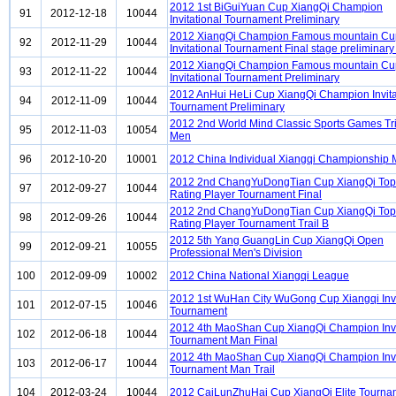
2012 1st BiGuiYuan Cup XiangQi Champion
91
2012-12-18
10044
Invitational Tournament Preliminary
2012 XiangQi Champion Famous mountain Cu
92
2012-11-29
10044
Invitational Tournament Final stage preliminary
2012 XiangQi Champion Famous mountain Cu
93
2012-11-22
10044
Invitational Tournament Preliminary
2012 AnHui HeLi Cup XiangQi Champion Invita
94
2012-11-09
10044
Tournament Preliminary
2012 2nd World Mind Classic Sports Games Tri
95
2012-11-03
10054
Men
96
2012-10-20
10001
2012 China Individual Xiangqi Championship
2012 2nd ChangYuDongTian Cup XiangQi To
97
2012-09-27
10044
Rating Player Tournament Final
2012 2nd ChangYuDongTian Cup XiangQi To
98
2012-09-26
10044
Rating Player Tournament Trail B
2012 5th Yang GuangLin Cup XiangQi Open
99
2012-09-21
10055
Professional Men's Division
100
2012-09-09
10002
2012 China National Xiangqi League
2012 1st WuHan City WuGong Cup Xiangqi Invi
101
2012-07-15
10046
Tournament
2012 4th MaoShan Cup XiangQi Champion Invi
102
2012-06-18
10044
Tournament Man Final
2012 4th MaoShan Cup XiangQi Champion Invi
103
2012-06-17
10044
Tournament Man Trail
104
2012-03-24
10044
2012 CaiLunZhuHai Cup XiangQi Elite Tourna