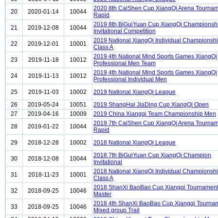
2020 8th CaiShen Cup XiangQi Arena Tourna
20
2020-01-14
10044
Rapid
2019 8th BiGuiYuan Cup XiangQi Championsh
21
2019-12-08
10044
Invitational Competition
2019 National XiangQi Individual Championsh
22
2019-12-01
10001
Class A
2019 4th National Mind Sports Games XiangQi
23
2019-11-18
10012
Professional Men Team
2019 4th National Mind Sports Games XiangQi
24
2019-11-13
10012
Professional Individual Men
25
2019-11-03
10002
2019 National XiangQi League
26
2019-05-24
10051
2019 ShangHai JiaDing Cup XiangQi Open
27
2019-04-16
10009
2019 China Xiangqi Team Championship Men
2019 7th CaiShen Cup XiangQi Arena Tourna
28
2019-01-22
10044
Rapid
29
2018-12-28
10002
2018 National XiangQi League
2018 7th BiGuiYuan Cup XiangQi Champion
30
2018-12-08
10044
Invitational
2018 National XiangQi Individual Championsh
31
2018-11-23
10001
Class A
2018 ShanXi BaoBao Cup Xiangqi Tournament
32
2018-09-25
10046
Master
2018 4th ShanXi BaoBao Cup Xiangqi Tourna
33
2018-09-25
10046
Mixed group Trail