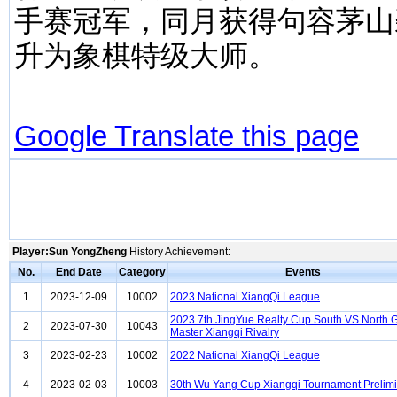
手赛冠军，同月获得句容茅山
升为象棋特级大师。
Google Translate this page
Player:Sun YongZheng
History Achievement:
No.
End Date
Category
Events
1
2023-12-09
10002
2023 National XiangQi League
2023 7th JingYue Realty Cup South VS North 
2
2023-07-30
10043
Master Xiangqi Rivalry
3
2023-02-23
10002
2022 National XiangQi League
4
2023-02-03
10003
30th Wu Yang Cup Xiangqi Tournament Prelim