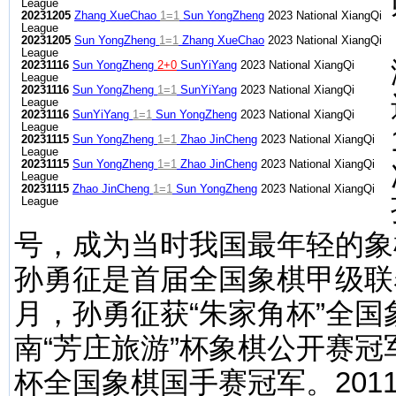
League
20231205
Zhang XueChao
1=1
Sun YongZheng
2023 National XiangQi
League
20231205
Sun YongZheng
1=1
Zhang XueChao
2023 National XiangQi
League
20231116
Sun YongZheng
2+0
SunYiYang
2023 National XiangQi
League
20231116
Sun YongZheng
1=1
SunYiYang
2023 National XiangQi
League
20231116
SunYiYang
1=1
Sun YongZheng
2023 National XiangQi
League
20231115
Sun YongZheng
1=1
Zhao JinCheng
2023 National XiangQi
League
20231115
Sun YongZheng
1=1
Zhao JinCheng
2023 National XiangQi
League
20231115
Zhao JinCheng
1=1
Sun YongZheng
2023 National XiangQi
League
号，成为当时我国最年轻的象
孙勇征是首届全国象棋甲级联赛
月，孙勇征获“朱家角杯”全国
南“芳庄旅游”杯象棋公开赛冠
杯全国象棋国手赛冠军。201