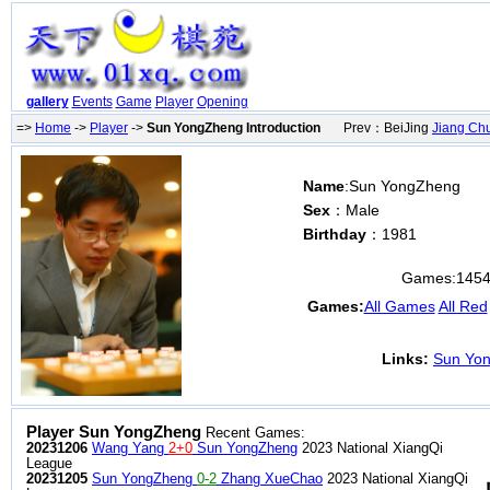
gallery
Events
Game
Player
Opening
=>
Home
->
Player
->
Sun YongZheng Introduction
Prev：BeiJing
Jiang Ch
Name
:Sun YongZheng
Sex
：Male
Birthday
：1981
Games:
145
Games:
All Games
All Red
Links:
Sun Yon
Player Sun YongZheng
Recent Games:
20231206
Wang Yang
2+0
Sun YongZheng
2023 National XiangQi
League
20231205
Sun YongZheng
0-2
Zhang XueChao
2023 National XiangQi