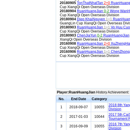
20180905
TonThatNhatTan
2+0
RuanHuang
Cup XiangQi Open Overseas Division
20180904
RuanHuangJian
0-2
Wong WanH
Cup XiangQi Open Overseas Division
20180904
Diep KhaiNguyen
1=1
RuanHuan
GuangLin Cup XiangQi Open Overseas Divi
20180903
RuanHuangJian
1=1
Vo Huu Cu
Cup XiangQi Open Overseas Division
20180903
ChenJiaYun
0-2
RuanHuangJian
XiangQi Open Overseas Division
20160908
RuanHuangJian
2+0
XuZhengHa
Cup XiangQi Open Overseas Division
20160906
RuanHuangJian
1=1
ChenZhong
Cup XiangQi Open Overseas Division
Player:RuanHuangJian
History Achievement:
No.
End Date
Category
2018 8th Ya
1
2018-09-07
10055
Division
2017 5th Cai
2
2017-01-03
10044
Tournament R
2016 7th Ya
3
2016-09-09
10055
Division