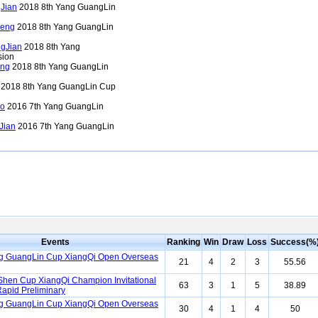
Jian
2018 8th Yang GuangLin
eng
2018 8th Yang GuangLin
gJian
2018 8th Yang
sion
ong
2018 8th Yang GuangLin
2018 8th Yang GuangLin Cup
o
2016 7th Yang GuangLin
Jian
2016 7th Yang GuangLin
Events
Ranking
Win
Draw
Loss
Success(%
ng GuangLin Cup XiangQi Open Overseas
21
4
2
3
55.56
Shen Cup XiangQi Champion Invitational
63
3
1
5
38.89
apid Preliminary
ng GuangLin Cup XiangQi Open Overseas
30
4
1
4
50