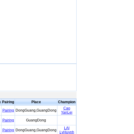
)
Pairing
Place
Champion
Cao
Pairing
DongGuang,GuangDong
YanLei
Pairing
GuangDong
LAI
Pairing
DongGuang,GuangDong
LyHuynh