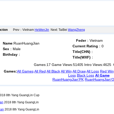
ction
Prev：Vietnam
HeWenJin
Next: TaiBei
WangZheng
Feder
：Vietnam
Name
:RuanHuangJian
Current Rating
：0
Sex
：Male
Title(CHN)
：
Birthday
：
Title(WXF)
：
Games:
17
Game Views:
51405
Intro Views:
4625
O
Games:
All Games
All Red
All Black
All Win
All Draw
All Loss
Red Win
Loss
Black Loss
AI Game
RuanHuangJian'PK
RuanHuangJian'O
:
018 8th Yang GuangLin Cup
an
2018 8th Yang GuangLin
ian
2018 8th Yang GuangLin