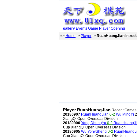
gallery
Events
Game
Player
Opening
=>
Home
->
Player
->
RuanHuangJian Introdu
Player RuanHuangJian
Recent Games
20180907
RuanHuangJian
0-2
Wu MingYi
2
XiangQi Open Overseas Division
20180906
Yang DhungYu
0-2
RuanHuangJi
Cup XiangQi Open Overseas Division
20180905
Wu YonySheng
0-2
RuanHuangJ
Cup XiangQi Open Overseas Division