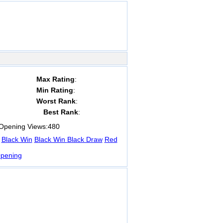
Max Rating
:
Min Rating
:
Worst Rank
:
Best Rank
:
pening Views:
480
Black Win
Black Win
Black Draw
Red
pening