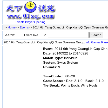
Events
Player
Opening
=>
Home
->
Events
-> 2014 6th Yang GuangLin Cup XiangQi Open Overseas 
Search:
2014 6th Yang GuangLin Cup XiangQi Open Overseas Group:
Info
Games
Ran
Event
: 2014 6th Yang GuangLin Cup Xia
Date
: 20140922 to 20140926
Match Type
: individual
System
: Swiss System
Rounds
: 9
TimeControl
: 60+20
GameScore:
: Red: 2-1-0 ; Black: 2-1-0
Tie-Break
: Points Buch. Wins Fouls