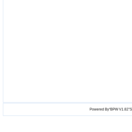
Powered By“BPW V1.82”