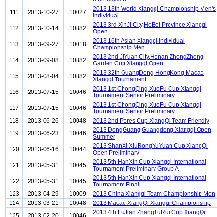
2013 13th World Xiangqi Championship Men's
111
2013-10-27
10027
Individual
2013 3rd XinJi City,HeBei Province Xiangqi
112
2013-10-14
10882
Open
2013 16th Asian Xiangqi Individual
113
2013-09-27
10018
Championship Men
2013 2nd JiYuan City,Henan ZhongZheng
114
2013-09-08
10882
Garden Cup Xiangqi Open
2013 32th GuangDong-HongKong-Macao
115
2013-08-04
10882
Xiangqi Tournament
2013 1st ChongQing XueFu Cup Xiangqi
116
2013-07-15
10046
Tournament Senior Preliminary
2013 1st ChongQing XueFu Cup Xiangqi
117
2013-07-15
10046
Tournament Senior Preliminary
118
2013-06-26
10048
2013 2nd Peres Cup XiangQi Team Friendly
2013 DongGuang,Guangdong Xiangqi Open
119
2013-06-23
10046
Summer
2013 ShanXi XiuRongYuYuan Cup XiangQi
120
2013-06-16
10044
Open Preliminary
2013 5th HanXin Cup Xiangqi International
121
2013-05-31
10045
Tournament Preliminary Group A
2013 5th HanXin Cup Xiangqi International
122
2013-05-31
10045
Tournament Final
123
2013-04-29
10009
2013 China Xiangqi Team Championship Men
124
2013-03-21
10048
2013 Macao XiangQi Xiangqi Championship
2013 4th FuJian ZhangTuRui Cup XiangQi
125
2013-02-20
10046