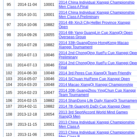
2014 China Individual Xiangqi Championship
95
2014-11-04
10001
Men Class A Final
2014 China Individual Xiangqi Championship
96
2014-10-31
10001
Men Class A Preliminary
2014 4th XinJi City,HeBei Province Xiangqi
97
2014-10-06
10882
Open
2014 6th Yang GuangLin Cup XiangQi Open
98
2014-09-26
10055
Overseas Group
2014 33th GuangDong-HongKong-Macao
99
2014-07-28
10882
Xiangqi Tournament
2014 2nd ChongQing XueFu Cup Xiangqi Ope
100
2014-07-13
10046
Preliminary
2014 2nd ChongQing XueFu Cup Xiangqi Ope
101
2014-07-13
10046
Final
102
2014-06-30
10048
2014 3rd Peres Cup XiangQi Team Friendly
103
2014-05-07
10046
2014 SiChuan HuiFeng Cup Xiangqi Open
104
2014-03-20
10048
2014 Macao XiangQi Xiangqi Championship
2014 20th GuangZhou YingChun Cup Xiangqi
105
2014-02-23
10047
Team Tournament
106
2014-02-15
10882
2014 ShanDong Life Daily XiangQi Tournamen
107
2014-02-11
10882
2014 7th GuangXi DaDi Cup Xiangqi Open
2013 3rd SportAccord World Mind Games
108
2013-12-18
10054
XiangQi Men
2013 China Individual Xiangqi Championship
109
2013-11-15
10001
Men Class A
2013 China Individual Xiangqi Championship
110
2013-11-06
10001
Men Class B