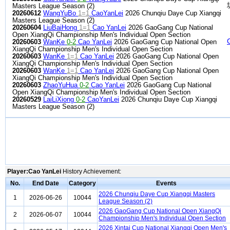
Masters League Season (2)
20260612
WangYuBo
1=1
CaoYanLei
2026 Chunqiu Daye Cup Xiangqi
Masters League Season (2)
20260604
LiuBaiHong
1=1
Cao YanLei
2026 GaoGang Cup National
Open XiangQi Championship Men's Individual Open Section
20260603
WanKe
0-2
Cao YanLei
2026 GaoGang Cup National Open
XiangQi Championship Men's Individual Open Section
20260603
WanKe
1=1
Cao YanLei
2026 GaoGang Cup National Open
XiangQi Championship Men's Individual Open Section
20260603
WanKe
1=1
Cao YanLei
2026 GaoGang Cup National Open
XiangQi Championship Men's Individual Open Section
20260603
ZhaoYuHua
0-2
Cao YanLei
2026 GaoGang Cup National
Open XiangQi Championship Men's Individual Open Section
20260529
LaiLiXiong
0-2
CaoYanLei
2026 Chunqiu Daye Cup Xiangqi
Masters League Season (2)
Player:Cao YanLei
History Achievement:
No.
End Date
Category
Events
2026 Chunqiu Daye Cup Xiangqi Masters
1
2026-06-26
10044
League Season (2)
2026 GaoGang Cup National Open XiangQi
2
2026-06-07
10044
Championship Men's Individual Open Section
2026 Xintai Cup National Xiangqi Open Men's