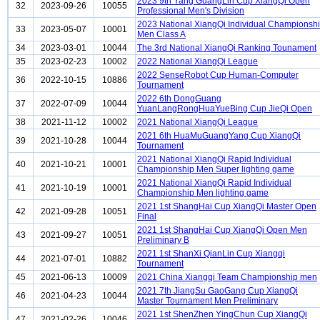
2023 9th Yang GuangLin Cup XiangQi Open
32
2023-09-26
10055
Professional Men's Division
2023 National XiangQi Individual Championsh
33
2023-05-07
10001
Men Class A
34
2023-03-01
10044
The 3rd National XiangQi Ranking Tounament
35
2023-02-23
10002
2022 National XiangQi League
2022 SenseRobot Cup Human-Computer
36
2022-10-15
10886
Tournament
2022 6th DongGuang
37
2022-07-09
10044
YuanLangRongHuaYueBing Cup JieQi Open
38
2021-11-12
10002
2021 National XiangQi League
2021 6th HuaMuGuangYang Cup XiangQi
39
2021-10-28
10044
Tournament
2021 National XiangQi Rapid Individual
40
2021-10-21
10001
Championship Men Super lighting game
2021 National XiangQi Rapid Individual
41
2021-10-19
10001
Championship Men lighting game
2021 1st ShangHai Cup XiangQi Master Open
42
2021-09-28
10051
Final
2021 1st ShangHai Cup XiangQi Open Men
43
2021-09-27
10051
Preliminary B
2021 1st ShanXi QianLin Cup Xiangqi
44
2021-07-01
10882
Tournament
45
2021-06-13
10009
2021 China Xiangqi Team Championship men
2021 7th JiangSu GaoGang Cup XiangQi
46
2021-04-23
10044
Master Tournament Men Preliminary
2021 1st ShenZhen YingChun Cup XiangQi
47
2021-02-26
10046