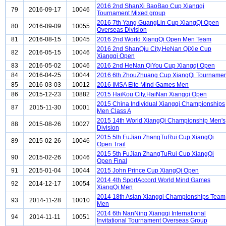
2016 2nd ShanXi BaoBao Cup Xiangqi
79
2016-09-17
10046
Tournament Mixed group
2016 7th Yang GuangLin Cup XiangQi Open
80
2016-09-09
10055
Overseas Division
81
2016-08-15
10045
2016 2nd World XiangQi Open Men Team
2016 2nd ShanQiu City,HeNan QiXie Cup
82
2016-05-15
10046
Xiangqi Open
83
2016-05-02
10046
2016 2nd HeNan QiYou Cup Xiangqi Open
84
2016-04-25
10044
2016 6th ZhouZhuang Cup XiangQi Tournamen
85
2016-03-03
10012
2016 IMSA Eite Mind Games Men
86
2015-12-23
10882
2015 HaiKou City,HaiNan Xiangqi Open
2015 China Individual Xiangqi Championships
87
2015-11-30
10001
Men Class A
2015 14th World XiangQi Championship Men's
88
2015-08-26
10027
Division
2015 5th FuJian ZhangTuRui Cup XiangQi
89
2015-02-26
10046
Open Trail
2015 5th FuJian ZhangTuRui Cup XiangQi
90
2015-02-26
10046
Open Final
91
2015-01-04
10044
2015 John Prince Cup XiangQi Open
2014 4th SportAccord World Mind Games
92
2014-12-17
10054
XiangQi Men
2014 18th Asian Xiangqi Championships Team
93
2014-11-28
10010
Men
2014 6th NanNing Xiangqi International
94
2014-11-11
10051
Invitational Tournament Overseas Group