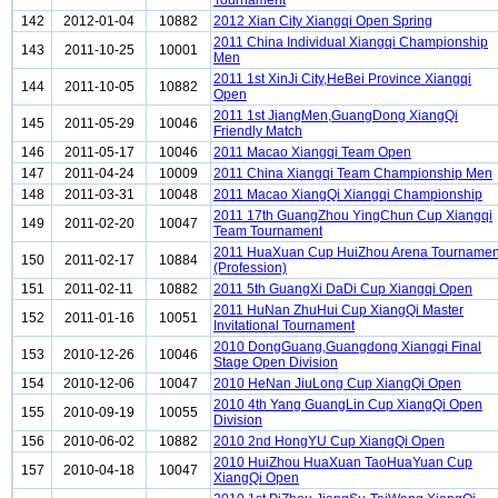
Tournament
142
2012-01-04
10882
2012 Xian City Xiangqi Open Spring
2011 China Individual Xiangqi Championship
143
2011-10-25
10001
Men
2011 1st XinJi City,HeBei Province Xiangqi
144
2011-10-05
10882
Open
2011 1st JiangMen,GuangDong XiangQi
145
2011-05-29
10046
Friendly Match
146
2011-05-17
10046
2011 Macao Xiangqi Team Open
147
2011-04-24
10009
2011 China Xiangqi Team Championship Men
148
2011-03-31
10048
2011 Macao XiangQi Xiangqi Championship
2011 17th GuangZhou YingChun Cup Xiangqi
149
2011-02-20
10047
Team Tournament
2011 HuaXuan Cup HuiZhou Arena Tournamen
150
2011-02-17
10884
(Profession)
151
2011-02-11
10882
2011 5th GuangXi DaDi Cup Xiangqi Open
2011 HuNan ZhuHui Cup XiangQi Master
152
2011-01-16
10051
Invitational Tournament
2010 DongGuang,Guangdong Xiangqi Final
153
2010-12-26
10046
Stage Open Division
154
2010-12-06
10047
2010 HeNan JiuLong Cup XiangQi Open
2010 4th Yang GuangLin Cup XiangQi Open
155
2010-09-19
10055
Division
156
2010-06-02
10882
2010 2nd HongYU Cup XiangQi Open
2010 HuiZhou HuaXuan TaoHuaYuan Cup
157
2010-04-18
10047
XiangQi Open