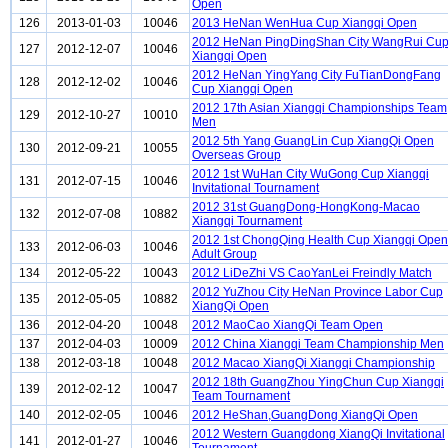
Open
126
2013-01-03
10046
2013 HeNan WenHua Cup Xiangqi Open
2012 HeNan PingDingShan City WangRui Cu
127
2012-12-07
10046
Xiangqi Open
2012 HeNan YingYang City FuTianDongFang
128
2012-12-02
10046
Cup Xiangqi Open
2012 17th Asian Xiangqi Championships Team
129
2012-10-27
10010
Men
2012 5th Yang GuangLin Cup XiangQi Open
130
2012-09-21
10055
Overseas Group
2012 1st WuHan City WuGong Cup Xiangqi
131
2012-07-15
10046
Invitational Tournament
2012 31st GuangDong-HongKong-Macao
132
2012-07-08
10882
Xiangqi Tournament
2012 1st ChongQing Health Cup Xiangqi Open
133
2012-06-03
10046
Adult Group
134
2012-05-22
10043
2012 LiDeZhi VS CaoYanLei Freindly Match
2012 YuZhou City HeNan Province Labor Cup
135
2012-05-05
10882
XiangQi Open
136
2012-04-20
10048
2012 MaoCao XiangQi Team Open
137
2012-04-03
10009
2012 China Xiangqi Team Championship Men
138
2012-03-18
10048
2012 Macao XiangQi Xiangqi Championship
2012 18th GuangZhou YingChun Cup Xiangqi
139
2012-02-12
10047
Team Tournament
140
2012-02-05
10046
2012 HeShan,GuangDong XiangQi Open
2012 Western Guangdong XiangQi Invitational
141
2012-01-27
10046