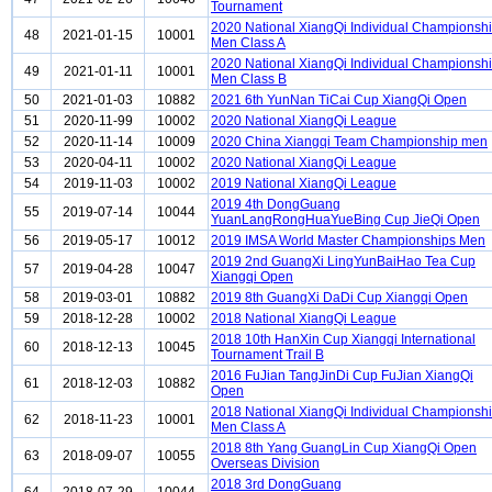
Tournament
2020 National XiangQi Individual Championsh
48
2021-01-15
10001
Men Class A
2020 National XiangQi Individual Championsh
49
2021-01-11
10001
Men Class B
50
2021-01-03
10882
2021 6th YunNan TiCai Cup XiangQi Open
51
2020-11-99
10002
2020 National XiangQi League
52
2020-11-14
10009
2020 China Xiangqi Team Championship men
53
2020-04-11
10002
2020 National XiangQi League
54
2019-11-03
10002
2019 National XiangQi League
2019 4th DongGuang
55
2019-07-14
10044
YuanLangRongHuaYueBing Cup JieQi Open
56
2019-05-17
10012
2019 IMSA World Master Championships Men
2019 2nd GuangXi LingYunBaiHao Tea Cup
57
2019-04-28
10047
Xiangqi Open
58
2019-03-01
10882
2019 8th GuangXi DaDi Cup Xiangqi Open
59
2018-12-28
10002
2018 National XiangQi League
2018 10th HanXin Cup Xiangqi International
60
2018-12-13
10045
Tournament Trail B
2016 FuJian TangJinDi Cup FuJian XiangQi
61
2018-12-03
10882
Open
2018 National XiangQi Individual Championsh
62
2018-11-23
10001
Men Class A
2018 8th Yang GuangLin Cup XiangQi Open
63
2018-09-07
10055
Overseas Division
2018 3rd DongGuang