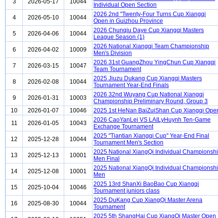
3
2026-05-17
10044
Individual Open Section
2026 2nd "Twenty-Four Turns Cup Xiangqi
4
2026-05-10
10044
Open in Guizhou Province
2026 Chunqiu Daye Cup Xiangqi Masters
5
2026-04-06
10044
League Season (1)
2026 National Xiangqi Team Championship
6
2026-04-02
10009
Men's Division
2026 31st GuangZhou YingChun Cup Xiangqi
7
2026-03-15
10047
Team Tournament
2025 Jiuzu Dukang Cup Xiangqi Masters
8
2026-02-08
10044
Tournament Year-End Finals
2026 32nd Wuyang Cup National Xiangqi
9
2026-01-31
10003
Championship Preliminary Round, Group 3
10
2026-01-07
10046
2025 1st HeNan BaiZuiShan Cup Xiangqi Ope
2026 CaoYanLei VS LAILyHuynh Ten-Game
11
2026-01-05
10043
Exchange Tournament
2025 "Tiantian Xiangqi Cup" Year-End Final
12
2025-12-28
10044
Tournament Men's Section
2025 National XiangQi Individual Championsh
13
2025-12-13
10001
Men Final
2025 National XiangQi Individual Championsh
14
2025-12-08
10001
Men
2025 13rd ShanXi BaoBao Cup Xiangqi
15
2025-10-04
10046
Tournament juniors class
2025 DuKang Cup XiangQi Master Arena
16
2025-08-30
10044
Tournament
2025 5th ShangHai Cup XiangQi Master Open