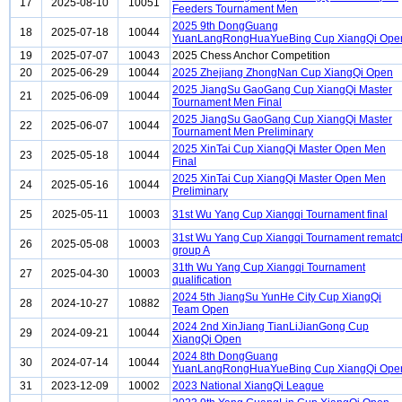
17
2025-08-10
10051
Feeders Tournament Men
2025 9th DongGuang
18
2025-07-18
10044
YuanLangRongHuaYueBing Cup XiangQi Ope
19
2025-07-07
10043
2025 Chess Anchor Competition
20
2025-06-29
10044
2025 Zhejiang ZhongNan Cup XiangQi Open
2025 JiangSu GaoGang Cup XiangQi Master
21
2025-06-09
10044
Tournament Men Final
2025 JiangSu GaoGang Cup XiangQi Master
22
2025-06-07
10044
Tournament Men Preliminary
2025 XinTai Cup XiangQi Master Open Men
23
2025-05-18
10044
Final
2025 XinTai Cup XiangQi Master Open Men
24
2025-05-16
10044
Preliminary
25
2025-05-11
10003
31st Wu Yang Cup Xiangqi Tournament final
31st Wu Yang Cup Xiangqi Tournament rematc
26
2025-05-08
10003
group A
31th Wu Yang Cup Xiangqi Tournament
27
2025-04-30
10003
qualification
2024 5th JiangSu YunHe City Cup XiangQi
28
2024-10-27
10882
Team Open
2024 2nd XinJiang TianLiJianGong Cup
29
2024-09-21
10044
XiangQi Open
2024 8th DongGuang
30
2024-07-14
10044
YuanLangRongHuaYueBing Cup XiangQi Ope
31
2023-12-09
10002
2023 National XiangQi League