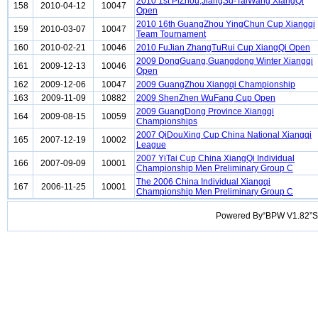
2010 1st PiZhou,JiangSu-TaiWang XiangQi
158
2010-04-12
10047
Open
2010 16th GuangZhou YingChun Cup Xiangqi
159
2010-03-07
10047
Team Tournament
160
2010-02-21
10046
2010 FuJian ZhangTuRui Cup XiangQi Open
2009 DongGuang,Guangdong Winter Xiangqi
161
2009-12-13
10046
Open
162
2009-12-06
10047
2009 GuangZhou Xiangqi Championship
163
2009-11-09
10882
2009 ShenZhen WuFang Cup Open
2009 GuangDong Province Xiangqi
164
2009-08-15
10059
Championships
2007 QiDouXing Cup China National Xiangqi
165
2007-12-19
10002
League
2007 YiTai Cup China XiangQi Individual
166
2007-09-09
10001
Championship Men Preliminary Group C
The 2006 China Individual Xiangqi
167
2006-11-25
10001
Championship Men Preliminary Group C
Powered By“BPW V1.82”