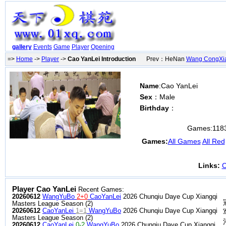
gallery
Events
Game
Player
Opening
=>
Home
->
Player
->
Cao YanLei Introduction
Prev：HeNan
Wang CongXi
Name
:Cao YanLei
Sex
：Male
Birthday
：
Games:
118
Games:
All Games
All Red
Links:
C
Player Cao YanLei
Recent Games:
20260612
WangYuBo
2+0
CaoYanLei
2026 Chunqiu Daye Cup Xiangqi
Masters League Season (2)
20260612
CaoYanLei
1=1
WangYuBo
2026 Chunqiu Daye Cup Xiangqi
Masters League Season (2)
20260612
CaoYanLei
0-2
WangYuBo
2026 Chunqiu Daye Cup Xiangqi