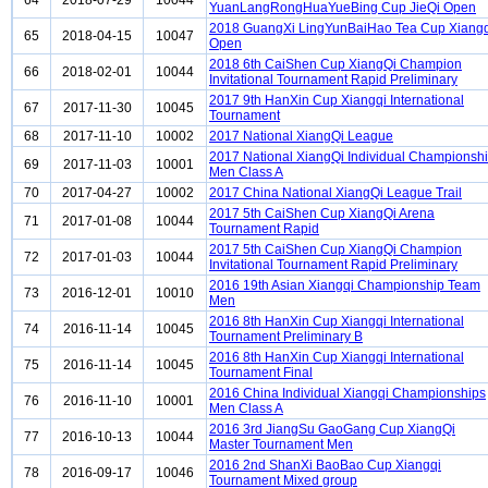
64
2018-07-29
10044
YuanLangRongHuaYueBing Cup JieQi Open
2018 GuangXi LingYunBaiHao Tea Cup Xiangq
65
2018-04-15
10047
Open
2018 6th CaiShen Cup XiangQi Champion
66
2018-02-01
10044
Invitational Tournament Rapid Preliminary
2017 9th HanXin Cup Xiangqi International
67
2017-11-30
10045
Tournament
68
2017-11-10
10002
2017 National XiangQi League
2017 National XiangQi Individual Championsh
69
2017-11-03
10001
Men Class A
70
2017-04-27
10002
2017 China National XiangQi League Trail
2017 5th CaiShen Cup XiangQi Arena
71
2017-01-08
10044
Tournament Rapid
2017 5th CaiShen Cup XiangQi Champion
72
2017-01-03
10044
Invitational Tournament Rapid Preliminary
2016 19th Asian Xiangqi Championship Team
73
2016-12-01
10010
Men
2016 8th HanXin Cup Xiangqi International
74
2016-11-14
10045
Tournament Preliminary B
2016 8th HanXin Cup Xiangqi International
75
2016-11-14
10045
Tournament Final
2016 China Individual Xiangqi Championships
76
2016-11-10
10001
Men Class A
2016 3rd JiangSu GaoGang Cup XiangQi
77
2016-10-13
10044
Master Tournament Men
2016 2nd ShanXi BaoBao Cup Xiangqi
78
2016-09-17
10046
Tournament Mixed group