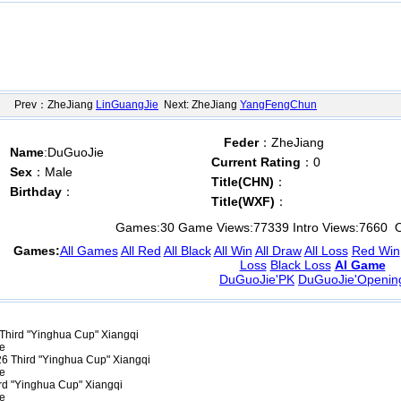
Prev：ZheJiang
LinGuangJie
Next: ZheJiang
YangFengChun
Feder
：ZheJiang
Name
:DuGuoJie
Current Rating
：0
Sex
：Male
Title(CHN)
：
Birthday
：
Title(WXF)
：
Games:
30
Game Views:
77339
Intro Views:
7660
O
Games:
All Games
All Red
All Black
All Win
All Draw
All Loss
Red Win
Loss
Black Loss
AI Game
DuGuoJie'PK
DuGuoJie'Openin
Third "Yinghua Cup" Xiangqi
ce
6 Third "Yinghua Cup" Xiangqi
ce
rd "Yinghua Cup" Xiangqi
ce