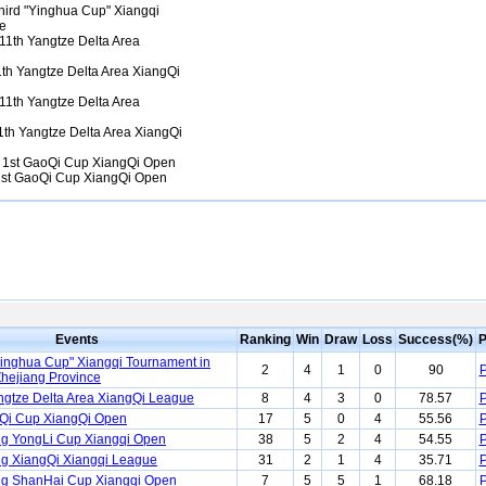
ird "Yinghua Cup" Xiangqi
ce
11th Yangtze Delta Area
th Yangtze Delta Area XiangQi
11th Yangtze Delta Area
th Yangtze Delta Area XiangQi
1st GaoQi Cup XiangQi Open
st GaoQi Cup XiangQi Open
Events
Ranking
Win
Draw
Loss
Success(%)
P
Yinghua Cup" Xiangqi Tournament in
2
4
1
0
90
P
 Zhejiang Province
ngtze Delta Area XiangQi League
8
4
3
0
78.57
P
Qi Cup XiangQi Open
17
5
0
4
55.56
P
g YongLi Cup Xiangqi Open
38
5
2
4
54.55
P
g XiangQi Xiangqi League
31
2
1
4
35.71
P
ng ShanHai Cup Xiangqi Open
7
5
5
1
68.18
P