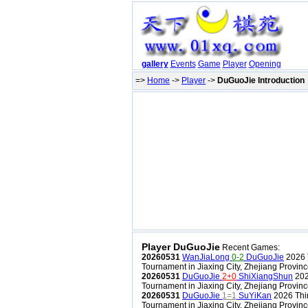
gallery
Events
Game
Player
Opening
=>
Home
->
Player
->
DuGuoJie Introduction
Player DuGuoJie
Recent Games:
20260531
WanJiaLong
0-2
DuGuoJie
2026 
Tournament in Jiaxing City, Zhejiang Provin
20260531
DuGuoJie
2+0
ShiXiangShun
202
Tournament in Jiaxing City, Zhejiang Provin
20260531
DuGuoJie
1=1
SuYiKan
2026 Thi
Tournament in Jiaxing City, Zhejiang Provin