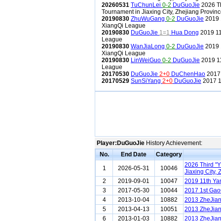
20260531
TuChunLei
0-2
DuGuoJie
2026 Th
Tournament in Jiaxing City, Zhejiang Provin
20190830
ZhuWuGang
0-2
DuGuoJie
2019 
XiangQi League
20190830
DuGuoJie
1=1
Hua Dong
2019 11
League
20190830
WanJiaLong
0-2
DuGuoJie
2019 
XiangQi League
20190830
LinWeiGuo
0-2
DuGuoJie
2019 11
League
20170530
DuGuoJie
2+0
DuChenHao
2017 
20170529
SunSiYang
2+0
DuGuoJie
2017 1
Player:DuGuoJie
History Achievement:
No.
End Date
Category
2026 Third "
1
2026-05-31
10046
Jiaxing City,
2
2019-09-01
10047
2019 11th Ya
3
2017-05-30
10044
2017 1st Gao
4
2013-10-04
10882
2013 ZheJian
5
2013-04-13
10051
2013 ZheJian
6
2013-01-03
10882
2013 ZheJia