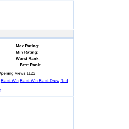
Max Rating
:
Min Rating
:
Worst Rank
:
Best Rank
:
pening Views:
1122
Black Win
Black Win
Black Draw
Red
g