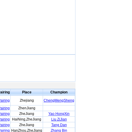
airing
Place
Champion
airing
Zhejiang
ChengMengSheng
airing
ZhenJiang
airing
ZheJiang
Yao HongXin
airing
HaiNing,ZheJiang
Liu ZiJian
airing
ZheJiang
Tang Dan
airing
HanZhou,ZheJiang
Zhang Bin