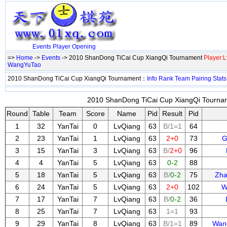
Events
Player
Opening
=>
Home
->
Events
-> 2010 ShanDong TiCai Cup XiangQi Tournament
Player:
WangYuTao
2010 ShanDong TiCai Cup XiangQi Tournament：
Info
Rank
Team
Pairing
Stats
2010 ShanDong TiCai Cup XiangQi Tournam
Round
Table
Team
Score
Name
Pid
Result
Pid
1
32
YanTai
0
LvQiang
63
B/1=1
64
2
23
YanTai
1
LvQiang
63
2+0
73
G
3
15
YanTai
3
LvQiang
63
B/
2+0
96
4
4
YanTai
5
LvQiang
63
0-2
88
5
18
YanTai
5
LvQiang
63
B/
0-2
75
Zha
6
24
YanTai
5
LvQiang
63
2+0
102
W
7
17
YanTai
7
LvQiang
63
B/
0-2
36
8
25
YanTai
7
LvQiang
63
1=1
93
9
29
YanTai
8
LvQiang
63
B/1=1
89
Wan