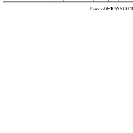
Powered By“BPW V1.82”