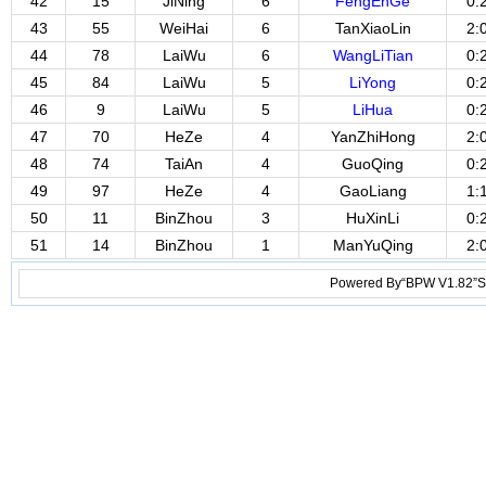
42
15
JiNing
6
FengEnGe
0:
43
55
WeiHai
6
TanXiaoLin
2:
44
78
LaiWu
6
WangLiTian
0:
45
84
LaiWu
5
LiYong
0:
46
9
LaiWu
5
LiHua
0:
47
70
HeZe
4
YanZhiHong
2:
48
74
TaiAn
4
GuoQing
0:
49
97
HeZe
4
GaoLiang
1:
50
11
BinZhou
3
HuXinLi
0:
51
14
BinZhou
1
ManYuQing
2:
Powered By“BPW V1.82”