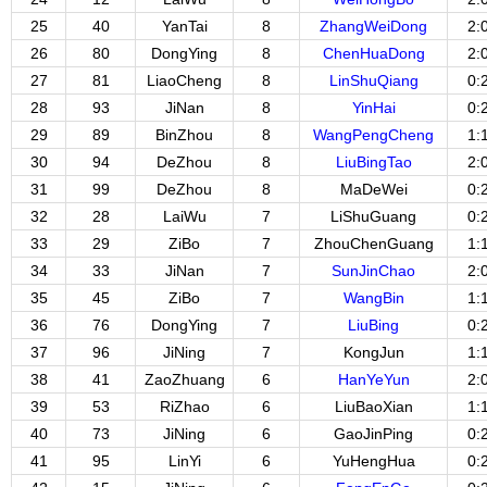
25
40
YanTai
8
ZhangWeiDong
2:
26
80
DongYing
8
ChenHuaDong
2:
27
81
LiaoCheng
8
LinShuQiang
0:
28
93
JiNan
8
YinHai
0:
29
89
BinZhou
8
WangPengCheng
1:
30
94
DeZhou
8
LiuBingTao
2:
31
99
DeZhou
8
MaDeWei
0:
32
28
LaiWu
7
LiShuGuang
0:
33
29
ZiBo
7
ZhouChenGuang
1:
34
33
JiNan
7
SunJinChao
2:
35
45
ZiBo
7
WangBin
1:
36
76
DongYing
7
LiuBing
0:
37
96
JiNing
7
KongJun
1:
38
41
ZaoZhuang
6
HanYeYun
2:
39
53
RiZhao
6
LiuBaoXian
1:
40
73
JiNing
6
GaoJinPing
0:
41
95
LinYi
6
YuHengHua
0: