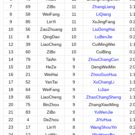
7
69
ZiBo
11
ZhangLiang
1:
8
58
WeiFang
11
LiQiang
1:
9
85
LinYi
11
XuJingFang
0:
10
56
ZaoZhuang
10
LiuDongHai
2:
11
8
QingDao
10
LuBenJie
0:
12
39
LiaoCheng
10
CuiMingWei
1:
13
60
ZiBo
10
CuiBing
0:
14
79
TaiAn
9
ZhouChangCun
2:
15
19
HeZe
9
DengWeiMin
2:
16
21
WeiHai
9
ZhouGuoHua
1:
17
52
YanTai
9
XuChangLi
1:
18
64
WeiFang
9
LiJian
2:
19
65
LiaoCheng
9
ZhaoChangSheng
1:
20
75
BinZhou
9
ZhangXiaoMing
2:
21
83
ZiBo
9
YuWenJie
2:
22
4
DeZhou
8
JiYuHua
1:
23
17
LinYi
8
WangShouYin
0:
24
12
LaiWu
8
WeiHongBo
2: