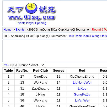
Events
Player
Opening
Home
->
Events
-> 2010 ShanDong TiCai Cup XiangQi Tournament
Round 9 Pa
2010 ShanDong TiCai Cup XiangQi Tournament：
Info
Rank
Team
Pairing
Stats
Prev
Next
Table
RedNo.
Red Club
Scores
Red
Resu
1
27
QingDao
13
XiuChengZhong
0:
2
13
WeiFang
14
LiuHongWei
2:
3
31
ZaoZhuang
11
LiXue
1:
4
18
JiNing
11
GongKeZu
1:
5
36
WeiFang
11
LiYanWei
1:
6
46
HeZe
11
ZhangHongChun
0: