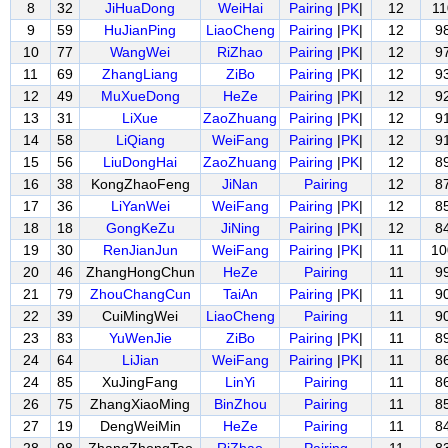
8
32
JiHuaDong
WeiHai
Pairing
|
PK
|
12
11
9
59
HuJianPing
LiaoCheng
Pairing
|
PK
|
12
9
10
77
WangWei
RiZhao
Pairing
|
PK
|
12
9
11
69
ZhangLiang
ZiBo
Pairing
|
PK
|
12
9
12
49
MuXueDong
HeZe
Pairing
|
PK
|
12
9
13
31
LiXue
ZaoZhuang
Pairing
|
PK
|
12
9
14
58
LiQiang
WeiFang
Pairing
|
PK
|
12
9
15
56
LiuDongHai
ZaoZhuang
Pairing
|
PK
|
12
8
16
38
KongZhaoFeng
JiNan
Pairing
12
8
17
36
LiYanWei
WeiFang
Pairing
|
PK
|
12
8
18
18
GongKeZu
JiNing
Pairing
|
PK
|
12
8
19
30
RenJianJun
WeiFang
Pairing
|
PK
|
11
10
20
46
ZhangHongChun
HeZe
Pairing
11
9
21
79
ZhouChangCun
TaiAn
Pairing
|
PK
|
11
9
22
39
CuiMingWei
LiaoCheng
Pairing
11
9
23
83
YuWenJie
ZiBo
Pairing
|
PK
|
11
8
24
64
LiJian
WeiFang
Pairing
|
PK
|
11
8
24
85
XuJingFang
LinYi
Pairing
11
8
26
75
ZhangXiaoMing
BinZhou
Pairing
11
8
27
19
DengWeiMin
HeZe
Pairing
11
8