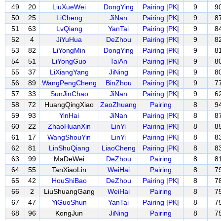
49
20
LiuXueWei
DongYing
Pairing
|
PK
|
9
9
50
25
LiCheng
JiNan
Pairing
|
PK
|
9
8
51
63
LvQiang
YanTai
Pairing
|
PK
|
9
8
52
4
JiYuHua
DeZhou
Pairing
|
PK
|
9
8
53
82
LiYongMin
DongYing
Pairing
|
PK
|
9
8
54
51
LiYongGuo
TaiAn
Pairing
|
PK
|
9
8
55
37
LiXiangYang
JiNing
Pairing
|
PK
|
9
8
56
89
WangPengCheng
BinZhou
Pairing
|
PK
|
9
7
57
33
SunJinChao
JiNan
Pairing
|
PK
|
9
6
58
72
HuangQingXiao
ZaoZhuang
Pairing
8
9
59
93
YinHai
JiNan
Pairing
|
PK
|
8
8
60
22
ZhaoHuanXin
LinYi
Pairing
|
PK
|
8
8
61
17
WangShouYin
LinYi
Pairing
|
PK
|
8
8
62
81
LinShuQiang
LiaoCheng
Pairing
|
PK
|
8
8
63
99
MaDeWei
DeZhou
Pairing
8
8
64
55
TanXiaoLin
WeiHai
Pairing
8
7
65
42
HouShiBao
DeZhou
Pairing
|
PK
|
8
7
66
2
LiuShuangGang
WeiHai
Pairing
8
7
67
47
YiGuoShun
YanTai
Pairing
|
PK
|
8
7
68
96
KongJun
JiNing
Pairing
8
7