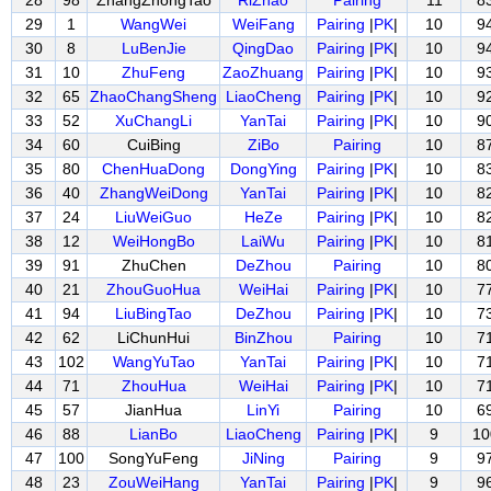
28
98
ZhangZhongTao
RiZhao
Pairing
11
8
29
1
WangWei
WeiFang
Pairing
|
PK
|
10
9
30
8
LuBenJie
QingDao
Pairing
|
PK
|
10
9
31
10
ZhuFeng
ZaoZhuang
Pairing
|
PK
|
10
9
32
65
ZhaoChangSheng
LiaoCheng
Pairing
|
PK
|
10
9
33
52
XuChangLi
YanTai
Pairing
|
PK
|
10
9
34
60
CuiBing
ZiBo
Pairing
10
8
35
80
ChenHuaDong
DongYing
Pairing
|
PK
|
10
8
36
40
ZhangWeiDong
YanTai
Pairing
|
PK
|
10
8
37
24
LiuWeiGuo
HeZe
Pairing
|
PK
|
10
8
38
12
WeiHongBo
LaiWu
Pairing
|
PK
|
10
8
39
91
ZhuChen
DeZhou
Pairing
10
8
40
21
ZhouGuoHua
WeiHai
Pairing
|
PK
|
10
7
41
94
LiuBingTao
DeZhou
Pairing
|
PK
|
10
7
42
62
LiChunHui
BinZhou
Pairing
10
7
43
102
WangYuTao
YanTai
Pairing
|
PK
|
10
7
44
71
ZhouHua
WeiHai
Pairing
|
PK
|
10
7
45
57
JianHua
LinYi
Pairing
10
6
46
88
LianBo
LiaoCheng
Pairing
|
PK
|
9
10
47
100
SongYuFeng
JiNing
Pairing
9
9
48
23
ZouWeiHang
YanTai
Pairing
|
PK
|
9
9