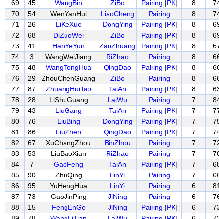
69
45
WangBin
ZiBo
Pairing
|
PK
|
8
7
70
54
WenYanHui
LiaoCheng
Pairing
8
7
71
26
LiKeXue
DongYing
Pairing
|
PK
|
8
6
72
68
DiZuoWei
ZiBo
Pairing
|
PK
|
8
6
73
41
HanYeYun
ZaoZhuang
Pairing
|
PK
|
8
6
74
3
WangWeiJiang
RiZhao
Pairing
8
6
75
48
WangTongHua
QingDao
Pairing
|
PK
|
8
6
76
29
ZhouChenGuang
ZiBo
Pairing
8
6
77
87
ZhuangHuiTao
TaiAn
Pairing
|
PK
|
8
6
78
28
LiShuGuang
LaiWu
Pairing
7
8
79
43
LiuGang
TaiAn
Pairing
|
PK
|
7
7
80
76
LiuBing
DongYing
Pairing
|
PK
|
7
7
81
86
LiuZhen
QingDao
Pairing
|
PK
|
7
7
82
67
XuChangZhou
BinZhou
Pairing
7
7
83
53
LiuBaoXian
RiZhao
Pairing
7
7
84
7
GaoFeng
TaiAn
Pairing
|
PK
|
7
6
85
90
ZhuQing
LinYi
Pairing
7
6
86
95
YuHengHua
LinYi
Pairing
6
8
87
73
GaoJinPing
JiNing
Pairing
6
7
88
15
FengEnGe
JiNing
Pairing
|
PK
|
6
7
89
78
WangLiTian
LaiWu
Pairing
|
PK
|
6
7