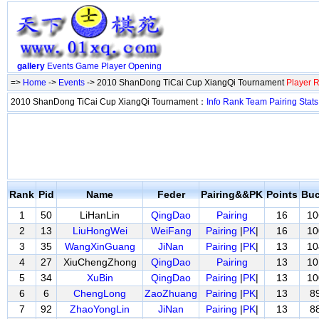
gallery
Events
Game
Player
Opening
=>
Home
->
Events
-> 2010 ShanDong TiCai Cup XiangQi Tournament
Player 
2010 ShanDong TiCai Cup XiangQi Tournament：
Info
Rank
Team
Pairing
Stats
Rank
Pid
Name
Feder
Pairing&&PK
Points
Buc
1
50
LiHanLin
QingDao
Pairing
16
10
2
13
LiuHongWei
WeiFang
Pairing
|
PK
|
16
10
3
35
WangXinGuang
JiNan
Pairing
|
PK
|
13
10
4
27
XiuChengZhong
QingDao
Pairing
13
10
5
34
XuBin
QingDao
Pairing
|
PK
|
13
10
6
6
ChengLong
ZaoZhuang
Pairing
|
PK
|
13
8
7
92
ZhaoYongLin
JiNan
Pairing
|
PK
|
13
8