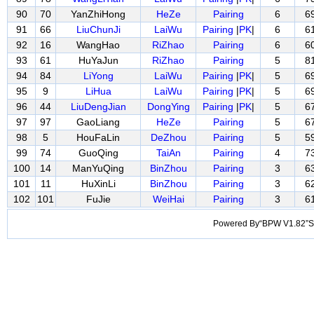
90
70
YanZhiHong
HeZe
Pairing
6
6
91
66
LiuChunJi
LaiWu
Pairing
|
PK
|
6
6
92
16
WangHao
RiZhao
Pairing
6
6
93
61
HuYaJun
RiZhao
Pairing
5
8
94
84
LiYong
LaiWu
Pairing
|
PK
|
5
6
95
9
LiHua
LaiWu
Pairing
|
PK
|
5
6
96
44
LiuDengJian
DongYing
Pairing
|
PK
|
5
6
97
97
GaoLiang
HeZe
Pairing
5
6
98
5
HouFaLin
DeZhou
Pairing
5
5
99
74
GuoQing
TaiAn
Pairing
4
7
100
14
ManYuQing
BinZhou
Pairing
3
6
101
11
HuXinLi
BinZhou
Pairing
3
6
102
101
FuJie
WeiHai
Pairing
3
6
Powered By“BPW V1.82”