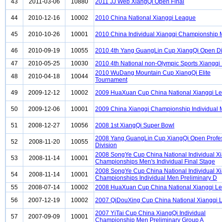
43
2011-03-06
10880
2011 JJ Web XiangQi Open Final
44
2010-12-16
10002
2010 China National Xiangqi League
45
2010-10-26
10001
2010 China Individual Xiangqi Championship
46
2010-09-19
10055
2010 4th Yang GuangLin Cup XiangQi Open Di
47
2010-05-25
10030
2010 4th National non-Olympic Sports Xiangqi
2010 WuDang Mountain Cup XiangQi Elite
48
2010-04-18
10044
Tournament
49
2009-12-12
10002
2009 HuaXuan Cup China National Xiangqi L
50
2009-12-06
10001
2009 China Xiangqi Championship Individual
51
2008-12-27
10056
2008 1st XiangQi Super Bowl
2008 Yang GuangLin Cup XiangQi Open Profe
52
2008-11-20
10055
Division
2008 SongYe Cup China National Individual X
53
2008-11-14
10001
Championships Men's Individual Final Stage
2008 SongYe Cup China National Individual X
54
2008-11-14
10001
Championships Individual Men Preliminary D
55
2008-07-14
10002
2008 HuaXuan Cup China National Xiangqi L
56
2007-12-19
10002
2007 QiDouXing Cup China National Xiangqi 
2007 YiTai Cup China XiangQi Individual
57
2007-09-09
10001
Championship Men Preliminary Group A