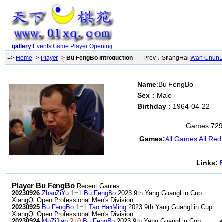
gallery
Events
Game
Player
Opening
=>
Home
->
Player
->
Bu FengBo Introduction
Prev：ShangHai
Wan ChunL
Name
:Bu FengBo
Sex
：Male
Birthday
：1964-04-22
Games:
72
Games:
All Games
All Red
Links:
Player Bu FengBo
Recent Games:
20230926
ZhaoZiYu
1=1
Bu FengBo
2023 9th Yang GuangLin Cup
XiangQi Open Professional Men's Division
20230925
Bu FengBo
1=1
Tao HanMing
2023 9th Yang GuangLin Cup
XiangQi Open Professional Men's Division
20230924
MoZiJian
2+0
Bu FengBo
2023 9th Yang GuangLin Cup