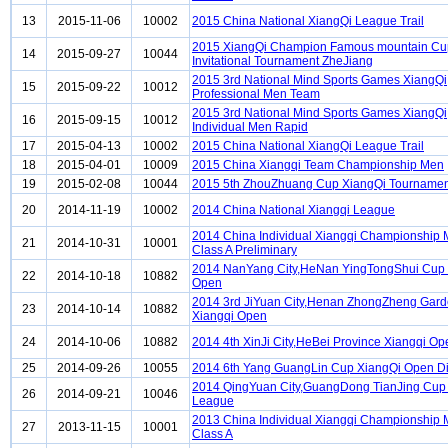
13
2015-11-06
10002
2015 China National XiangQi League Trail
2015 XiangQi Champion Famous mountain Cu
14
2015-09-27
10044
Invitational Tournament ZheJiang
2015 3rd National Mind Sports Games XiangQi
15
2015-09-22
10012
Professional Men Team
2015 3rd National Mind Sports Games XiangQi
16
2015-09-15
10012
Individual Men Rapid
17
2015-04-13
10002
2015 China National XiangQi League Trail
18
2015-04-01
10009
2015 China Xiangqi Team Championship Men
19
2015-02-08
10044
2015 5th ZhouZhuang Cup XiangQi Tournament
20
2014-11-19
10002
2014 China National Xiangqi League
2014 China Individual Xiangqi Championship
21
2014-10-31
10001
Class A Preliminary
2014 NanYang City,HeNan YingTongShui Cup 
22
2014-10-18
10882
Open
2014 3rd JiYuan City,Henan ZhongZheng Gar
23
2014-10-14
10882
Xiangqi Open
24
2014-10-06
10882
2014 4th XinJi City,HeBei Province Xiangqi Op
25
2014-09-26
10055
2014 6th Yang GuangLin Cup XiangQi Open Di
2014 QingYuan City,GuangDong TianJing Cup
26
2014-09-21
10046
League
2013 China Individual Xiangqi Championship
27
2013-11-15
10001
Class A