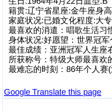
生日:1964年4月22日血型:B
籍贯:辽宁省星座:金牛座身高:1
家庭状况:已婚文化程度:大
最喜欢的消遣：唱歌生活习惯
身体状况:好愿望：世界冠军
最佳成绩：亚洲冠军人生座
所获称号：特级大师最喜欢
最难忘的时刻：86年个人赛(
Google Translate this page