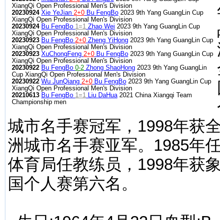
XiangQi Open Professional Men's Division
20230924
Xie YeJian
2+0
Bu FengBo
2023 9th Yang GuangLin Cup
XiangQi Open Professional Men's Division
20230924
Bu FengBo
1=1
Zhao Wei
2023 9th Yang GuangLin Cup
XiangQi Open Professional Men's Division
20230923
Bu FengBo
2+0
Zheng YiHong
2023 9th Yang GuangLin Cup
XiangQi Open Professional Men's Division
20230923
XuChongFeng
2+0
Bu FengBo
2023 9th Yang GuangLin Cup
XiangQi Open Professional Men's Division
20230922
Bu FengBo
0-2
Zhong ShaoHong
2023 9th Yang GuangLin
Cup XiangQi Open Professional Men's Division
20230922
Wu JunQiang
2+0
Bu FengBo
2023 9th Yang GuangLin Cup
XiangQi Open Professional Men's Division
20210613
Bu FengBo
1=1
Liu DaHua
2021 China Xiangqi Team
Championship men
城市名手赛冠军，1998年获全
洲城市名手赛亚军。1985年
体育局任教练员，1998年获
国个人赛第六名。