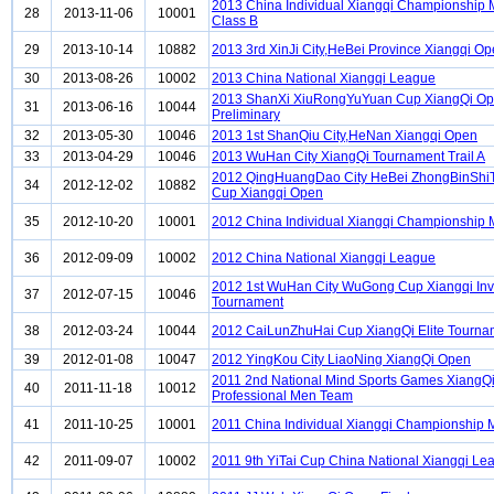
2013 China Individual Xiangqi Championship
28
2013-11-06
10001
Class B
29
2013-10-14
10882
2013 3rd XinJi City,HeBei Province Xiangqi O
30
2013-08-26
10002
2013 China National Xiangqi League
2013 ShanXi XiuRongYuYuan Cup XiangQi O
31
2013-06-16
10044
Preliminary
32
2013-05-30
10046
2013 1st ShanQiu City,HeNan Xiangqi Open
33
2013-04-29
10046
2013 WuHan City XiangQi Tournament Trail A
2012 QingHuangDao City HeBei ZhongBinShi
34
2012-12-02
10882
Cup Xiangqi Open
35
2012-10-20
10001
2012 China Individual Xiangqi Championship
36
2012-09-09
10002
2012 China National Xiangqi League
2012 1st WuHan City WuGong Cup Xiangqi Invi
37
2012-07-15
10046
Tournament
38
2012-03-24
10044
2012 CaiLunZhuHai Cup XiangQi Elite Tourna
39
2012-01-08
10047
2012 YingKou City LiaoNing XiangQi Open
2011 2nd National Mind Sports Games XiangQ
40
2011-11-18
10012
Professional Men Team
41
2011-10-25
10001
2011 China Individual Xiangqi Championship
42
2011-09-07
10002
2011 9th YiTai Cup China National Xiangqi Le