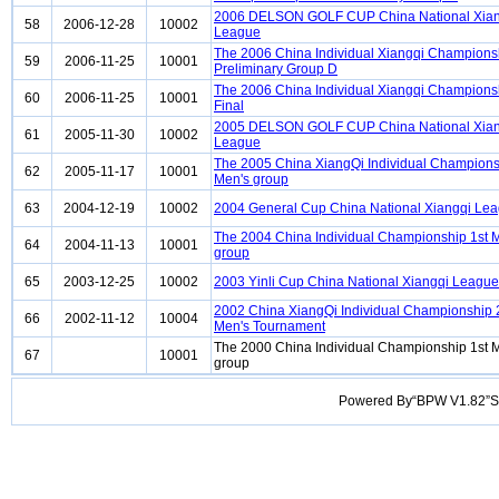
2006 DELSON GOLF CUP China National Xian
58
2006-12-28
10002
League
The 2006 China Individual Xiangqi Champion
59
2006-11-25
10001
Preliminary Group D
The 2006 China Individual Xiangqi Champion
60
2006-11-25
10001
Final
2005 DELSON GOLF CUP China National Xian
61
2005-11-30
10002
League
The 2005 China XiangQi Individual Champions
62
2005-11-17
10001
Men's group
63
2004-12-19
10002
2004 General Cup China National Xiangqi Le
The 2004 China Individual Championship 1st 
64
2004-11-13
10001
group
65
2003-12-25
10002
2003 Yinli Cup China National Xiangqi League
2002 China XiangQi Individual Championship
66
2002-11-12
10004
Men's Tournament
The 2000 China Individual Championship 1st 
67
10001
group
Powered By“BPW V1.82”