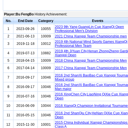
Player:Bu FengBo
History Achievement:
No.
End Date
Category
Events
2023 9th Yang GuangLin Cup XiangQi Open
1
2023-09-26
10055
Professional Men's Division
2
2021-06-13
10009
2021 China Xiangqi Team Championship men
2019 4th National Mind Sports Games XiangQi
3
2019-11-18
10012
Professional Men Team
2019 4th JiYuan City,Henan ZhongZheng Gar
4
2019-07-13
10882
Xiangqi Open
5
2018-04-15
10009
2018 China Xiangqi Team Championship Men
6
2017-04-14
10009
2017 China Xiangqi Team Championship Men
2016 2nd ShanXi BaoBao Cup Xiangqi Tourn
7
2016-09-17
10046
Mixed group
2016 2nd ShanXi BaoBao Cup Xiangqi Tourn
8
2016-09-17
10046
Man major
2016 XingChen City,LiaoNing QiXie Cup Xian
9
2016-07-16
10046
Open
10
2016-06-09
10044
2016 XiangQi Champion Invitational Tourname
2016 2nd ShanQiu City,HeNan QiXie Cup Xian
11
2016-05-15
10046
Open
2015 China Individual Xiangqi Championship
12
2015-11-30
10001
Class A