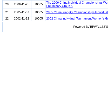
The 2006 China Individual Championships W
20
2006-11-25
10005
Preliminary Group A
21
2005-11-07
10005
2005 China XiangQi Championships Individu
22
2002-11-12
10005
2002 China Individual Tournament Women's G
Powered By“BPW V1.82”