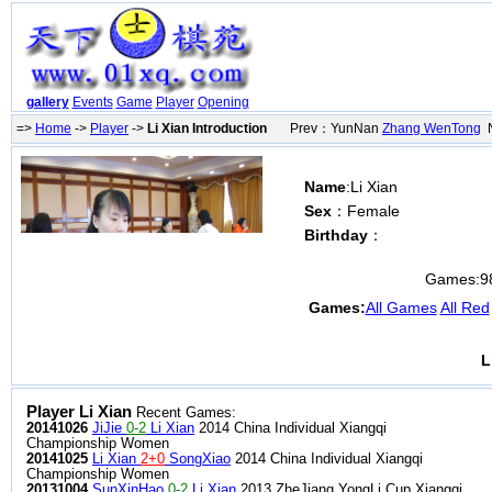
gallery
Events
Game
Player
Opening
=>
Home
->
Player
->
Li Xian Introduction
Prev：YunNan
Zhang WenTong
N
Name
:Li Xian
Sex
：Female
Birthday
：
Games:
9
Games:
All Games
All Red
L
Player Li Xian
Recent Games:
20141026
JiJie
0-2
Li Xian
2014 China Individual Xiangqi
Championship Women
20141025
Li Xian
2+0
SongXiao
2014 China Individual Xiangqi
Championship Women
20131004
SunXinHao
0-2
Li Xian
2013 ZheJiang YongLi Cup Xiangqi