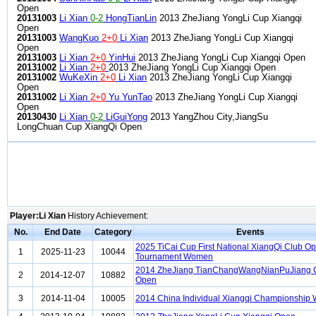
Open
20131003
Li Xian
0-2
HongTianLin
2013 ZheJiang YongLi Cup Xiangqi
Open
20131003
WangKuo
2+0
Li Xian
2013 ZheJiang YongLi Cup Xiangqi
Open
20131003
Li Xian
2+0
YinHui
2013 ZheJiang YongLi Cup Xiangqi Open
20131002
Li Xian
2+0
2013 ZheJiang YongLi Cup Xiangqi Open
20131002
WuKeXin
2+0
Li Xian
2013 ZheJiang YongLi Cup Xiangqi
Open
20131002
Li Xian
2+0
Yu YunTao
2013 ZheJiang YongLi Cup Xiangqi
Open
20130430
Li Xian
0-2
LiGuiYong
2013 YangZhou City,JiangSu
LongChuan Cup XiangQi Open
Player:Li Xian
History Achievement:
No.
End Date
Category
Events
2025 TiCai Cup First National XiangQi Club O
1
2025-11-23
10044
Tournament Women
2014 ZheJiang TianChangWangNianPuJiang 
2
2014-12-07
10882
Open
3
2014-11-04
10005
2014 China Individual Xiangqi Championshi