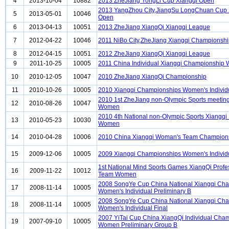
4
2013-10-04
10882
2013 ZheJiang YongLi Cup Xiangqi Open
2013 YangZhou City,JiangSu LongChuan Cup 
5
2013-05-01
10046
Open
6
2013-04-13
10051
2013 ZheJiang XiangQi Xiangqi League
7
2012-04-22
10046
2011 NiBo City,ZheJiang Xiangqi Championsh
8
2012-04-15
10051
2012 ZheJiang XiangQi Xiangqi League
9
2011-10-25
10005
2011 China Individual Xiangqi Championship
10
2010-12-05
10047
2010 ZheJiang XiangQi Championship
11
2010-10-26
10005
2010 Xiangqi Championships Women's Individ
2010 1st ZheJiang non-Olympic Sports meetin
12
2010-08-26
10047
Women
2010 4th National non-Olympic Sports Xiangqi 
13
2010-05-23
10030
Women
14
2010-04-28
10006
2010 China Xiangqi Woman's Team Champion
15
2009-12-06
10005
2009 Xiangqi Championships Women's Individ
1st National Mind Sports Games XiangQi Profe
16
2009-11-22
10012
Team Women
2008 SongYe Cup China National Xiangqi Ch
17
2008-11-14
10005
Women's Individual Preliminary B
2008 SongYe Cup China National Xiangqi Ch
18
2008-11-14
10005
Women's Individual Final
2007 YiTai Cup China XiangQi Individual Cha
19
2007-09-10
10005
Women Preliminary Group B