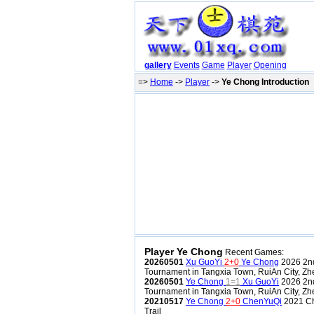
gallery
Events
Game
Player
Opening
=>
Home
->
Player
->
Ye Chong Introduction
Player Ye Chong
Recent Games:
20260501
Xu GuoYi
2+0
Ye Chong
2026 2nd
Tournament in Tangxia Town, RuiAn City, Zh
20260501
Ye Chong
1=1
Xu GuoYi
2026 2nd
Tournament in Tangxia Town, RuiAn City, Zh
20210517
Ye Chong
2+0
ChenYuQi
2021 Ch
Trail