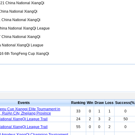
21 China National XiangQi
hina National XiangQi
 China National XiangQi
ina National XiangQi League
 China National XiangQi
 National XiangQi League
6 6th TongFeng Cup XiangQi
Events
Ranking
Win
Draw
Loss
Success(%
lepu Cup Xiangqi Elite Tournament in
33
0
1
1
0
 RuiAn City, Zhejiang Province
ational XiangQi League Trail
24
2
3
2
50
ational XiangQi League Trail
55
0
0
2
0
l Amateur XiangQi Champion Tournament