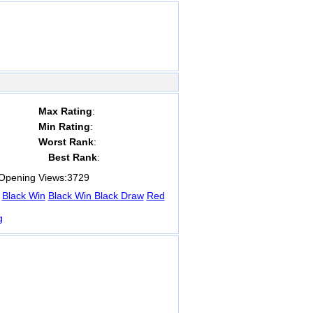
Max Rating
:
Min Rating
:
Worst Rank
:
Best Rank
:
pening Views:
3729
Black Win
Black Win
Black Draw
Red
g