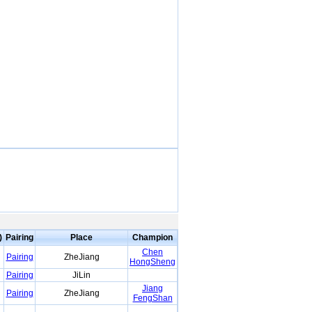
)
Pairing
Place
Champion
Chen
Pairing
ZheJiang
HongSheng
Pairing
JiLin
Jiang
Pairing
ZheJiang
FengShan