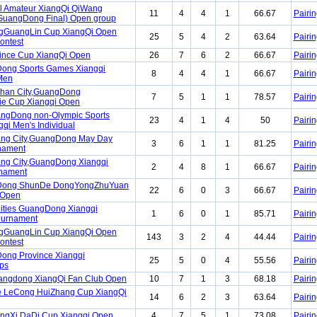
l Amateur XiangQi QiWang
11
4
4
1
66.67
Pairin
GuangDong Final) Open group
ngGuangLin Cup XiangQi Open
25
5
4
2
63.64
Pairin
ontest
ince Cup XiangQi Open
26
7
6
2
66.67
Pairin
ong Sports Games Xiangqi
8
4
4
1
66.67
Pairin
Men
han City,GuangDong
7
5
1
1
78.57
Pairin
ie Cup Xiangqi Open
angDong non-Olympic Sports
23
4
1
4
50
Pairin
qi Men's Individual
ang City,GuangDong May Day
3
6
1
1
81.25
Pairin
nament
ng City,GuangDong Xiangqi
2
4
8
1
66.67
Pairin
nament
Dong ShunDe DongYongZhuYuan
22
6
0
3
66.67
Pairin
 Open
ities GuangDong Xiangqi
1
6
0
1
85.71
Pairin
Tournament
ngGuangLin Cup XiangQi Open
143
3
2
4
44.44
Pairin
ontest
ong Province Xiangqi
25
5
0
4
55.56
Pairin
ps
angdong XiangQi Fan Club Open
10
7
1
3
68.18
Pairin
 LeCong HuiZhang Cup XiangQi
14
6
2
3
63.64
Pairin
ngXi DaDi Cup Xiangqi Open
4
7
5
1
73.08
Pairin