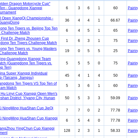
Golden Dragon Motorcycle Cup"
Ten - Guangdong Xiangqi
6
3
6
1
60
Pairin
ournament
l Open XiangQi Championship -
36
4
4
1
66.67
Pairin
GuangDong
ng Ten Tigers vs. Beijing Top Ten
6
4
5
1
65
Pairin
 Challenge Match
First Dr. Zheng Zhousen Cup
1
6
3
1
75
Pairin
dong Ten Tigers Challenge Match
ng Ten Tigers vs. Young Masters
19
0
5
5
25
Pairin
Challenge Match
ing-Guangdong Xiangqi Team
tch (Guangdong Ten Tigers vs.
5
5
5
0
75
Pairin
p Ten)
ina Super Xiangqi Individual
45
4
1
4
50
Pairin
 (Taicang, Jiangsu)
ngdong Ten Tigers VS Top Ten of
5
3
6
1
60
Pairin
eam Match
Hu Linyi Cup Xiangqi Open Men's
eshan District, Yiyang City, Hunan
50
5
3
3
59.09
Pairin
i NingMing HuaShan Cup JieQi
7
7
0
2
77.78
Pairin
i NingMing HuaShan Cup Xiangqi
6
5
4
0
77.78
Pairin
uangZhou YingChun Cup Xiangqi
128
2
3
1
58.33
Pairin
ment