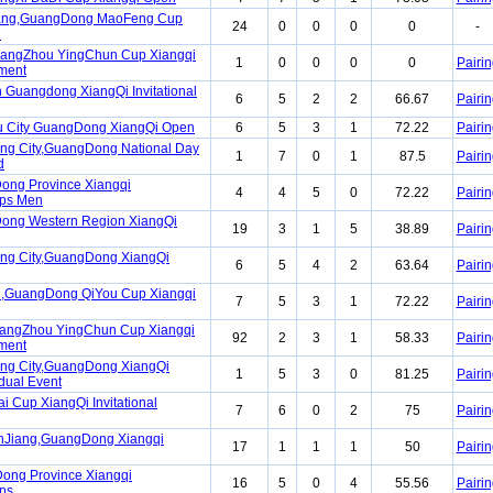
ang,GuangDong MaoFeng Cup
24
0
0
0
0
-
n
uangZhou YingChun Cup Xiangqi
1
0
0
0
0
Pairin
ment
 Guangdong XiangQi Invitational
6
5
2
2
66.67
Pairin
u City GuangDong XiangQi Open
6
5
3
1
72.22
Pairin
ng City,GuangDong National Day
1
7
0
1
87.5
Pairin
d
ong Province Xiangqi
4
4
5
0
72.22
Pairin
ps Men
ong Western Region XiangQi
19
3
1
5
38.89
Pairin
ng City,GuangDong XiangQi
6
5
4
2
63.64
Pairin
,GuangDong QiYou Cup Xiangqi
7
5
3
1
72.22
Pairin
uangZhou YingChun Cup Xiangqi
92
2
3
1
58.33
Pairin
ment
ng City,GuangDong XiangQi
1
5
3
0
81.25
Pairin
idual Event
i Cup XiangQi Invitational
7
6
0
2
75
Pairin
anJiang,GuangDong Xiangqi
17
1
1
1
50
Pairin
ong Province Xiangqi
16
5
0
4
55.56
Pairin
ps