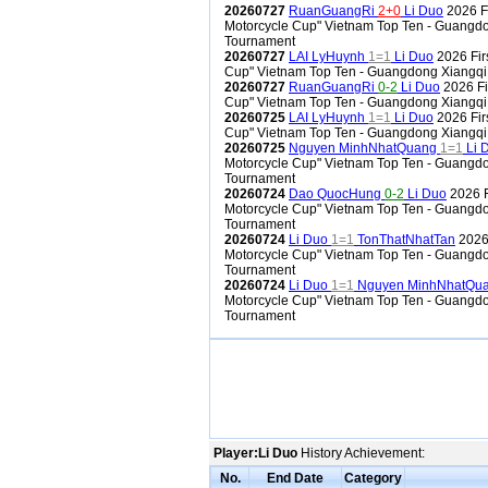
20260727
RuanGuangRi
2+0
Li Duo
2026 F
Motorcycle Cup" Vietnam Top Ten - Guangdo
Tournament
20260727
LAI LyHuynh
1=1
Li Duo
2026 Fir
Cup" Vietnam Top Ten - Guangdong Xiangqi
20260727
RuanGuangRi
0-2
Li Duo
2026 Fi
Cup" Vietnam Top Ten - Guangdong Xiangqi
20260725
LAI LyHuynh
1=1
Li Duo
2026 Fir
Cup" Vietnam Top Ten - Guangdong Xiangqi
20260725
Nguyen MinhNhatQuang
1=1
Li 
Motorcycle Cup" Vietnam Top Ten - Guangdo
Tournament
20260724
Dao QuocHung
0-2
Li Duo
2026 F
Motorcycle Cup" Vietnam Top Ten - Guangdo
Tournament
20260724
Li Duo
1=1
TonThatNhatTan
2026 
Motorcycle Cup" Vietnam Top Ten - Guangdo
Tournament
20260724
Li Duo
1=1
Nguyen MinhNhatQu
Motorcycle Cup" Vietnam Top Ten - Guangdo
Tournament
Player:Li Duo
History Achievement:
No.
End Date
Category