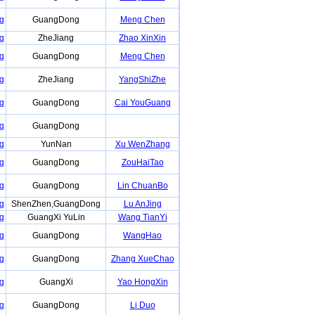
g
GuangDong
Meng Chen
g
ZheJiang
Zhao XinXin
g
GuangDong
Meng Chen
g
ZheJiang
YangShiZhe
g
GuangDong
Cai YouGuang
g
GuangDong
g
YunNan
Xu WenZhang
g
GuangDong
ZouHaiTao
g
GuangDong
Lin ChuanBo
g
ShenZhen,GuangDong
Lu AnJing
g
GuangXi YuLin
Wang TianYi
g
GuangDong
WangHao
g
GuangDong
Zhang XueChao
g
GuangXi
Yao HongXin
g
GuangDong
Li Duo