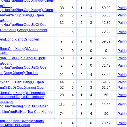
gHuaYueBing Cup XiangQi Open
ngGuang
38
6
1
4
59.09
Pairin
gHuaYueBing Cup XiangQi Open
nAnWeiYe Cup XiangQi Open
27
5
7
1
65.38
Pairin
ngGuang
32
2
2
3
42.86
Pairin
gHuaYueBing Cup JieQi Open
l Amateur QiWang Tournament
8
5
3
1
72.22
Pairin
angDong XiangQi Top ten
9
2
9
0
59.09
Pairin
Shen Cup XiangQi Arena
0
0
0
0
0
Pairin
Rapid
Nan TiCai Cup XiangQi Open
50
8
1
4
65.38
Pairin
ngGuang
2
3
4
0
71.43
Pairin
gHuaYueBing Cup JieQi Open
ngDong XiangQi Top ten
21
3
2
4
44.44
Pairin
enZhen FuTian XiangQi Open
44
5
3
3
59.09
Pairin
ngXi DaDi Cup Xiangqi Open
52
6
4
3
61.54
Pairin
iShen Cup XiangQi Champion
28
4
1
4
50
Pairin
Tournament Rapid Preliminary
ngGuang
110
3
2
4
44.44
Pairin
gHuaYueBing Cup JieQi Open
i LingYunBaiHao Tea Cup Xiangqi
74
4
3
4
50
Pairin
ngDong non-Olympic Sports
1
4
3
0
78.57
Pairin
qi Men's Individual