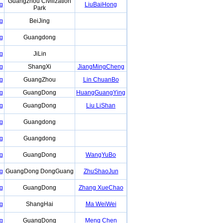
Guangzhou Civilization
g
LiuBaiHong
Park
g
BeiJing
g
Guangdong
g
JiLin
g
ShangXi
JiangMingCheng
g
GuangZhou
Lin ChuanBo
g
GuangDong
HuangGuangYing
g
GuangDong
Liu LiShan
g
Guangdong
g
Guangdong
g
GuangDong
WangYuBo
g
GuangDong DongGuang
ZhuShaoJun
g
GuangDong
Zhang XueChao
g
ShangHai
Ma WeiWei
g
GuangDong
Meng Chen