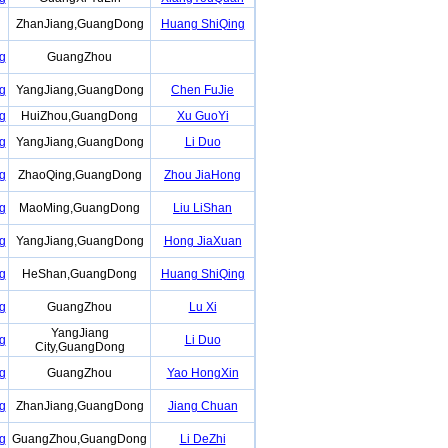
ZhanJiang,GuangDong
Huang ShiQing
g
GuangZhou
g
YangJiang,GuangDong
Chen FuJie
g
HuiZhou,GuangDong
Xu GuoYi
g
YangJiang,GuangDong
Li Duo
g
ZhaoQing,GuangDong
Zhou JiaHong
g
MaoMing,GuangDong
Liu LiShan
g
YangJiang,GuangDong
Hong JiaXuan
g
HeShan,GuangDong
Huang ShiQing
g
GuangZhou
Lu Xi
YangJiang
g
Li Duo
City,GuangDong
g
GuangZhou
Yao HongXin
g
ZhanJiang,GuangDong
Jiang Chuan
g
GuangZhou,GuangDong
Li DeZhi