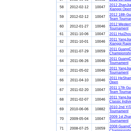
2012 ZhanJi
58
2012-02-12
10047
Xiangqi Ope
2012 18th G
59
2012-02-12
10047
Team Tourna
2012 Western
60
2012-01-27
10046
Tournament
61
2011-10-06
10047
2011 HuiZho
2011 YangJia
62
2011-10-01
10046
Xiangqi Rapi
2011 GuangD
63
2011-07-29
10059
Championshi
2011 GuangD
64
2011-06-26
10046
Tournament
2011 YangJia
65
2011-05-02
10046
Tournament
2011 HeShan
66
2011-04-10
10046
Open
2011 17th G
67
2011-02-20
10047
Team Tourna
2011 YangJia
68
2011-02-07
10046
Classic Indiv
2010 2nd YiTa
69
2010-06-06
10882
Tournament
2009 1st Zh
70
2009-05-04
10047
Tournament
2008 GuangD
71
2008-07-25
10059
Championshi