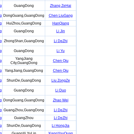
g
GuangDong
Zhang ZeHai
g
DongGuang,GuangDong
Chen LiuGang
g
HuiZhou,GuangDong
HanQiang
g
GuangDong
Li Jin
g
ZhongShan,GuangDong
Li DeZhi
g
GuangDong
Li Yu
YangJiang
g
Chen Qiu
City,GuangDong
g
YangJiang,GuangDong
Chen Qiu
g
ShunDe,GuangDong
Liu ZongZe
g
GuangDong
Li Duo
g
DongGuang,GuangDong
Zhao Wei
g
GuangZhou,GuangDong
Li DeZhi
g
GuangZhou
Li DeZhi
g
ShunDe,GuangDong
Li HongJia
g
GuangXi YuLin
XiangYouQuan