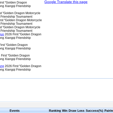
Google Translate this page
irst "Golden Dragon
ng Xiangqi Friendship
st "Golden Dragon Motorcycle
 Friendship Tournament
rst "Golden Dragon Motorcycle
 Friendship Tournament
st "Golden Dragon Motorcycle
 Friendship Tournament
Duo
2026 First "Golden Dragon
ng Xiangqi Friendship
irst "Golden Dragon
ng Xiangqi Friendship
First "Golden Dragon
ng Xiangqi Friendship
ang
2026 First "Golden Dragon
ng Xiangqi Friendship
Events
Ranking
Win
Draw
Loss
Success(%)
Pairi