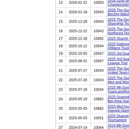
2026 32nd Wu
13
2026-01-31
10003
Championship
2026 The Gua
14
2026-01-18
10043
BeiJing Matc
2025 The Gua
15
2025-12-28
10043
ShangHai Te
2025 The Gua
16
2025-12-22
10043
Northeast Te
17
2025-12-18
10882
2025 ShanXi
2025 Nationa
18
2025-10-12
10044
QiWang Tour
19
2025-10-05
10047
2025 3rd Gu
2025 3rd Gu
20
2025-08-31
10047
League Trail
2025 The Gu
21
2025-07-27
10043
United Team
2025 The Gu
22
2025-07-20
10043
Men and Wom
2025 9th Do
23
2025-07-18
10044
YuanLangRon
2025 Guangd
24
2025-05-18
10882
Bay Area Xia
2025 WuChu
25
2025-05-05
10882
Xiangqi Ope
2025 ShangH
26
2025-05-03
10051
Tournament
2024 8th Do
27
2024-07-14
10044