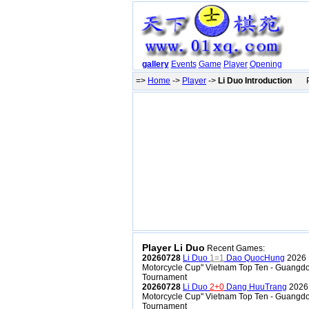
gallery
Events
Game
Player
Opening
=>
Home
->
Player
->
Li Duo Introduction
Pr
Player Li Duo
Recent Games:
20260728
Li Duo
1=1
Dao QuocHung
2026 
Motorcycle Cup" Vietnam Top Ten - Guangdo
Tournament
20260728
Li Duo
2+0
Dang HuuTrang
2026 
Motorcycle Cup" Vietnam Top Ten - Guangdo
Tournament