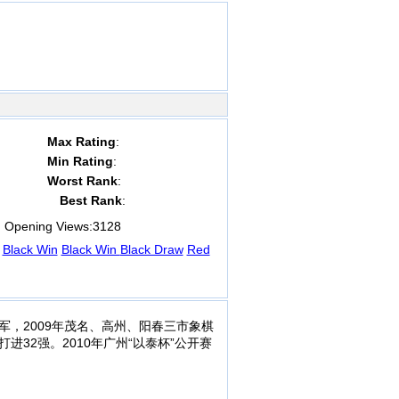
Max Rating
:
Min Rating
:
Worst Rank
:
Best Rank
:
Opening Views:
3128
Black Win
Black Win
Black Draw
Red
军，2009年茂名、高州、阳春三市象棋
进32强。2010年广州“以泰杯”公开赛