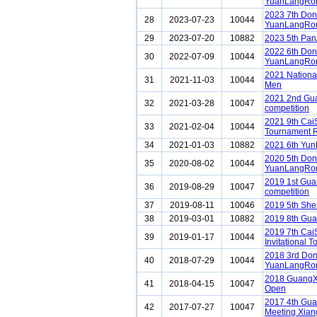
YuanLangRon
2023 7th Do
28
2023-07-23
10044
YuanLangRon
29
2023-07-20
10882
2023 5th Pa
2022 6th Do
30
2022-07-09
10044
YuanLangRon
2021 Nationa
31
2021-11-03
10044
Men
2021 2nd Gu
32
2021-03-28
10047
competition
2021 9th Cai
33
2021-02-04
10044
Tournament 
34
2021-01-03
10882
2021 6th Yun
2020 5th Do
35
2020-08-02
10044
YuanLangRon
2019 1st Gua
36
2019-08-29
10047
competition
37
2019-08-11
10046
2019 5th Sh
38
2019-03-01
10882
2019 8th Gua
2019 7th Ca
39
2019-01-17
10044
Invitational 
2018 3rd Do
40
2018-07-29
10044
YuanLangRon
2018 GuangX
41
2018-04-15
10047
Open
2017 4th Gua
42
2017-07-27
10047
Meeting Xiang