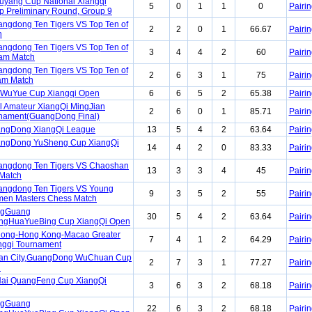
yang Cup National Xiangqi
5
0
1
1
0
Pairin
 Preliminary Round, Group 9
ngdong Ten Tigers VS Top Ten of
2
2
0
1
66.67
Pairin
h
ngdong Ten Tigers VS Top Ten of
3
4
4
2
60
Pairin
am Match
ngdong Ten Tigers VS Top Ten of
2
6
3
1
75
Pairin
am Match
 WuYue Cup Xiangqi Open
6
6
5
2
65.38
Pairin
l Amateur XiangQi MingJian
2
6
0
1
85.71
Pairin
nament(GuangDong Final)
angDong XiangQi League
13
5
4
2
63.64
Pairin
angDong YuSheng Cup XiangQi
14
4
2
0
83.33
Pairin
angdong Ten Tigers VS Chaoshan
13
3
3
4
45
Pairin
 Match
angdong Ten Tigers VS Young
9
3
5
2
55
Pairin
en Masters Chess Match
ngGuang
30
5
4
2
63.64
Pairin
gHuaYueBing Cup XiangQi Open
ong-Hong Kong-Macao Greater
7
4
1
2
64.29
Pairin
ngqi Tournament
an City,GuangDong WuChuan Cup
2
7
3
1
77.27
Pairin
n
ai QuangFeng Cup XiangQi
3
6
3
2
68.18
Pairin
ngGuang
22
6
3
2
68.18
Pairin