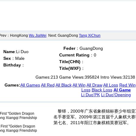
ev：HongKong
Wu JiaWei
Next: GuangDong
Tang XiChun
Feder
：GuangDong
Name
:Li Duo
Current Rating
：0
Sex
：Male
Title(CHN)
：
Birthday
：
Title(WXF)
：
Games:
213
Game Views:
395824
Intro Views:
32138
Games:
All Games
All Red
All Black
All Win
All Draw
All Loss
Red Win
Loss
Black Loss
AI Game
Li Duo'PK
Li Duo'Opening
黎铎，2000年广东省象棋锦标赛少年组亚
First "Golden Dragon
名手赛亚军。2009年湛江首届千人象棋大赛打
ng Xiangqi Friendship
第七名、2011年阳江市象棋精英赛冠军。
First "Golden Dragon
ng Xiangqi Friendship