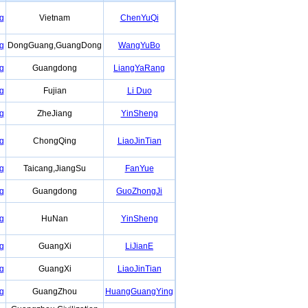
g
Vietnam
ChenYuQi
g
DongGuang,GuangDong
WangYuBo
g
Guangdong
LiangYaRang
g
Fujian
Li Duo
g
ZheJiang
YinSheng
g
ChongQing
LiaoJinTian
g
Taicang,JiangSu
FanYue
g
Guangdong
GuoZhongJi
g
HuNan
YinSheng
g
GuangXi
LiJianE
g
GuangXi
LiaoJinTian
g
GuangZhou
HuangGuangYing