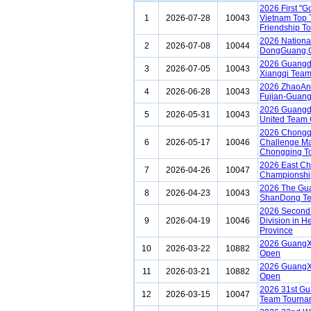
2026 First "
1
2026-07-28
10043
Vietnam Top 
Friendship T
2026 Nationa
2
2026-07-08
10044
DongGuang,
2026 Guangdo
3
2026-07-05
10043
Xiangqi Team
2026 ZhaoAn 
4
2026-06-28
10043
Fujian-Guang
2026 Guangdo
5
2026-05-31
10043
United Team 
2026 Chongq
6
2026-05-17
10046
Challenge Ma
Chongqing To
2026 East Ch
7
2026-04-26
10047
Championship
2026 The Gua
8
2026-04-23
10043
ShanDong T
2026 Second 
9
2026-04-19
10046
Division in H
Province
2026 GuangX
10
2026-03-22
10882
Open
2026 GuangX
11
2026-03-21
10882
Open
2026 31st G
12
2026-03-15
10047
Team Tourna