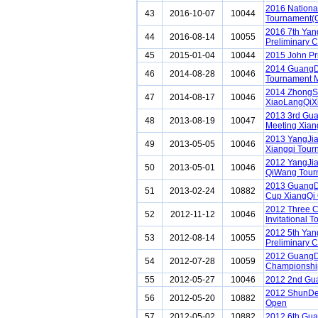
2016 Nationa
43
2016-10-07
10044
Tournament(
2016 7th Ya
44
2016-08-14
10055
Preliminary C
45
2015-01-04
10044
2015 John Pr
2014 GuangD
46
2014-08-28
10046
Tournament 
2014 ZhongS
47
2014-08-17
10046
XiaoLangQiX
2013 3rd Gu
48
2013-08-19
10047
Meeting Xiang
2013 YangJi
49
2013-05-05
10046
Xiangqi Tour
2012 YangJia
50
2013-05-01
10046
QiWang Tour
2013 Guang
51
2013-02-24
10882
Cup XiangQi
2012 Three C
52
2012-11-12
10046
Invitational 
2012 5th Ya
53
2012-08-14
10055
Preliminary C
2012 GuangD
54
2012-07-28
10059
Championshi
55
2012-05-27
10046
2012 2nd Gu
2012 ShunDe
56
2012-05-20
10882
Open
57
2012-05-02
10882
2012 6th Gua