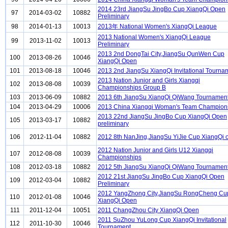
2014 23rd JiangSu JingBo Cup XiangQi Open
97
2014-03-02
10882
Preliminary
98
2014-01-13
10013
2013年 National Women's XiangQi League
2013 National Women's XiangQi League
99
2013-11-02
10013
Preliminary
2013 2nd DongTai City,JiangSu QunWen Cup
100
2013-08-26
10046
XiangQi Open
101
2013-08-18
10046
2013 2nd JiangSu XiangQi Invitational Tourna
2013 Nation Junior and Girls Xiangqi
102
2013-08-08
10039
Championships Group B
103
2013-06-09
10882
2013 6th JiangSu XiangQi QiWang Tournamen
104
2013-04-29
10006
2013 China Xiangqi Woman's Team Champion
2013 22nd JiangSu JingBo Cup XiangQi Open
105
2013-03-17
10882
preliminary
106
2012-11-04
10882
2012 8th NanJing,JiangSu YiJie Cup XiangQi 
2012 Nation Junior and Girls U12 Xiangqi
107
2012-08-08
10039
Championships
108
2012-03-18
10882
2012 5th JiangSu XiangQi QiWang Tournamen
2012 21st JiangSu JingBo Cup XiangQi Open
109
2012-03-04
10882
Preliminary
2012 YangZhong City,JiangSu RongCheng Cu
110
2012-01-08
10046
XiangQi Open
111
2011-12-04
10051
2011 ChangZhou City XiangQi Open
2011 SuZhou YuLong Cup XiangQi Invitational
112
2011-10-30
10046
Tournament