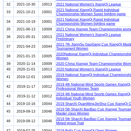
32
2021-10-30
10013
2021 National Women's XiangQi League
2021 National XiangQi Rapid Individual
33
2021-10-21
10001
Championship Women Super lighting game
2021 National XiangQi Rapid Individual
34
2021-10-19
10001
Championship Women lighting game
35
2021-06-13
10009
2021 China Xiangqi Team Championship wom
2021 National Women's XiangQi League
36
2021-05-31
10013
Preliminary
2021 7th JiangSu GaoGang Cup XiangQi Mast
37
2021-04-23
10044
Tournament Women
2020National XiangQi Individual Championshi
38
2021-01-15
10005
Women
39
2020-11-14
10009
2020 China Xiangqi Team Championship Wo
40
2020-11-01
10013
2020 National Women's XiangQi League
2019 National XiangQi Individual Championsh
41
2019-12-01
10005
Women
2019 4th National Mind Sports Games XiangQi
42
2019-11-17
10012
Professional Women Team
2019 4th National Mind Sports Games XiangQi
43
2019-11-12
10012
Individual Youth Women
44
2019-10-16
10044
2019 ShanXi QuanMingJieShui Cup XiangQi 
2019 5th ShanXi BaoBao Cup Xiangqi Tourna
45
2019-09-13
10046
Master class Women
2019 5th ShanXi BaoBao Cup Xiangqi Tourna
46
2019-09-12
10046
Mixed group Trail
47
2019-07-25
10044
2019 BoEr Cup XiangQi Open Women