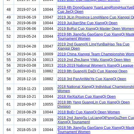
2019 4th DongGuang YuanLangRongHuaYueB
48
2019-07-14
10044
Cup JieQi Open
49
2019-06-19
10047
2019 JiLin Province LongWang Cup Xiangqi 
50
2019-06-09
10044
2019 JujiJianShe Cup XiangQi Open
51
2019-06-06
10044
2019 BoRui Cup XiangQi Master Open Women
2019 6th JiangSu GaoGang Cup XiangQi Mast
52
2019-05-24
10044
Tournament Women
2019 2nd GuangXi LingYunBaiHao Tea Cup
53
2019-04-28
10047
Xiangqi Open
54
2019-04-16
10009
2019 China Xiangqi Team Championship Wo
55
2019-03-24
10013
2019 2nd ZheJiang YiWu XiangQi Open Men
56
2019-03-08
10013
2018-2019 National Women's XiangQi League
57
2019-03-01
10882
2019 8th GuangXi DaDi Cup Xiangqi Open
58
2018-12-16
10882
2018 3rd PanAnWeiYe Cup XiangQi Open
2018 National XiangQi Individual Championsh
59
2018-11-23
10005
Women
60
2018-10-21
10044
2018 XieXiaXun Cup XiangQi Open
2018 8th Yang GuangLin Cup XiangQi Open
61
2018-09-07
10055
Division
62
2018-08-29
10044
2018 BoEr Cup XiangQi Open Women
2018 2nd JiangSu LuLiangQiPangGuZhen Cu
63
2018-07-29
10039
XiangQi Tounament
2018 5th JiangSu GaoGang Cup XiangQi Mast
64
2018-05-19
10044
Tournament Women