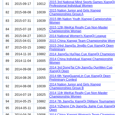
2015 3rd National Mind Sports Games XiangQi
81
2015-09-17
10012
Professional Individual Women
2015 Nation Junior and Grils Xiangqi
82
2015-08-08
10039
Championships Group A
2015 8th Nation Youth Xiangqi Campionship
83
2015-07-31
10039
Women
2015 12th WeiKai Realty Cup Non-Master
84
2015-07-18
10025
Championship Woman
85
2015-04-27
10013
2014 National Women's XiangQi League
86
2015-04-01
10009
2015 China Xiangqi Team Championship Wo
2015 24rd JiangSu JingBo Cup XiangQi Open
87
2015-03-15
10882
Preliminary
88
2014-11-16
10882
2014 JiangSu HuQiao Cup XiangQi Champion
2014 China Individual Xiangqi Championship
89
2014-11-04
10005
Women
2014 3rd DongTai City,JiangSu QunWen Cup
90
2014-09-08
10046
XiangQi Open
2014 6th YangGuangLin Cup XiangQi Open
91
2014-08-26
10055
Preliminary Contest
2014 Nation Junior and Girls Xiangqi
92
2014-08-08
10039
Championships Group B
2014 11th WeiKai Realty Cup Non-Master
93
2014-07-19
10025
Championship Women
94
2014-05-25
10882
2014 7th JiangSu XiangQi QiWang Tournamen
2014 YiZheng City,JiangSu JiaHe Cup XiangQi
95
2014-05-11
10046
Open
96
2014-04-26
10006
2014 China Xiangqi Woman's Team Champion