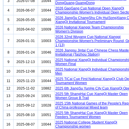
3
2026-07-08
10044
DongGuang,GuangDong
2026 GaoGang Cup National Open XiangQi
4
2026-06-07
10044
Championship Women's Individual Open Secti
2026 JiangSu ChangShu City HuiSongXiang 
5
2026-05-05
10046
XiangQi Invitational Tournament
2026 National Xiangqi Team Championship
6
2026-04-02
10009
Women's Division
2026 32nd Wuyang Cup National Xiangqi
7
2026-01-31
10003
Championship Women's Preliminary Round, G
1 (13)
2026 Jiangsu Jintai Cup Chinese Chess Maste
8
2026-01-24
10046
Invitational (Taizhou Station)
2025 National XiangQi Individual Championsh
9
2025-12-13
10001
Women Final
2025 National XiangQi Individual Championsh
10
2025-12-08
10001
Men
2025 TiCai Cup First National XiangQi Club O
11
2025-11-23
10044
Tournament Women
12
2025-11-02
10882
2025 6th JiangSu YunHe City Cup XiangQi Op
2025 5th ShangHai Cup XiangQi Master Open
13
2025-09-24
10051
Women Group B Trail
2025 15th National Games of the People's Rep
14
2025-09-12
10028
of China professional Mixed team
2025 5th ShangHai Cup XiangQi Master Open
15
2025-08-10
10051
Feeders Tournament Women
2025 National College Student XiangQi
16
2025-08-07
10044
Championship women