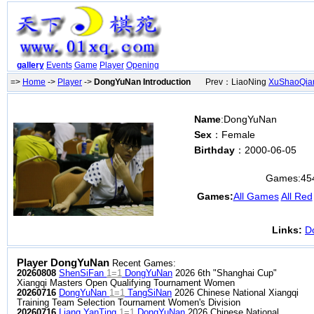
gallery
Events
Game
Player
Opening
=>
Home
->
Player
->
DongYuNan Introduction
Prev：LiaoNing
XuShaoQia
Name
:DongYuNan
Sex
：Female
Birthday
：2000-06-05
Games:
45
Games:
All Games
All Red
Links:
D
Player DongYuNan
Recent Games:
20260808
ShenSiFan
1=1
DongYuNan
2026 6th "Shanghai Cup"
Xiangqi Masters Open Qualifying Tournament Women
20260716
DongYuNan
1=1
TangSiNan
2026 Chinese National Xiangqi
Training Team Selection Tournament Women's Division
20260716
Liang YanTing
1=1
DongYuNan
2026 Chinese National