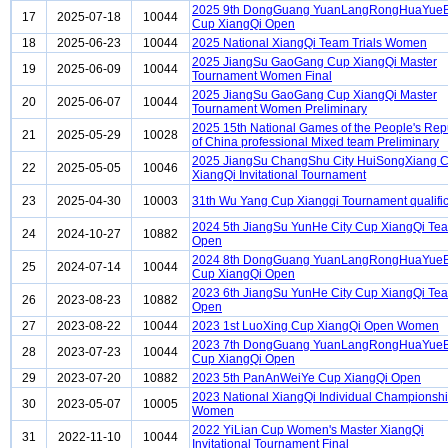
2025 9th DongGuang YuanLangRongHuaYueB
17
2025-07-18
10044
Cup XiangQi Open
18
2025-06-23
10044
2025 National XiangQi Team Trials Women
2025 JiangSu GaoGang Cup XiangQi Master
19
2025-06-09
10044
Tournament Women Final
2025 JiangSu GaoGang Cup XiangQi Master
20
2025-06-07
10044
Tournament Women Preliminary
2025 15th National Games of the People's Rep
21
2025-05-29
10028
of China professional Mixed team Preliminary
2025 JiangSu ChangShu City HuiSongXiang 
22
2025-05-05
10046
XiangQi Invitational Tournament
23
2025-04-30
10003
31th Wu Yang Cup Xiangqi Tournament qualific
2024 5th JiangSu YunHe City Cup XiangQi Te
24
2024-10-27
10882
Open
2024 8th DongGuang YuanLangRongHuaYueB
25
2024-07-14
10044
Cup XiangQi Open
2023 6th JiangSu YunHe City Cup XiangQi Te
26
2023-08-23
10882
Open
27
2023-08-22
10044
2023 1st LuoXing Cup XiangQi Open Women
2023 7th DongGuang YuanLangRongHuaYueB
28
2023-07-23
10044
Cup XiangQi Open
29
2023-07-20
10882
2023 5th PanAnWeiYe Cup XiangQi Open
2023 National XiangQi Individual Championsh
30
2023-05-07
10005
Women
2022 YiLian Cup Women's Master XiangQi
31
2022-11-10
10044
Invitational Tournament Final