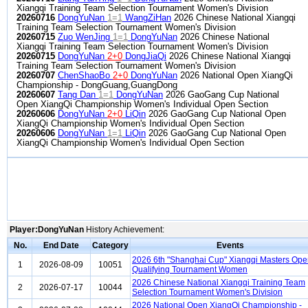
Xiangqi Training Team Selection Tournament Women's Division
20260716
DongYuNan
1=1
WangZiHan
2026 Chinese National Xiangqi
Training Team Selection Tournament Women's Division
20260715
Zuo WenJing
1=1
DongYuNan
2026 Chinese National
Xiangqi Training Team Selection Tournament Women's Division
20260715
DongYuNan
2+0
DongJiaQi
2026 Chinese National Xiangqi
Training Team Selection Tournament Women's Division
20260707
ChenShaoBo
2+0
DongYuNan
2026 National Open XiangQi
Championship - DongGuang,GuangDong
20260607
Tang Dan
1=1
DongYuNan
2026 GaoGang Cup National
Open XiangQi Championship Women's Individual Open Section
20260606
DongYuNan
2+0
LiQin
2026 GaoGang Cup National Open
XiangQi Championship Women's Individual Open Section
20260606
DongYuNan
1=1
LiQin
2026 GaoGang Cup National Open
XiangQi Championship Women's Individual Open Section
Player:DongYuNan
History Achievement:
No.
End Date
Category
Events
2026 6th "Shanghai Cup" Xiangqi Masters Op
1
2026-08-09
10051
Qualifying Tournament Women
2026 Chinese National Xiangqi Training Team
2
2026-07-17
10044
Selection Tournament Women's Division
2026 National Open XiangQi Championship -