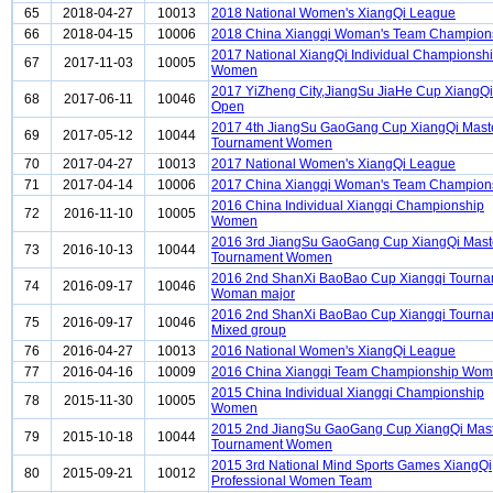
65
2018-04-27
10013
2018 National Women's XiangQi League
66
2018-04-15
10006
2018 China Xiangqi Woman's Team Champion
2017 National XiangQi Individual Championsh
67
2017-11-03
10005
Women
2017 YiZheng City,JiangSu JiaHe Cup XiangQi
68
2017-06-11
10046
Open
2017 4th JiangSu GaoGang Cup XiangQi Mast
69
2017-05-12
10044
Tournament Women
70
2017-04-27
10013
2017 National Women's XiangQi League
71
2017-04-14
10006
2017 China Xiangqi Woman's Team Champion
2016 China Individual Xiangqi Championship
72
2016-11-10
10005
Women
2016 3rd JiangSu GaoGang Cup XiangQi Mast
73
2016-10-13
10044
Tournament Women
2016 2nd ShanXi BaoBao Cup Xiangqi Tourn
74
2016-09-17
10046
Woman major
2016 2nd ShanXi BaoBao Cup Xiangqi Tourn
75
2016-09-17
10046
Mixed group
76
2016-04-27
10013
2016 National Women's XiangQi League
77
2016-04-16
10009
2016 China Xiangqi Team Championship Wo
2015 China Individual Xiangqi Championship
78
2015-11-30
10005
Women
2015 2nd JiangSu GaoGang Cup XiangQi Mas
79
2015-10-18
10044
Tournament Women
2015 3rd National Mind Sports Games XiangQi
80
2015-09-21
10012
Professional Women Team