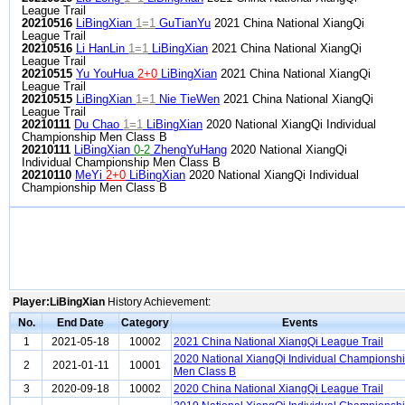
League Trail
20210516
LiBingXian
1=1
GuTianYu
2021 China National XiangQi
League Trail
20210516
Li HanLin
1=1
LiBingXian
2021 China National XiangQi
League Trail
20210515
Yu YouHua
2+0
LiBingXian
2021 China National XiangQi
League Trail
20210515
LiBingXian
1=1
Nie TieWen
2021 China National XiangQi
League Trail
20210111
Du Chao
1=1
LiBingXian
2020 National XiangQi Individual
Championship Men Class B
20210111
LiBingXian
0-2
ZhengYuHang
2020 National XiangQi
Individual Championship Men Class B
20210110
MeYi
2+0
LiBingXian
2020 National XiangQi Individual
Championship Men Class B
Player:LiBingXian
History Achievement:
No.
End Date
Category
Events
1
2021-05-18
10002
2021 China National XiangQi League Trail
2020 National XiangQi Individual Championsh
2
2021-01-11
10001
Men Class B
3
2020-09-18
10002
2020 China National XiangQi League Trail