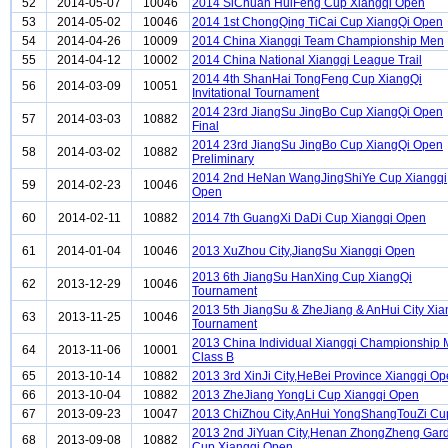
52
2014-05-07
10046
2014 SiChuan HuiFeng Cup Xiangqi Open
53
2014-05-02
10046
2014 1st ChongQing TiCai Cup XiangQi Open
54
2014-04-26
10009
2014 China Xiangqi Team Championship Men
55
2014-04-12
10002
2014 China National Xiangqi League Trail
2014 4th ShanHai TongFeng Cup XiangQi
56
2014-03-09
10051
Invitational Tournament
2014 23rd JiangSu JingBo Cup XiangQi Open
57
2014-03-03
10882
Final
2014 23rd JiangSu JingBo Cup XiangQi Open
58
2014-03-02
10882
Preliminary
2014 2nd HeNan WangJingShiYe Cup Xiangqi
59
2014-02-23
10046
Open
60
2014-02-11
10882
2014 7th GuangXi DaDi Cup Xiangqi Open
61
2014-01-04
10046
2013 XuZhou City,JiangSu Xiangqi Open
2013 6th JiangSu HanXing Cup XiangQi
62
2013-12-29
10046
Tournament
2013 5th JiangSu & ZheJiang & AnHui City Xia
63
2013-11-25
10046
Tournament
2013 China Individual Xiangqi Championship
64
2013-11-06
10001
Class B
65
2013-10-14
10882
2013 3rd XinJi City,HeBei Province Xiangqi O
66
2013-10-04
10882
2013 ZheJiang YongLi Cup Xiangqi Open
67
2013-09-23
10047
2013 ChiZhou City,AnHui YongShangTouZi Cu
2013 2nd JiYuan City,Henan ZhongZheng Gar
68
2013-09-08
10882
Cup Xiangqi Open