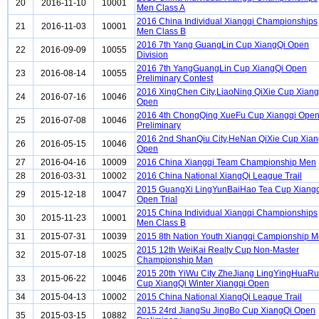
20
2016-11-10
10001
Men Class A
2016 China Individual Xiangqi Championships
21
2016-11-03
10001
Men Class B
2016 7th Yang GuangLin Cup XiangQi Open
22
2016-09-09
10055
Division
2016 7th YangGuangLin Cup XiangQi Open
23
2016-08-14
10055
Preliminary Contest
2016 XingChen City,LiaoNing QiXie Cup Xian
24
2016-07-16
10046
Open
2016 4th ChongQing XueFu Cup Xiangqi Ope
25
2016-07-08
10046
Preliminary
2016 2nd ShanQiu City,HeNan QiXie Cup Xian
26
2016-05-15
10046
Open
27
2016-04-16
10009
2016 China Xiangqi Team Championship Men
28
2016-03-31
10002
2016 China National XiangQi League Trail
2015 GuangXi LingYunBaiHao Tea Cup Xiangq
29
2015-12-18
10047
Open Trial
2015 China Individual Xiangqi Championships
30
2015-11-23
10001
Men Class B
31
2015-07-31
10039
2015 8th Nation Youth Xiangqi Campionship 
2015 12th WeiKai Realty Cup Non-Master
32
2015-07-18
10025
Championship Man
2015 20th YiWu City ZheJiang LingYingHuaRu
33
2015-06-22
10046
Cup XiangQi Winter Xiangqi Open
34
2015-04-13
10002
2015 China National XiangQi League Trail
2015 24rd JiangSu JingBo Cup XiangQi Open
35
2015-03-15
10882