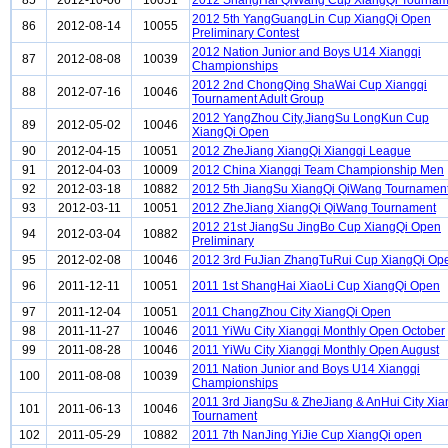
85
2012-10-06
10051
2012 ShangHai QiWang Cup XiangQi Tournam
2012 5th YangGuangLin Cup XiangQi Open
86
2012-08-14
10055
Preliminary Contest
2012 Nation Junior and Boys U14 Xiangqi
87
2012-08-08
10039
Championships
2012 2nd ChongQing ShaWai Cup Xiangqi
88
2012-07-16
10046
Tournament Adult Group
2012 YangZhou City,JiangSu LongKun Cup
89
2012-05-02
10046
XiangQi Open
90
2012-04-15
10051
2012 ZheJiang XiangQi Xiangqi League
91
2012-04-03
10009
2012 China Xiangqi Team Championship Men
92
2012-03-18
10882
2012 5th JiangSu XiangQi QiWang Tournamen
93
2012-03-11
10051
2012 ZheJiang XiangQi QiWang Tournament
2012 21st JiangSu JingBo Cup XiangQi Open
94
2012-03-04
10882
Preliminary
95
2012-02-08
10046
2012 3rd FuJian ZhangTuRui Cup XiangQi Op
96
2011-12-11
10051
2011 1st ShangHai XiaoLi Cup XiangQi Open
97
2011-12-04
10051
2011 ChangZhou City XiangQi Open
98
2011-11-27
10046
2011 YiWu City Xiangqi Monthly Open October
99
2011-08-28
10046
2011 YiWu City Xiangqi Monthly Open August
2011 Nation Junior and Boys U14 Xiangqi
100
2011-08-08
10039
Championships
2011 3rd JiangSu & ZheJiang & AnHui City Xia
101
2011-06-13
10046
Tournament
102
2011-05-29
10882
2011 7th NanJing YiJie Cup XiangQi open