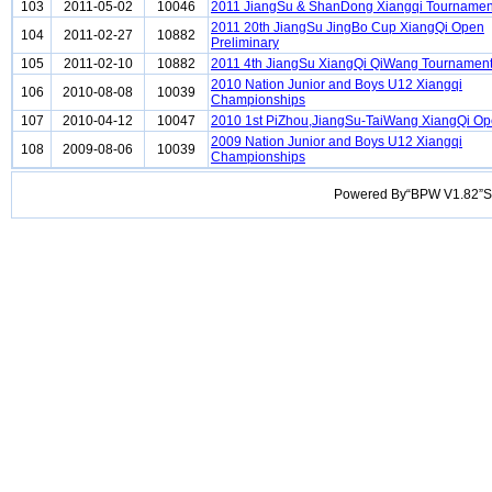
103
2011-05-02
10046
2011 JiangSu & ShanDong Xiangqi Tournamen
2011 20th JiangSu JingBo Cup XiangQi Open
104
2011-02-27
10882
Preliminary
105
2011-02-10
10882
2011 4th JiangSu XiangQi QiWang Tournamen
2010 Nation Junior and Boys U12 Xiangqi
106
2010-08-08
10039
Championships
107
2010-04-12
10047
2010 1st PiZhou,JiangSu-TaiWang XiangQi O
2009 Nation Junior and Boys U12 Xiangqi
108
2009-08-06
10039
Championships
Powered By“BPW V1.82”