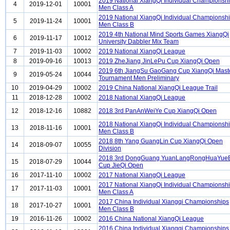
2019 National XiangQi Individual Championsh
4
2019-12-01
10001
Men Class A
2019 National XiangQi Individual Championsh
5
2019-11-24
10001
Men Class B
2019 4th National Mind Sports Games XiangQi
6
2019-11-17
10012
University Dabbler Mix Team
7
2019-11-03
10002
2019 National XiangQi League
8
2019-09-16
10013
2019 ZheJiang JinLePu Cup XiangQi Open
2019 6th JiangSu GaoGang Cup XiangQi Mast
9
2019-05-24
10044
Tournament Men Preliminary
10
2019-04-29
10002
2019 China National XiangQi League Trail
11
2018-12-28
10002
2018 National XiangQi League
12
2018-12-16
10882
2018 3rd PanAnWeiYe Cup XiangQi Open
2018 National XiangQi Individual Championsh
13
2018-11-16
10001
Men Class B
2018 8th Yang GuangLin Cup XiangQi Open
14
2018-09-07
10055
Division
2018 3rd DongGuang YuanLangRongHuaYue
15
2018-07-29
10044
Cup JieQi Open
16
2017-11-10
10002
2017 National XiangQi League
2017 National XiangQi Individual Championsh
17
2017-11-03
10001
Men Class A
2017 China Individual Xiangqi Championships
18
2017-10-27
10001
Men Class B
19
2016-11-26
10002
2016 China National XiangQi League
2016 China Individual Xiangqi Championships