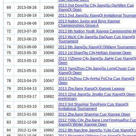
2013 2nd DongTai City,JiangSu QunWen Cup
69
2013-08-26
10046
XiangQi Open
70
2013-08-18
10046
2013 2nd JiangSu XiangQi Invitational Tourna
2013 Nation Junior and Boys Xiangqi
71
2013-08-08
10039
Championships Group A
72
2013-07-30
10039
2013 6th Nation Youth Xiangqi Campionship 
2013 WuXi City,JiangSu DaQuan Cup XiangQi
73
2013-06-23
10046
Tournament
74
2013-06-09
10882
2013 6th JiangSu XiangQi QiWang Tournamen
75
2013-05-30
10046
2013 1st ShanQiu City,HeNan Xiangqi Open
2013 YiZheng City,JiangSu JiaHe Cup XiangQi
76
2013-05-12
10046
Open
2013 YangZhou City,JiangSu LongChuan Cup
77
2013-05-01
10046
XiangQi Open
2013 ChiZhou City,AnHui FoCha Cup XiangQi
78
2013-04-25
10047
Open
79
2013-04-13
10051
2013 ZheJiang XiangQi Xiangqi League
2013 22nd JiangSu JingBo Cup XiangQi Open
80
2013-03-17
10882
preliminary
2013 3rd ShanHai TongFeng Cup XiangQi
81
2013-03-10
10051
Invitational Tournament
82
2013-01-03
10882
2013 ZheJiang ShanHai Cup Xiangqi Open
2012 YiWu City ZheJiang LingYingHuaRui Cu
83
2012-12-09
10046
XiangQi Winter Xiangqi Open
84
2012-11-04
10882
2012 8th NanJing,JiangSu YiJie Cup XiangQi 