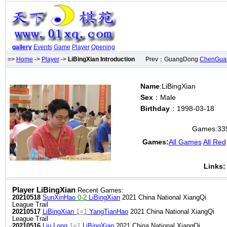
gallery
Events
Game
Player
Opening
=>
Home
->
Player
->
LiBingXian Introduction
Prev：GuangDong
ChenGua
Name
:LiBingXian
Sex
：Male
Birthday
：1998-03-18
Games:
33
Games:
All Games
All Red
Links:
Player LiBingXian
Recent Games:
20210518
SunXinHao
0-2
LiBingXian
2021 China National XiangQi
League Trail
20210517
LiBingXian
1=1
YangTianHao
2021 China National XiangQi
League Trail
20210516
Liu Long
1=1
LiBingXian
2021 China National XiangQi