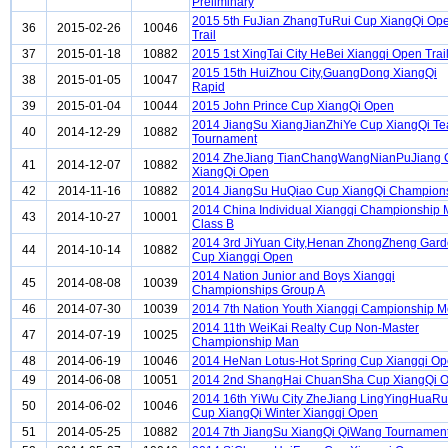
Preliminary
2015 5th FuJian ZhangTuRui Cup XiangQi Op
36
2015-02-26
10046
Trail
37
2015-01-18
10882
2015 1st XingTai City HeBei Xiangqi Open Trai
2015 15th HuiZhou City,GuangDong XiangQi
38
2015-01-05
10047
Rapid
39
2015-01-04
10044
2015 John Prince Cup XiangQi Open
2014 JiangSu XiangJianZhiYe Cup XiangQi T
40
2014-12-29
10882
Tournament
2014 ZheJiang TianChangWangNianPuJiang 
41
2014-12-07
10882
XiangQi Open
42
2014-11-16
10882
2014 JiangSu HuQiao Cup XiangQi Champion
2014 China Individual Xiangqi Championship
43
2014-10-27
10001
Class B
2014 3rd JiYuan City,Henan ZhongZheng Gar
44
2014-10-14
10882
Cup Xiangqi Open
2014 Nation Junior and Boys Xiangqi
45
2014-08-08
10039
Championships Group A
46
2014-07-30
10039
2014 7th Nation Youth Xiangqi Campionship 
2014 11th WeiKai Realty Cup Non-Master
47
2014-07-19
10025
Championship Man
48
2014-06-19
10046
2014 HeNan Lotus-Hot Spring Cup Xiangqi O
49
2014-06-08
10051
2014 2nd ShangHai ChuanSha Cup XiangQi 
2014 16th YiWu City ZheJiang LingYingHuaRu
50
2014-06-02
10046
Cup XiangQi Winter Xiangqi Open
51
2014-05-25
10882
2014 7th JiangSu XiangQi QiWang Tournamen