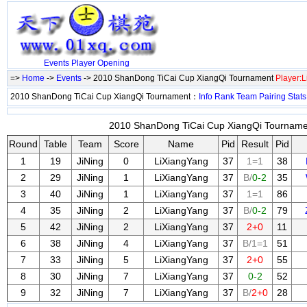
Events
Player
Opening
=>
Home
->
Events
-> 2010 ShanDong TiCai Cup XiangQi Tournament
Player:
2010 ShanDong TiCai Cup XiangQi Tournament：
Info
Rank
Team
Pairing
Stats
2010 ShanDong TiCai Cup XiangQi Tournamen
Round
Table
Team
Score
Name
Pid
Result
Pid
1
19
JiNing
0
LiXiangYang
37
1=1
38
2
29
JiNing
1
LiXiangYang
37
B/
0-2
35
3
40
JiNing
1
LiXiangYang
37
1=1
86
4
35
JiNing
2
LiXiangYang
37
B/
0-2
79
5
42
JiNing
2
LiXiangYang
37
2+0
11
6
38
JiNing
4
LiXiangYang
37
B/1=1
51
7
33
JiNing
5
LiXiangYang
37
2+0
55
8
30
JiNing
7
LiXiangYang
37
0-2
52
9
32
JiNing
7
LiXiangYang
37
B/
2+0
28