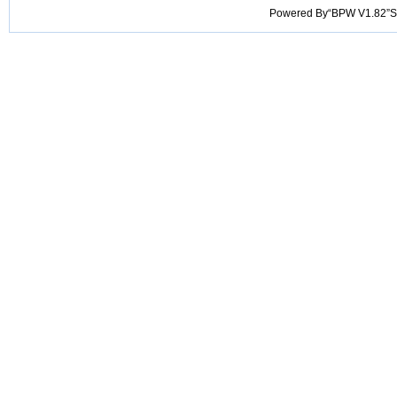
Powered By“BPW V1.82”