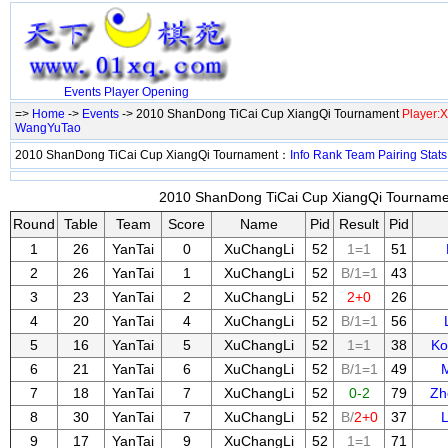
Events
Player
Opening
=>
Home
->
Events
-> 2010 ShanDong TiCai Cup XiangQi Tournament
Player:
WangYuTao
2010 ShanDong TiCai Cup XiangQi Tournament：
Info
Rank
Team
Pairing
Stats
2010 ShanDong TiCai Cup XiangQi Tournamen
Round
Table
Team
Score
Name
Pid
Result
Pid
1
26
YanTai
0
XuChangLi
52
1=1
51
2
26
YanTai
1
XuChangLi
52
B/1=1
43
3
23
YanTai
2
XuChangLi
52
2+0
26
4
20
YanTai
4
XuChangLi
52
B/1=1
56
5
16
YanTai
5
XuChangLi
52
1=1
38
Ko
6
21
YanTai
6
XuChangLi
52
B/1=1
49
7
18
YanTai
7
XuChangLi
52
0-2
79
Zh
8
30
YanTai
7
XuChangLi
52
B/
2+0
37
9
17
YanTai
9
XuChangLi
52
1=1
71