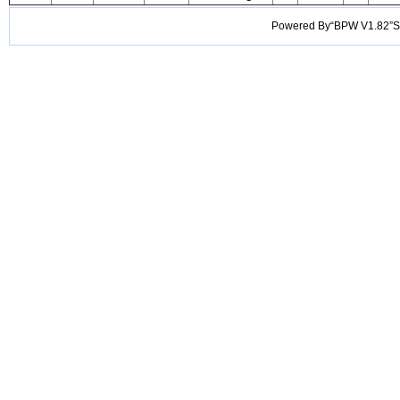
Powered By“BPW V1.82”