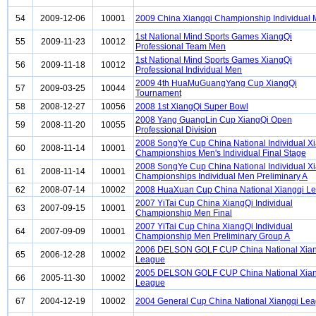
54
2009-12-06
10001
2009 China Xiangqi Championship Individual
1st National Mind Sports Games XiangQi
55
2009-11-23
10012
Professional Team Men
1st National Mind Sports Games XiangQi
56
2009-11-18
10012
Professional Individual Men
2009 4th HuaMuGuangYang Cup XiangQi
57
2009-03-25
10044
Tournament
58
2008-12-27
10056
2008 1st XiangQi Super Bowl
2008 Yang GuangLin Cup XiangQi Open
59
2008-11-20
10055
Professional Division
2008 SongYe Cup China National Individual X
60
2008-11-14
10001
Championships Men's Individual Final Stage
2008 SongYe Cup China National Individual X
61
2008-11-14
10001
Championships Individual Men Preliminary A
62
2008-07-14
10002
2008 HuaXuan Cup China National Xiangqi L
2007 YiTai Cup China XiangQi Individual
63
2007-09-15
10001
Championship Men Final
2007 YiTai Cup China XiangQi Individual
64
2007-09-09
10001
Championship Men Preliminary Group A
2006 DELSON GOLF CUP China National Xian
65
2006-12-28
10002
League
2005 DELSON GOLF CUP China National Xian
66
2005-11-30
10002
League
67
2004-12-19
10002
2004 General Cup China National Xiangqi Le