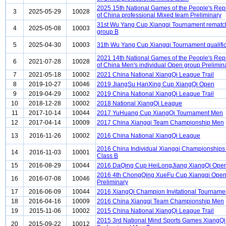
2025 15th National Games of the People's Rep
3
2025-05-29
10028
of China professional Mixed team Preliminary
31st Wu Yang Cup Xiangqi Tournament rematc
4
2025-05-08
10003
group B
5
2025-04-30
10003
31th Wu Yang Cup Xiangqi Tournament qualific
2021 14th National Games of the People's Rep
6
2021-07-28
10028
of China Men's individual Open group Prelimin
7
2021-05-18
10002
2021 China National XiangQi League Trail
8
2019-10-27
10046
2019 JiangSu HanXing Cup XiangQi Open
9
2019-04-29
10002
2019 China National XiangQi League Trail
10
2018-12-28
10002
2018 National XiangQi League
11
2017-10-14
10044
2017 YuHuang Cup XiangQi Tournament Men
12
2017-04-14
10009
2017 China Xiangqi Team Championship Men
13
2016-11-26
10002
2016 China National XiangQi League
2016 China Individual Xiangqi Championship
14
2016-11-03
10001
Class B
15
2016-08-29
10044
2016 DaQing Cup HeiLongJiang XiangQi Ope
2016 4th ChongQing XueFu Cup Xiangqi Ope
16
2016-07-08
10046
Preliminary
17
2016-06-09
10044
2016 XiangQi Champion Invitational Tourname
18
2016-04-16
10009
2016 China Xiangqi Team Championship Men
19
2015-11-06
10002
2015 China National XiangQi League Trail
2015 3rd National Mind Sports Games XiangQi
20
2015-09-22
10012