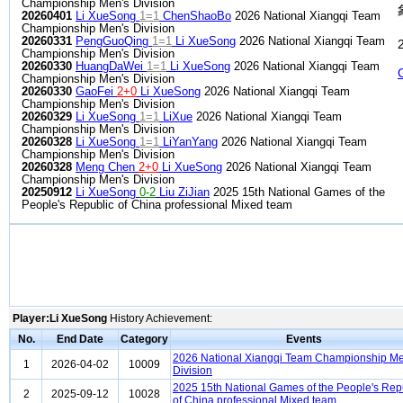
Championship Men's Division
20260401
Li XueSong
1=1
ChenShaoBo
2026 National Xiangqi Team
Championship Men's Division
20260331
PengGuoQing
1=1
Li XueSong
2026 National Xiangqi Team
Championship Men's Division
20260330
HuangDaWei
1=1
Li XueSong
2026 National Xiangqi Team
Championship Men's Division
20260330
GaoFei
2+0
Li XueSong
2026 National Xiangqi Team
Championship Men's Division
20260329
Li XueSong
1=1
LiXue
2026 National Xiangqi Team
Championship Men's Division
20260328
Li XueSong
1=1
LiYanYang
2026 National Xiangqi Team
Championship Men's Division
20260328
Meng Chen
2+0
Li XueSong
2026 National Xiangqi Team
Championship Men's Division
20250912
Li XueSong
0-2
Liu ZiJian
2025 15th National Games of the
People's Republic of China professional Mixed team
Player:Li XueSong
History Achievement:
No.
End Date
Category
Events
2026 National Xiangqi Team Championship Me
1
2026-04-02
10009
Division
2025 15th National Games of the People's Rep
2
2025-09-12
10028
of China professional Mixed team