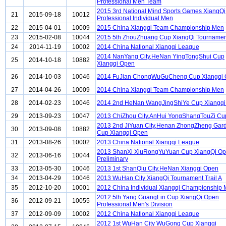
Professional Men Team
2015 3rd National Mind Sports Games XiangQi
21
2015-09-18
10012
Professional Individual Men
22
2015-04-01
10009
2015 China Xiangqi Team Championship Men
23
2015-02-08
10044
2015 5th ZhouZhuang Cup XiangQi Tournament
24
2014-11-19
10002
2014 China National Xiangqi League
2014 NanYang City,HeNan YingTongShui Cup
25
2014-10-18
10882
Xiangqi Open
26
2014-10-03
10046
2014 FuJian ChongWuGuCheng Cup Xiangqi
27
2014-04-26
10009
2014 China Xiangqi Team Championship Men
28
2014-02-23
10046
2014 2nd HeNan WangJingShiYe Cup Xiangqi
29
2013-09-23
10047
2013 ChiZhou City,AnHui YongShangTouZi Cu
2013 2nd JiYuan City,Henan ZhongZheng Gar
30
2013-09-08
10882
Cup Xiangqi Open
31
2013-08-26
10002
2013 China National Xiangqi League
2013 ShanXi XiuRongYuYuan Cup XiangQi O
32
2013-06-16
10044
Preliminary
33
2013-05-30
10046
2013 1st ShanQiu City,HeNan Xiangqi Open
34
2013-04-29
10046
2013 WuHan City XiangQi Tournament Trail A
35
2012-10-20
10001
2012 China Individual Xiangqi Championship
2012 5th Yang GuangLin Cup XiangQi Open
36
2012-09-21
10055
Professional Men's Division
37
2012-09-09
10002
2012 China National Xiangqi League
2012 1st WuHan City WuGong Cup Xiangqi