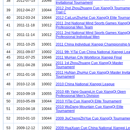
38
2012-07-15
10046
Invitational Tournament
2012 2nd ZhouZhuang Cup XiangQi Tourname
39
2012-04-27
10044
Trail C
40
2012-03-24
10044
2012 CaiLunZhuHai Cup XiangQi Elite Tourna
2011 2nd National Mind Sports Games XiangQ
41
2011-11-18
10012
Professional Men Team
2011 2nd National Mind Sports Games XiangQ
42
2011-11-14
10012
Professional Individual Men
43
2011-10-25
10001
2011 China Individual Xiangqi Championship
44
2011-09-07
10002
2011 9th YiTai Cup China National Xiangqi Le
45
2011-07-25
10046
2011 WuHan City Workforce Xiangqi Final
2011 1st ZhouZhuang Cup XiangQi Master
46
2011-04-28
10044
Tournament
2011 HuNan ZhuHui Cup XiangQi Master Invita
47
2011-01-16
10051
Tournament
48
2010-12-16
10002
2010 China National Xiangqi League
2010 4th Yang GuangLin Cup XiangQi Open
49
2010-09-19
10055
Professional Men's Division
50
2010-05-09
10044
2010 YiTai Cup XiangQi Elite Tournament
2010 WuDang Mountain Cup XiangQi Elite
51
2010-04-18
10044
Tournament
52
2010-01-10
10044
2009 JiuChengZhiYue Cup XiangQi Tourname
53
2009-12-12
10002
2009 HuaXuan Cup China National Xiangqi L