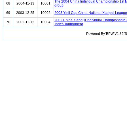
The 2004 China Individual Championship 1st 
68
2004-11-13
10001
group
69
2003-12-25
10002
2003 Yinli Cup China National Xiangqi League
2002 China XiangQi Individual Championship
70
2002-11-12
10004
Men's Tournament
Powered By“BPW V1.82”