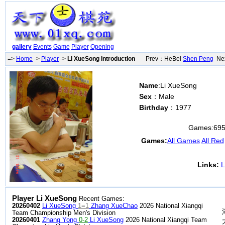
gallery
Events
Game
Player
Opening
=>
Home
->
Player
->
Li XueSong Introduction
Prev：HeBei
Shen Peng
Nex
Name
:Li XueSong
Sex
：Male
Birthday
：1977
Games:
69
Games:
All Games
All Red
Links:
L
Player Li XueSong
Recent Games:
20260402
Li XueSong
1=1
Zhang XueChao
2026 National Xiangqi
Team Championship Men's Division
20260401
Zhang Yong
0-2
Li XueSong
2026 National Xiangqi Team