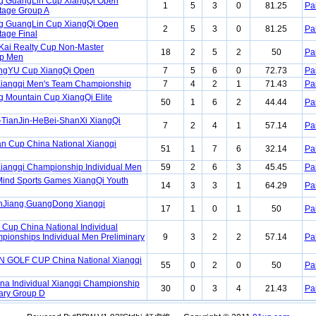
ng GuangLin Cup XiangQi Open
1
5
3
0
81.25
Pa
Stage Group A
ng GuangLin Cup XiangQi Open
2
5
3
0
81.25
Pa
tage Final
Kai Realty Cup Non-Master
18
2
5
2
50
Pa
p Men
ngYU Cup XiangQi Open
7
5
6
0
72.73
Pa
Xiangqi Men's Team Championship
7
4
2
1
71.43
Pa
Mountain Cup XiangQi Elite
50
1
6
2
44.44
Pa
-TianJin-HeBei-ShanXi XiangQi
7
2
4
1
57.14
Pa
 Cup China National Xiangqi
51
1
7
6
32.14
Pa
iangqi Championship Individual Men
59
2
6
3
45.45
Pa
 Mind Sports Games XiangQi Youth
14
3
3
1
64.29
Pa
anJiang,GuangDong Xiangqi
17
1
0
1
50
Pa
Cup China National Individual
pionships Individual Men Preliminary
9
3
2
2
57.14
Pa
 GOLF CUP China National Xiangqi
55
0
2
0
50
Pa
na Individual Xiangqi Championship
30
0
3
4
21.43
Pa
ary Group D