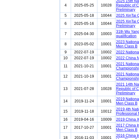
2025 15th Na
4
2025-05-25
10028
Republic of 
Preliminary
5
2025-05-18
10044
2025 XinTai 
2025 XinTai 
6
2025-05-16
10044
Preliminary
31th Wu Yang
7
2025-04-30
10003
qualification
2023 Nationa
8
2023-05-02
10001
Men Class B
9
2022-07-19
10002
2022 Nationa
10
2022-07-19
10002
2022 China N
2021 National
11
2021-10-21
10001
Championship
2021 National
12
2021-10-19
10001
Championship
2021 14th Na
13
2021-07-28
10028
Republic of 
Preliminary
2019 Nationa
14
2019-11-24
10001
Men Class B
2019 4th Nat
15
2019-11-18
10012
Professional
16
2019-04-16
10009
2019 China 
2017 China I
17
2017-10-27
10001
Men Class B
2016 China I
18
2016-11-03
10001