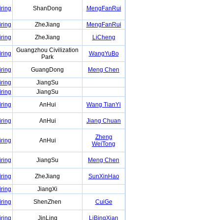
iring
ShanDong
MengFanRui
iring
ZheJiang
MengFanRui
iring
ZheJiang
LiCheng
Guangzhou Civilization
iring
WangYuBo
Park
iring
GuangDong
Meng Chen
iring
JiangSu
iring
JiangSu
iring
AnHui
Wang TianYi
iring
AnHui
Jiang Chuan
Zheng
iring
AnHui
WeiTong
iring
JiangSu
Meng Chen
iring
ZheJiang
SunXinHao
iring
JiangXi
iring
ShenZhen
CuiGe
iring
JinLing
LiBingXian