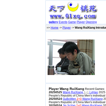
gallery
Events
Game
Player
Opening
=>
Home
->
Player
->
Wang RuiXiang Introdu
Player Wang RuiXiang
Recent Games:
20250525
Wang RuiXiang
1=1
LvHao
2025 
People's Republic of China Men's individua
20250524
GuBoWen
2+0
Wang RuiXiang
20
People's Republic of China Men's individua
20250524
Jin YuYan
2+0
Wang RuiXiang
20