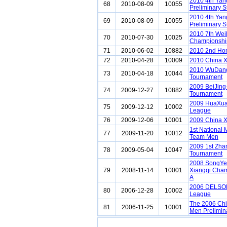
2010 4th Ya
68
2010-08-09
10055
Preliminary 
2010 4th Ya
69
2010-08-09
10055
Preliminary S
2010 7th Wei
70
2010-07-30
10025
Championshi
71
2010-06-02
10882
2010 2nd Ho
72
2010-04-28
10009
2010 China 
2010 WuDang 
73
2010-04-18
10044
Tournament
2009 BeiJing
74
2009-12-27
10882
Tournament
2009 HuaXuan
75
2009-12-12
10002
League
76
2009-12-06
10001
2009 China X
1st National
77
2009-11-20
10012
Team Men
2009 1st Zh
78
2009-05-04
10047
Tournament
2008 SongYe 
79
2008-11-14
10001
Xiangqi Cham
A
2006 DELSON
80
2006-12-28
10002
League
The 2006 Chi
81
2006-11-25
10001
Men Prelimin