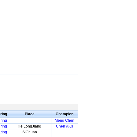
iring
Place
Champion
iring
Meng Chen
iring
HeiLongJiang
ChenYuQi
iring
SiChuan