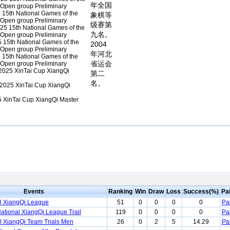
年全国
l Open group Preliminary
15th National Games of the
象棋等
l Open group Preliminary
级赛第
25 15th National Games of the
九名。
l Open group Preliminary
 15th National Games of the
2004
l Open group Preliminary
年河北
15th National Games of the
省运会
l Open group Preliminary
2025 XinTai Cup XiangQi
第二
名。
2025 XinTai Cup XiangQi
 XinTai Cup XiangQi Master
Events
Ranking
Win
Draw
Loss
Success(%)
Pa
l XiangQi League
51
0
0
0
0
Pa
ational XiangQi League Trail
119
0
0
0
0
Pa
l XiangQi Team Trials Men
26
0
2
5
14.29
Pa