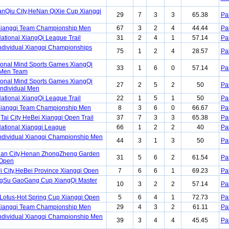
nQiu City,HeNan QiXie Cup Xiangqi
29
7
3
3
65.38
Pa
Xiangqi Team Championship Men
67
3
2
4
44.44
Pa
ational XiangQi League Trail
31
2
4
1
57.14
Pa
ndividual Xiangqi Championships
75
1
2
4
28.57
Pa
ional Mind Sports Games XiangQi
33
1
6
0
57.14
Pa
 Men Team
ional Mind Sports Games XiangQi
27
2
5
2
50
Pa
Individual Men
ational XiangQi League Trail
22
1
5
1
50
Pa
Xiangqi Team Championship Men
8
3
6
0
66.67
Pa
Tai City HeBei Xiangqi Open Trail
37
7
3
3
65.38
Pa
ational Xiangqi League
66
1
2
2
40
Pa
ndividual Xiangqi Championship Men
44
3
1
3
50
Pa
uan City,Henan ZhongZheng Garden
31
5
6
2
61.54
Pa
 Open
i City,HeBei Province Xiangqi Open
7
6
6
1
69.23
Pa
ngSu GaoGang Cup XiangQi Master
10
3
2
2
57.14
Pa
otus-Hot Spring Cup Xiangqi Open
5
6
4
1
72.73
Pa
Xiangqi Team Championship Men
29
4
3
2
61.11
Pa
ndividual Xiangqi Championship Men
39
3
4
4
45.45
Pa