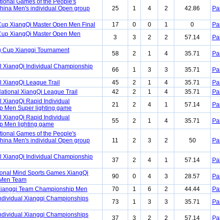
tional Games of the People's
China Men's individual Open group
25
1
4
2
42.86
Pa
Cup XiangQi Master Open Men Final
17
0
0
1
0
Pa
Cup XiangQi Master Open Men
3
3
2
2
57.14
Pa
 Cup Xiangqi Tournament
58
2
1
4
35.71
Pa
l XiangQi Individual Championship
66
1
3
3
35.71
Pa
l XiangQi League Trail
45
2
1
4
35.71
Pa
ational XiangQi League Trail
42
2
1
4
35.71
Pa
 XiangQi Rapid Individual
21
2
4
1
57.14
Pa
 Men Super lighting game
 XiangQi Rapid Individual
55
2
1
4
35.71
Pa
 Men lighting game
tional Games of the People's
China Men's individual Open group
11
2
3
2
50
Pa
l XiangQi Individual Championship
37
2
4
1
57.14
Pa
ional Mind Sports Games XiangQi
90
0
4
3
28.57
Pa
 Men Team
Xiangqi Team Championship Men
70
1
6
2
44.44
Pa
ndividual Xiangqi Championships
73
1
3
3
35.71
Pa
ndividual Xiangqi Championships
37
3
2
2
57.14
Pa