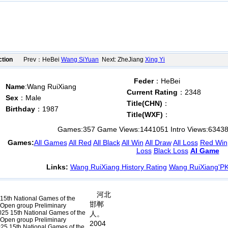
ction
Prev：HeBei
Wang SiYuan
Next: ZheJiang
Xing Yi
Feder
：HeBei
Name
:Wang RuiXiang
Current Rating
：2348
Sex
：Male
Title(CHN)
：
Birthday
：1987
Title(WXF)
：
Games:
357
Game Views:
1441051
Intro Views:
6343
Games:
All Games
All Red
All Black
All Win
All Draw
All Loss
Red Win
Loss
Black Loss
AI Game
Links:
Wang RuiXiang History Rating
Wang RuiXiang'P
河北
15th National Games of the
邯郸
l Open group Preliminary
25 15th National Games of the
人。
l Open group Preliminary
2004
25 15th National Games of the