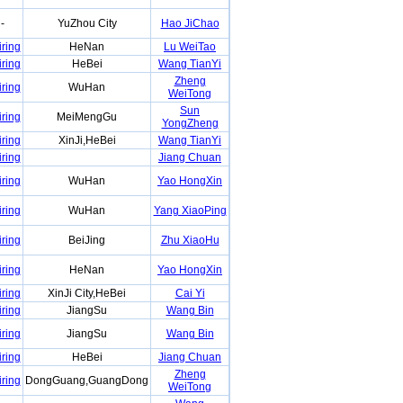
-
YuZhou City
Hao JiChao
iring
HeNan
Lu WeiTao
iring
HeBei
Wang TianYi
Zheng
iring
WuHan
WeiTong
Sun
iring
MeiMengGu
YongZheng
iring
XinJi,HeBei
Wang TianYi
iring
Jiang Chuan
iring
WuHan
Yao HongXin
iring
WuHan
Yang XiaoPing
iring
BeiJing
Zhu XiaoHu
iring
HeNan
Yao HongXin
iring
XinJi City,HeBei
Cai Yi
iring
JiangSu
Wang Bin
iring
JiangSu
Wang Bin
iring
HeBei
Jiang Chuan
Zheng
iring
DongGuang,GuangDong
WeiTong