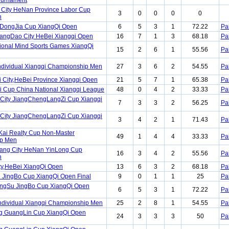
Tournament
City HeNan Province Labor Cup
3
0
0
0
0
n
DongJia Cup XiangQi Open
6
5
3
1
72.22
Pa
angDao City HeBei Xiangqi Open
16
7
1
3
68.18
Pa
ional Mind Sports Games XiangQi
15
2
6
1
55.56
Pa
ndividual Xiangqi Championship Men
27
3
6
2
54.55
Pa
i City,HeBei Province Xiangqi Open
21
5
7
1
65.38
Pa
ai Cup China National Xiangqi League
48
0
4
2
33.33
Pa
City JiangChengLangZi Cup Xiangqi
7
3
3
2
56.25
Pa
City JiangChengLangZi Cup Xiangqi
3
4
2
1
71.43
Pa
Kai Realty Cup Non-Master
49
1
4
4
33.33
Pa
p Men
Yang City HeNan YinLong Cup
16
3
4
2
55.56
Pa
n
ity,HeBei XiangQi Open
13
6
3
2
68.18
Pa
 JingBo Cup XiangQi Open Final
9
0
1
1
25
Pa
angSu JingBo Cup XiangQi Open
6
5
3
1
72.22
Pa
ndividual Xiangqi Championship Men
25
2
8
1
54.55
Pa
ng GuangLin Cup XiangQi Open
24
3
3
3
50
Pa