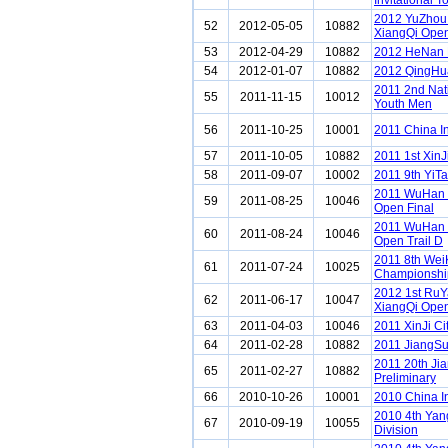
Invitational 
2012 YuZhou 
52
2012-05-05
10882
XiangQi Ope
53
2012-04-29
10882
2012 HeNan 
54
2012-01-07
10882
2012 QingHu
2011 2nd Nat
55
2011-11-15
10012
Youth Men
56
2011-10-25
10001
2011 China I
57
2011-10-05
10882
2011 1st XinJ
58
2011-09-07
10002
2011 9th YiT
2011 WuHan 
59
2011-08-25
10046
Open Final
2011 WuHan 
60
2011-08-24
10046
Open Trail D
2011 8th Wei
61
2011-07-24
10025
Championshi
2012 1st Ru
62
2011-06-17
10047
XiangQi Ope
63
2011-04-03
10046
2011 XinJi C
64
2011-02-28
10882
2011 JiangSu
2011 20th Ji
65
2011-02-27
10882
Preliminary
66
2010-10-26
10001
2010 China I
2010 4th Ya
67
2010-09-19
10055
Division