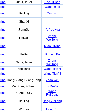
iring
XinJi,HeBei
Hao JiChao
iring
Wang Yang
iring
BeiJing
Yan Jun
iring
ShanXi
iring
JiangSu
Yu YouHua
Zheng
iring
HeNan
WeiTong
iring
Miao LiMing
iring
HeBei
Bu FengBo
Zheng
iring
XinJi,HeBei
WeiTong
iring
ZheJiang
Wang TianYi
iring
Wang TianYi
iring
DongGuang,GuangDong
Zhao Wei
iring
MeiShan,SiChuan
Li DeZhi
Wang
iring
YuZhou City
RuiXiang
iring
BeiJing
Dong ZiZhong
iring
WuHan
Hong Zhi