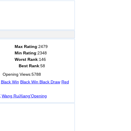
Max Rating
:2479
Min Rating
:2348
Worst Rank
:146
Best Rank
:58
8
Opening Views:
5788
Black Win
Black Win
Black Draw
Red
K
Wang RuiXiang'Opening