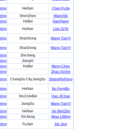
iring
HeNan
Chen FuJie
iring
ShenZhen
WangShi
iring
HeBei
HanQiang
iring
HuNan
Lian ZeTe
iring
ShanDong
Wang TianYi
iring
ShanDong
Wang TianYi
iring
ZheJiang
iring
JiangXi
iring
HeBei
Meng Chen
iring
Zhao XinXin
iring
ChangSu City,JiangSu
ShangPeiFeng
iring
HeNan
Bu FengBo
iring
XinJi,HeBei
Hao JiChao
iring
JiangSu
Wang TianYi
iring
HeNan
He WenZhe
iring
XinJiang
Miao LiMing
iring
FuJian
Xie Jing