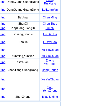
Wang
iring
DongGuang,GuangDong
RuiXiang
iring
DongGuang,GuangDong
LeiLongYun
iring
BeiJing
Chen Ming
iring
ShanXi
Chen Zhuo
iring
PingXiang,JiangXi
Liu Zhi
iring
LvLiang,ShanXi
Liu DaHua
iring
TianJin
Lu WeiTao
iring
Xu YinChuan
iring
KunMing,YunNan
Xu YinChuan
Zheng
iring
SiChuan
WeiTong
iring
ZhanJiang,GuangDong
Jiang Chuan
iring
Xu YinChuan
Sun
iring
YongZheng
iring
ShenZheng
Miao LiMing