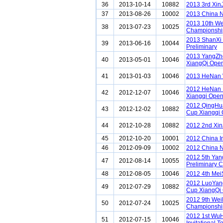
36
2013-10-14
10882
2013 3rd Xin
37
2013-08-26
10002
2013 China N
2013 10th We
38
2013-07-23
10025
Championshi
2013 ShanXi
39
2013-06-16
10044
Preliminary
2013 YangZh
40
2013-05-01
10046
XiangQi Ope
41
2013-01-03
10046
2013 HeNan 
2012 HeNan 
42
2012-12-07
10046
Xiangqi Ope
2012 QingHu
43
2012-12-02
10882
Cup Xiangqi
44
2012-10-28
10882
2012 2nd Xin
45
2012-10-20
10001
2012 China I
46
2012-09-09
10002
2012 China N
2012 5th Ya
47
2012-08-14
10055
Preliminary C
48
2012-08-05
10046
2012 4th Me
2012 LuoYan
49
2012-07-29
10882
Cup XiangQi
2012 9th Wei
50
2012-07-24
10025
Championshi
2012 1st Wu
51
2012-07-15
10046