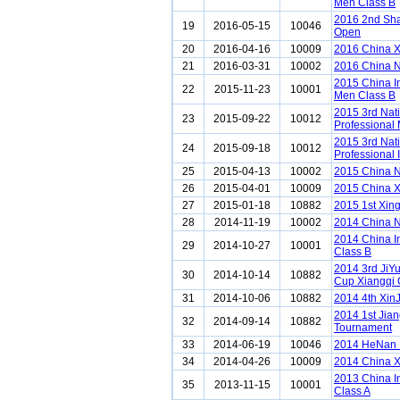
Men Class B
2016 2nd Sha
19
2016-05-15
10046
Open
20
2016-04-16
10009
2016 China 
21
2016-03-31
10002
2016 China N
2015 China I
22
2015-11-23
10001
Men Class B
2015 3rd Nat
23
2015-09-22
10012
Professional
2015 3rd Nat
24
2015-09-18
10012
Professional 
25
2015-04-13
10002
2015 China N
26
2015-04-01
10009
2015 China 
27
2015-01-18
10882
2015 1st Xing
28
2014-11-19
10002
2014 China N
2014 China I
29
2014-10-27
10001
Class B
2014 3rd JiY
30
2014-10-14
10882
Cup Xiangqi
31
2014-10-06
10882
2014 4th XinJ
2014 1st Jia
32
2014-09-14
10882
Tournament
33
2014-06-19
10046
2014 HeNan L
34
2014-04-26
10009
2014 China 
2013 China I
35
2013-11-15
10001
Class A