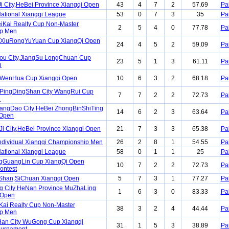
Ji City,HeBei Province Xiangqi Open
43
4
7
2
57.69
Pa
ational Xiangqi League
53
0
7
3
35
Pa
iKai Realty Cup Non-Master
2
5
4
0
77.78
Pa
p Men
 XiuRongYuYuan Cup XiangQi Open
24
4
5
2
59.09
Pa
ou City,JiangSu LongChuan Cup
23
5
1
3
61.11
Pa
n
WenHua Cup Xiangqi Open
10
6
3
2
68.18
Pa
PingDingShan City WangRui Cup
7
7
2
2
72.73
Pa
n
angDao City HeBei ZhongBinShiTing
14
6
2
3
63.64
Pa
 Open
Ji City,HeBei Province Xiangqi Open
21
7
3
3
65.38
Pa
ndividual Xiangqi Championship Men
26
2
8
1
54.55
Pa
ational Xiangqi League
58
0
1
1
25
Pa
ngGuangLin Cup XiangQi Open
10
7
2
2
72.73
Pa
ontest
iShan,SiChuan Xiangqi Open
5
7
3
1
77.27
Pa
g City HeNan Province MuZhaLing
1
6
3
0
83.33
Pa
 Open
Kai Realty Cup Non-Master
38
3
2
4
44.44
Pa
p Men
Han City WuGong Cup Xiangqi
31
1
5
3
38.89
Pa