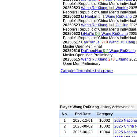
People's Republic of China Men's individua
20250523
Wang RuiXiang
1=1
WanKe
2025 
People's Republic of China Men's individua
20250523
Li HanLin
1=1
Wang RuiXiang
20
People's Republic of China Men's individua
20250523
Wang RuiXiang
1=1
Cui Jun
2025
People's Republic of China Men's individua
20250523
LiHaiYu
0-2
Wang RuiXiang
2025 
People's Republic of China Men's individua
20250517
Cao YanLei
2+0
Wang RuiXiang
Master Open Men Final
20250516
DuChenHao
0-2
Wang RuiXiang
Master Open Men Preliminary
20250515
Wang RuiXiang
2+0
LiXiang
2025
Open Men Preliminary
Google Translate this page
Player:Wang RuiXiang
History Achievement:
No.
End Date
Category
1
2025-12-01
10002
2025 Nationa
2
2025-08-02
10002
2025 China N
3
2025-06-23
10044
2025 Nationa