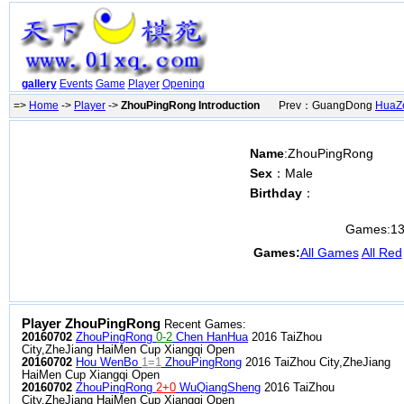
gallery
Events
Game
Player
Opening
=>
Home
->
Player
->
ZhouPingRong Introduction
Prev：GuangDong
HuaZ
Name
:ZhouPingRong
Sex
：Male
Birthday
：
Games:
1
Games:
All Games
All Red
Player ZhouPingRong
Recent Games:
20160702
ZhouPingRong
0-2
Chen HanHua
2016 TaiZhou
City,ZheJiang HaiMen Cup Xiangqi Open
20160702
Hou WenBo
1=1
ZhouPingRong
2016 TaiZhou City,ZheJiang
HaiMen Cup Xiangqi Open
20160702
ZhouPingRong
2+0
WuQiangSheng
2016 TaiZhou
City,ZheJiang HaiMen Cup Xiangqi Open