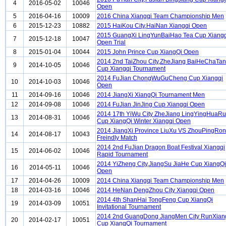
4
2016-05-02
10046
Open
5
2016-04-16
10009
2016 China Xiangqi Team Championship Men
6
2015-12-23
10882
2015 HaiKou City,HaiNan Xiangqi Open
2015 GuangXi LingYunBaiHao Tea Cup Xiangq
7
2015-12-18
10047
Open Trial
8
2015-01-04
10044
2015 John Prince Cup XiangQi Open
2014 2nd TaiZhou City,ZheJiang BaiHeChaTa
9
2014-10-05
10046
Cup Xiangqi Tournament
2014 FuJian ChongWuGuCheng Cup Xiangqi
10
2014-10-03
10046
Open
11
2014-09-16
10046
2014 JiangXi XiangQi Tournament Men
12
2014-09-08
10046
2014 FuJian JinJing Cup Xiangqi Open
2014 17th YiWu City ZheJiang LingYingHuaRu
13
2014-08-31
10046
Cup XiangQi Winter Xiangqi Open
2014 JiangXi Province LiuXu VS ZhouPingRo
14
2014-08-17
10043
Freindly Match
2014 2nd FuJian Dragon Boat Festival Xiangqi
15
2014-06-02
10046
Rapid Tournament
2014 YiZheng City,JiangSu JiaHe Cup XiangQi
16
2014-05-11
10046
Open
17
2014-04-26
10009
2014 China Xiangqi Team Championship Men
18
2014-03-16
10046
2014 HeNan DengZhou City Xiangqi Open
2014 4th ShanHai TongFeng Cup XiangQi
19
2014-03-09
10051
Invitational Tournament
2014 2nd GuangDong JiangMen City RunXian
20
2014-02-17
10051
Cup XiangQi Tournament