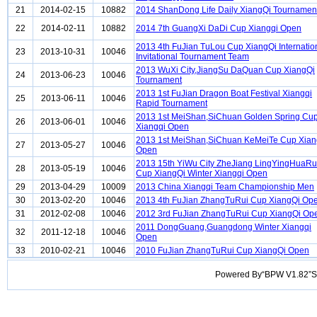
21
2014-02-15
10882
2014 ShanDong Life Daily XiangQi Tournamen
22
2014-02-11
10882
2014 7th GuangXi DaDi Cup Xiangqi Open
2013 4th FuJian TuLou Cup XiangQi Internatio
23
2013-10-31
10046
Invitational Tournament Team
2013 WuXi City,JiangSu DaQuan Cup XiangQi
24
2013-06-23
10046
Tournament
2013 1st FuJian Dragon Boat Festival Xiangqi
25
2013-06-11
10046
Rapid Tournament
2013 1st MeiShan,SiChuan Golden Spring Cu
26
2013-06-01
10046
Xiangqi Open
2013 1st MeiShan,SiChuan KeMeiTe Cup Xian
27
2013-05-27
10046
Open
2013 15th YiWu City ZheJiang LingYingHuaRu
28
2013-05-19
10046
Cup XiangQi Winter Xiangqi Open
29
2013-04-29
10009
2013 China Xiangqi Team Championship Men
30
2013-02-20
10046
2013 4th FuJian ZhangTuRui Cup XiangQi Op
31
2012-02-08
10046
2012 3rd FuJian ZhangTuRui Cup XiangQi Op
2011 DongGuang,Guangdong Winter Xiangqi
32
2011-12-18
10046
Open
33
2010-02-21
10046
2010 FuJian ZhangTuRui Cup XiangQi Open
Powered By“BPW V1.82”