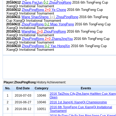
20160612
Zhang PeiJun
0-2
ZhouPingRong
2016 6th TongFeng Cup
XiangQi Invitational Tournament
20160612
ZhouPingRong
2+0
Ye Chong
2016 6th TongFeng Cup
XiangQi Invitational Tournament
20160611
Wang ShaoSheng
1=1
ZhouPingRong
2016 6th TongFeng
Cup XiangQi Invitational Tournament
20160611
ZhouPingRong
0-2
Miao YongPeng
2016 6th TongFeng Cup
XiangQi Invitational Tournament
20160611
WangHao
2+0
ZhouPingRong
2016 6th TongFeng Cup
XiangQi Invitational Tournament
20160610
ZhouPingRong
2+0
ZhangJingYou
2016 6th TongFeng Cup
XiangQi Invitational Tournament
20160610
ZhouPingRong
0-2
Yao HongXin
2016 6th TongFeng Cup
XiangQi Invitational Tournament
Player:ZhouPingRong
History Achievement:
No.
End Date
Category
Events
2016 TaiZhou City,ZheJiang HaiMen Cup Xian
1
2016-07-03
10046
Open
2
2016-06-27
10046
2016 1st JiangXi XiangQi Championship
2016 6th TongFeng Cup XiangQi Invitational
3
2016-06-12
10051
Tournament
2016 PuTian City,FuJian BingJiang Cup Xiang