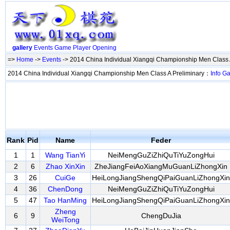
gallery
Events
Game
Player
Opening
=>
Home
->
Events
-> 2014 China Individual Xiangqi Championship Men Class 
2014 China Individual Xiangqi Championship Men Class A Preliminary：
Info
G
Rank
Pid
Name
Feder
1
1
Wang TianYi
NeiMengGuZiZhiQuTiYuZongHui
2
6
Zhao XinXin
ZheJiangFeiAoXiangMuGuanLiZhongXin
3
26
CuiGe
HeiLongJiangShengQiPaiGuanLiZhongXin
4
36
ChenDong
NeiMengGuZiZhiQuTiYuZongHui
5
47
Tao HanMing
HeiLongJiangShengQiPaiGuanLiZhongXin
Zheng
6
9
ChengDuJia
WeiTong