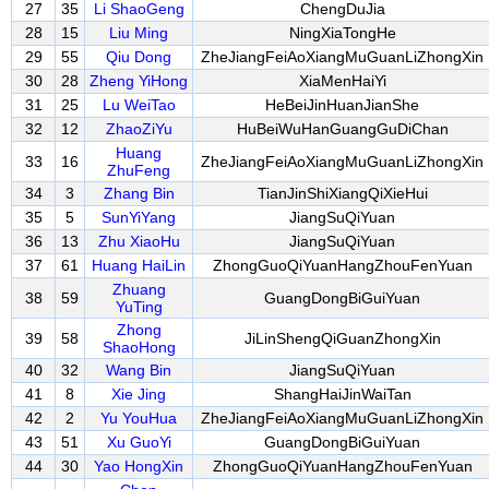
27
35
Li ShaoGeng
ChengDuJia
28
15
Liu Ming
NingXiaTongHe
29
55
Qiu Dong
ZheJiangFeiAoXiangMuGuanLiZhongXin
30
28
Zheng YiHong
XiaMenHaiYi
31
25
Lu WeiTao
HeBeiJinHuanJianShe
32
12
ZhaoZiYu
HuBeiWuHanGuangGuDiChan
Huang
33
16
ZheJiangFeiAoXiangMuGuanLiZhongXin
ZhuFeng
34
3
Zhang Bin
TianJinShiXiangQiXieHui
35
5
SunYiYang
JiangSuQiYuan
36
13
Zhu XiaoHu
JiangSuQiYuan
37
61
Huang HaiLin
ZhongGuoQiYuanHangZhouFenYuan
Zhuang
38
59
GuangDongBiGuiYuan
YuTing
Zhong
39
58
JiLinShengQiGuanZhongXin
ShaoHong
40
32
Wang Bin
JiangSuQiYuan
41
8
Xie Jing
ShangHaiJinWaiTan
42
2
Yu YouHua
ZheJiangFeiAoXiangMuGuanLiZhongXin
43
51
Xu GuoYi
GuangDongBiGuiYuan
44
30
Yao HongXin
ZhongGuoQiYuanHangZhouFenYuan