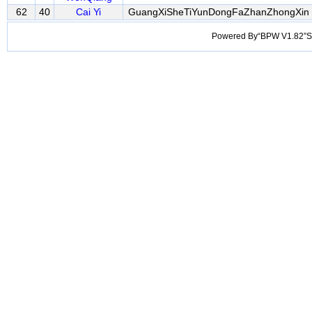
62
40
Cai Yi
GuangXiSheTiYunDongFaZhanZhongXin
Powered By“BPW V1.82”