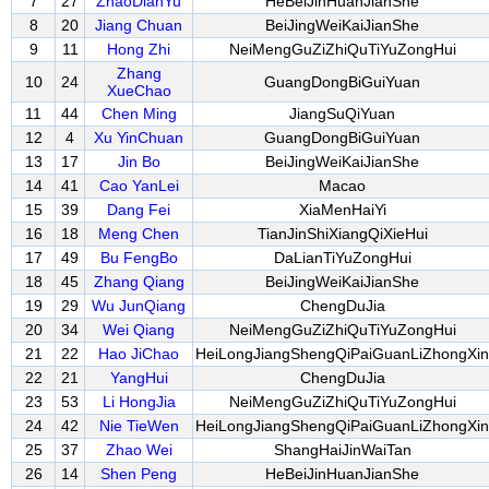
7
27
ZhaoDianYu
HeBeiJinHuanJianShe
8
20
Jiang Chuan
BeiJingWeiKaiJianShe
9
11
Hong Zhi
NeiMengGuZiZhiQuTiYuZongHui
Zhang
10
24
GuangDongBiGuiYuan
XueChao
11
44
Chen Ming
JiangSuQiYuan
12
4
Xu YinChuan
GuangDongBiGuiYuan
13
17
Jin Bo
BeiJingWeiKaiJianShe
14
41
Cao YanLei
Macao
15
39
Dang Fei
XiaMenHaiYi
16
18
Meng Chen
TianJinShiXiangQiXieHui
17
49
Bu FengBo
DaLianTiYuZongHui
18
45
Zhang Qiang
BeiJingWeiKaiJianShe
19
29
Wu JunQiang
ChengDuJia
20
34
Wei Qiang
NeiMengGuZiZhiQuTiYuZongHui
21
22
Hao JiChao
HeiLongJiangShengQiPaiGuanLiZhongXin
22
21
YangHui
ChengDuJia
23
53
Li HongJia
NeiMengGuZiZhiQuTiYuZongHui
24
42
Nie TieWen
HeiLongJiangShengQiPaiGuanLiZhongXin
25
37
Zhao Wei
ShangHaiJinWaiTan
26
14
Shen Peng
HeBeiJinHuanJianShe