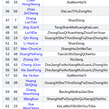
Chen
45
33
XiaMenHaiYi
HongSheng
Zhao
46
56
DaLianTiYuZongHui
JinCheng
Zhang
47
7
ShanDong
LanTian
48
60
Jing XueYi
TangShanMeiKuangKaiLuan
49
10
LiuYiDa
ZhongGuoQiYuanHangZhouFenYuan
50
19
Qin Rong
GuangXiSheTiYunDongFaZhanZhongXin
51
31
Li HanLin
ShanDong
52
57
Wan ChunLin
ShangHaiJinWaiTan
53
48
ShangPeiFeng
TianJinShiXiangQiXieHui
54
50
Zhang Xin
XinJiang
55
43
Cheng JiJun
ZheJiangFeiAoXiangMuGuanLiZhongXin
56
54
Xie DanFeng
ZheJiangFeiAoXiangMuGuanLiZhongXin
57
62
Xie YeJian
XiaMenHaiYi
Huang
58
38
GuangXiSheTiYunDongFaZhanZhongXin
ShiQing
Zhang
59
46
BeiJingWeiKaiJianShe
ShenHong
60
52
WangKuo
ShangHaiPuDongXinQuXiangQiXieHui
Xue
61
23
KeLaMaYiShiShiYouTiXie
WenQiang