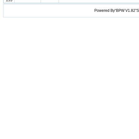
155
Powered By“BPW V1.82”