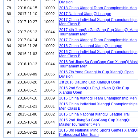
78
2018-09-07
10055
Division
79
2018-04-15
10009
2018 China Xiangqi Team Championship Men
80
2017-11-10
10002
2017 National XiangQi League
2017 China Individual Xiangqi Championships
81
2017-10-27
10001
Men Class B
2017 4th JiangSu GaoGang Cup XiangQi Mast
82
2017-05-12
10044
Tournament Men
83
2017-04-14
10009
2017 China Xiangqi Team Championship Men
84
2016-11-26
10002
2016 China National XiangQi League
2016 China Individual Xiangqi Championships
85
2016-11-03
10001
Men Class B
2016 3rd JiangSu GaoGang Cup XiangQi Mast
86
2016-10-13
10044
Tournament Men
2016 7th Yang GuangLin Cup XiangQi Open
87
2016-09-09
10055
Division
88
2016-08-26
10044
1st 2016 DaQing Cup XiangQi Open
2016 2nd ShanQiu City,HeNan QiXie Cup
89
2016-05-15
10046
Xiangqi Open
90
2016-04-16
10009
2016 China Xiangqi Team Championship Men
2015 China Individual Xiangqi Championships
91
2015-11-23
10001
Men Class B
92
2015-11-06
10002
2015 China National XiangQi League Trail
2015 2nd JiangSu GaoGang Cup XiangQi
93
2015-10-18
10044
Master Tournament Men
2015 3rd National Mind Sports Games XiangQi
94
2015-09-22
10012
Professional Men Team