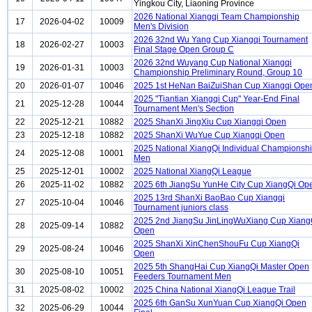
Yingkou City, Liaoning Province
2026 National Xiangqi Team Championship
17
2026-04-02
10009
Men's Division
2026 32nd Wu Yang Cup Xiangqi Tournament
18
2026-02-27
10003
Final Stage Open Group C
2026 32nd Wuyang Cup National Xiangqi
19
2026-01-31
10003
Championship Preliminary Round, Group 10
20
2026-01-07
10046
2025 1st HeNan BaiZuiShan Cup Xiangqi Ope
2025 "Tiantian Xiangqi Cup" Year-End Final
21
2025-12-28
10044
Tournament Men's Section
22
2025-12-21
10882
2025 ShanXi JingXiu Cup Xiangqi Open
23
2025-12-18
10882
2025 ShanXi WuYue Cup Xiangqi Open
2025 National XiangQi Individual Championsh
24
2025-12-08
10001
Men
25
2025-12-01
10002
2025 National XiangQi League
26
2025-11-02
10882
2025 6th JiangSu YunHe City Cup XiangQi Op
2025 13rd ShanXi BaoBao Cup Xiangqi
27
2025-10-04
10046
Tournament juniors class
2025 2nd JiangSu JinLingWuXiang Cup Xiang
28
2025-09-14
10882
Open
2025 ShanXi XinChenShouFu Cup XiangQi
29
2025-08-24
10046
Open
2025 5th ShangHai Cup XiangQi Master Open
30
2025-08-10
10051
Feeders Tournament Men
31
2025-08-02
10002
2025 China National XiangQi League Trail
2025 6th GanSu XunYuan Cup XiangQi Open
32
2025-06-29
10044