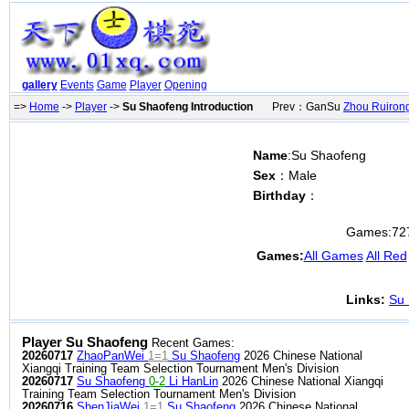
gallery
Events
Game
Player
Opening
=>
Home
->
Player
->
Su Shaofeng Introduction
Prev：GanSu
Zhou Ruiron
Name
:Su Shaofeng
Sex
：Male
Birthday
：
Games:
72
Games:
All Games
All Red
Links:
Su 
Player Su Shaofeng
Recent Games:
20260717
ZhaoPanWei
1=1
Su Shaofeng
2026 Chinese National
Xiangqi Training Team Selection Tournament Men's Division
20260717
Su Shaofeng
0-2
Li HanLin
2026 Chinese National Xiangqi
Training Team Selection Tournament Men's Division
20260716
ShenJiaWei
1=1
Su Shaofeng
2026 Chinese National