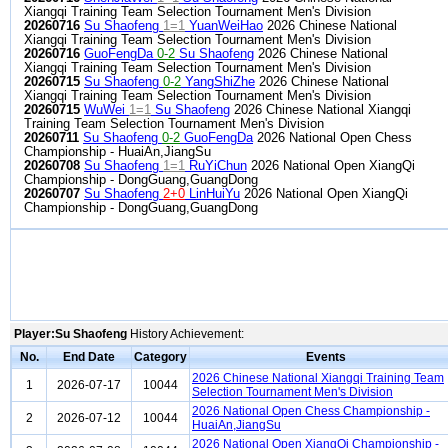
Xiangqi Training Team Selection Tournament Men's Division
20260716
Su Shaofeng
1=1
YuanWeiHao
2026 Chinese National
Xiangqi Training Team Selection Tournament Men's Division
20260716
GuoFengDa
0-2
Su Shaofeng
2026 Chinese National
Xiangqi Training Team Selection Tournament Men's Division
20260715
Su Shaofeng
0-2
YangShiZhe
2026 Chinese National
Xiangqi Training Team Selection Tournament Men's Division
20260715
WuWei
1=1
Su Shaofeng
2026 Chinese National Xiangqi
Training Team Selection Tournament Men's Division
20260711
Su Shaofeng
0-2
GuoFengDa
2026 National Open Chess
Championship - HuaiAn,JiangSu
20260708
Su Shaofeng
1=1
RuYiChun
2026 National Open XiangQi
Championship - DongGuang,GuangDong
20260707
Su Shaofeng
2+0
LinHuiYu
2026 National Open XiangQi
Championship - DongGuang,GuangDong
Player:Su Shaofeng
History Achievement:
No.
End Date
Category
Events
2026 Chinese National Xiangqi Training Team
1
2026-07-17
10044
Selection Tournament Men's Division
2026 National Open Chess Championship -
2
2026-07-12
10044
HuaiAn,JiangSu
2026 National Open XiangQi Championship -