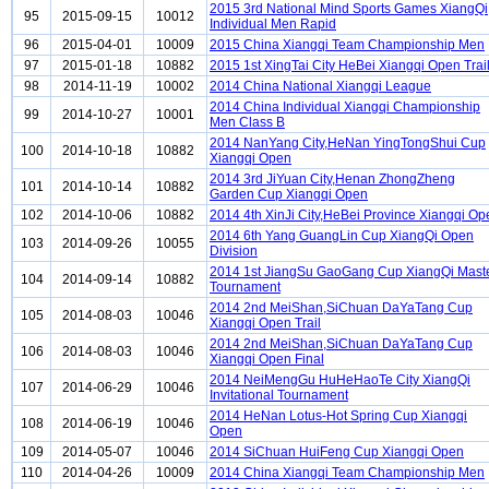
2015 3rd National Mind Sports Games XiangQi
95
2015-09-15
10012
Individual Men Rapid
96
2015-04-01
10009
2015 China Xiangqi Team Championship Men
97
2015-01-18
10882
2015 1st XingTai City HeBei Xiangqi Open Trai
98
2014-11-19
10002
2014 China National Xiangqi League
2014 China Individual Xiangqi Championship
99
2014-10-27
10001
Men Class B
2014 NanYang City,HeNan YingTongShui Cup
100
2014-10-18
10882
Xiangqi Open
2014 3rd JiYuan City,Henan ZhongZheng
101
2014-10-14
10882
Garden Cup Xiangqi Open
102
2014-10-06
10882
2014 4th XinJi City,HeBei Province Xiangqi Op
2014 6th Yang GuangLin Cup XiangQi Open
103
2014-09-26
10055
Division
2014 1st JiangSu GaoGang Cup XiangQi Mast
104
2014-09-14
10882
Tournament
2014 2nd MeiShan,SiChuan DaYaTang Cup
105
2014-08-03
10046
Xiangqi Open Trail
2014 2nd MeiShan,SiChuan DaYaTang Cup
106
2014-08-03
10046
Xiangqi Open Final
2014 NeiMengGu HuHeHaoTe City XiangQi
107
2014-06-29
10046
Invitational Tournament
2014 HeNan Lotus-Hot Spring Cup Xiangqi
108
2014-06-19
10046
Open
109
2014-05-07
10046
2014 SiChuan HuiFeng Cup Xiangqi Open
110
2014-04-26
10009
2014 China Xiangqi Team Championship Men