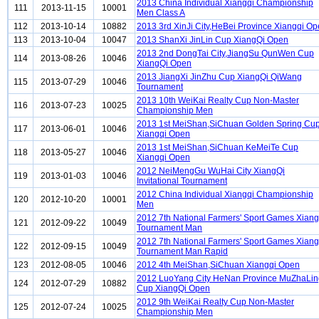
2013 China Individual Xiangqi Championship
111
2013-11-15
10001
Men Class A
112
2013-10-14
10882
2013 3rd XinJi City,HeBei Province Xiangqi O
113
2013-10-04
10047
2013 ShanXi JinLin Cup XiangQi Open
2013 2nd DongTai City,JiangSu QunWen Cup
114
2013-08-26
10046
XiangQi Open
2013 JiangXi JinZhu Cup XiangQi QiWang
115
2013-07-29
10046
Tournament
2013 10th WeiKai Realty Cup Non-Master
116
2013-07-23
10025
Championship Men
2013 1st MeiShan,SiChuan Golden Spring Cu
117
2013-06-01
10046
Xiangqi Open
2013 1st MeiShan,SiChuan KeMeiTe Cup
118
2013-05-27
10046
Xiangqi Open
2012 NeiMengGu WuHai City XiangQi
119
2013-01-03
10046
Invitational Tournament
2012 China Individual Xiangqi Championship
120
2012-10-20
10001
Men
2012 7th National Farmers' Sport Games Xiang
121
2012-09-22
10049
Tournament Man
2012 7th National Farmers' Sport Games Xiang
122
2012-09-15
10049
Tournament Man Rapid
123
2012-08-05
10046
2012 4th MeiShan,SiChuan Xiangqi Open
2012 LuoYang City HeNan Province MuZhaLin
124
2012-07-29
10882
Cup XiangQi Open
2012 9th WeiKai Realty Cup Non-Master
125
2012-07-24
10025
Championship Men