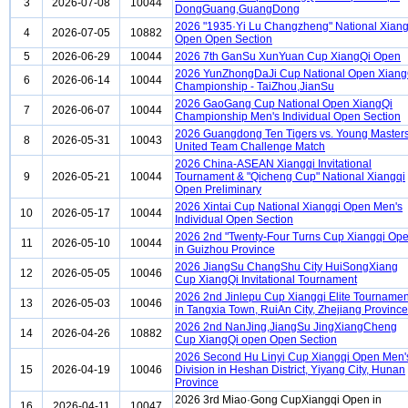
3
2026-07-08
10044
DongGuang,GuangDong
2026 "1935·Yi Lu Changzheng" National Xiang
4
2026-07-05
10882
Open Open Section
5
2026-06-29
10044
2026 7th GanSu XunYuan Cup XiangQi Open
2026 YunZhongDaJi Cup National Open Xiang
6
2026-06-14
10044
Championship - TaiZhou,JianSu
2026 GaoGang Cup National Open XiangQi
7
2026-06-07
10044
Championship Men's Individual Open Section
2026 Guangdong Ten Tigers vs. Young Master
8
2026-05-31
10043
United Team Challenge Match
2026 China-ASEAN Xiangqi Invitational
9
2026-05-21
10044
Tournament & "Qicheng Cup" National Xiangqi
Open Preliminary
2026 Xintai Cup National Xiangqi Open Men's
10
2026-05-17
10044
Individual Open Section
2026 2nd "Twenty-Four Turns Cup Xiangqi Op
11
2026-05-10
10044
in Guizhou Province
2026 JiangSu ChangShu City HuiSongXiang
12
2026-05-05
10046
Cup XiangQi Invitational Tournament
2026 2nd Jinlepu Cup Xiangqi Elite Tournamen
13
2026-05-03
10046
in Tangxia Town, RuiAn City, Zhejiang Province
2026 2nd NanJing,JiangSu JingXiangCheng
14
2026-04-26
10882
Cup XiangQi open Open Section
2026 Second Hu Linyi Cup Xiangqi Open Men'
15
2026-04-19
10046
Division in Heshan District, Yiyang City, Hunan
Province
2026 3rd Miao·Gong CupXiangqi Open in
16
2026-04-11
10047