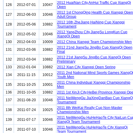
2012 HuaiNan City,AnHui Traffic Cup XiangQi
126
2012-07-01
10047
Open
2012 1st ChongQing Health Cup Xiangqi Open
127
2012-06-03
10046
Adult Group
2012 16th ZheJiang HaiNing Cup Xiangqi
128
2012-05-06
10882
Tournament
2012 YangZhou City,JiangSu LongKun Cup
129
2012-05-02
10046
XiangQi Open
130
2012-04-03
10009
2012 China Xiangqi Team Championship Men
2012 21nd JiangSu JingBo Cup XiangQi Open
131
2012-03-06
10882
Final
2012 21st JiangSu JingBo Cup XiangQi Open
132
2012-03-04
10882
Preliminary
133
2012-01-04
10882
2012 Xian City Xiangqi Open Spring
2011 2nd National Mind Sports Games XiangQ
134
2011-11-15
10012
Youth Men
2011 China Individual Xiangqi Championship
135
2011-10-25
10001
Men
136
2011-10-05
10882
2011 1st XinJi City,HeBei Province Xiangqi Op
2011 NeiMengGu JiaXingDanBao Cup XiangQ
137
2011-08-20
10046
Tournament
2011 8th WeiKai Realty Cup Non-Master
138
2011-07-24
10025
Championship Men
2011 NeiMengGu HuHeHaoTe City NaiLun Cu
139
2011-07-17
10046
XiangQi Team Tournament
2011 NeiMengGu HuHeHaoTe City XiangQi
140
2011-07-10
10046
Team Tournament