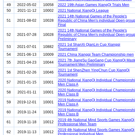
49
2022-05-02
10058
2022 19th Asian Games XiangQi Trials Men
50
2021-11-12
10002
2021 National XiangQi League
2021 14th National Games of the People's
51
2021-08-02
10028
Republic of China Men's individual Open grou
Final
2021 14th National Games of the People's
52
2021-07-28
10028
Republic of China Men's individual Open grou
Preliminary
2021 1st ShanXi QianLin Cup Xiangqi
53
2021-07-01
10882
Tournament
54
2021-06-13
10009
2021 China Xiangqi Team Championship men
2021 7th JiangSu GaoGang Cup XiangQi Mast
55
2021-04-23
10044
Tournament Men Preliminary
2021 1st ShenZhen YingChun Cup XiangQi
56
2021-02-26
10046
Tournament
2020 National XiangQi Individual Championsh
57
2021-01-15
10001
Men Class A
2020 National XiangQi Individual Championsh
58
2021-01-11
10001
Men Class B
2019 National XiangQi Individual Championsh
59
2019-12-01
10001
Men Class A
2019 National XiangQi Individual Championsh
60
2019-11-24
10001
Men Class B
2019 4th National Mind Sports Games XiangQi
61
2019-11-18
10012
Professional Men Team
2019 4th National Mind Sports Games XiangQi
62
2019-11-13
10012
Professional Individual Men