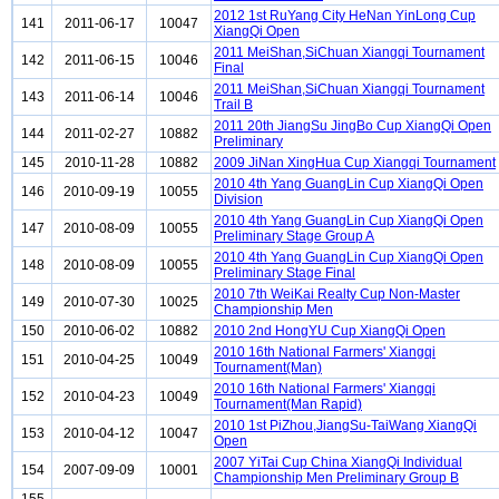
2012 1st RuYang City HeNan YinLong Cup
141
2011-06-17
10047
XiangQi Open
2011 MeiShan,SiChuan Xiangqi Tournament
142
2011-06-15
10046
Final
2011 MeiShan,SiChuan Xiangqi Tournament
143
2011-06-14
10046
Trail B
2011 20th JiangSu JingBo Cup XiangQi Open
144
2011-02-27
10882
Preliminary
145
2010-11-28
10882
2009 JiNan XingHua Cup Xiangqi Tournament
2010 4th Yang GuangLin Cup XiangQi Open
146
2010-09-19
10055
Division
2010 4th Yang GuangLin Cup XiangQi Open
147
2010-08-09
10055
Preliminary Stage Group A
2010 4th Yang GuangLin Cup XiangQi Open
148
2010-08-09
10055
Preliminary Stage Final
2010 7th WeiKai Realty Cup Non-Master
149
2010-07-30
10025
Championship Men
150
2010-06-02
10882
2010 2nd HongYU Cup XiangQi Open
2010 16th National Farmers' Xiangqi
151
2010-04-25
10049
Tournament(Man)
2010 16th National Farmers' Xiangqi
152
2010-04-23
10049
Tournament(Man Rapid)
2010 1st PiZhou,JiangSu-TaiWang XiangQi
153
2010-04-12
10047
Open
2007 YiTai Cup China XiangQi Individual
154
2007-09-09
10001
Championship Men Preliminary Group B