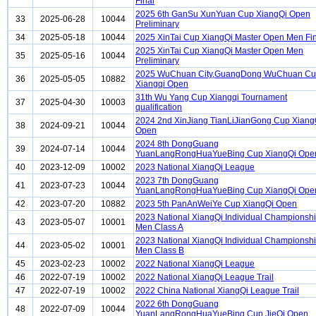
Final
2025 6th GanSu XunYuan Cup XiangQi Open
33
2025-06-28
10044
Preliminary
34
2025-05-18
10044
2025 XinTai Cup XiangQi Master Open Men Fi
2025 XinTai Cup XiangQi Master Open Men
35
2025-05-16
10044
Preliminary
2025 WuChuan City,GuangDong WuChuan C
36
2025-05-05
10882
Xiangqi Open
31th Wu Yang Cup Xiangqi Tournament
37
2025-04-30
10003
qualification
2024 2nd XinJiang TianLiJianGong Cup Xiang
38
2024-09-21
10044
Open
2024 8th DongGuang
39
2024-07-14
10044
YuanLangRongHuaYueBing Cup XiangQi Ope
40
2023-12-09
10002
2023 National XiangQi League
2023 7th DongGuang
41
2023-07-23
10044
YuanLangRongHuaYueBing Cup XiangQi Ope
42
2023-07-20
10882
2023 5th PanAnWeiYe Cup XiangQi Open
2023 National XiangQi Individual Championsh
43
2023-05-07
10001
Men Class A
2023 National XiangQi Individual Championsh
44
2023-05-02
10001
Men Class B
45
2023-02-23
10002
2022 National XiangQi League
46
2022-07-19
10002
2022 National XiangQi League Trail
47
2022-07-19
10002
2022 China National XiangQi League Trail
2022 6th DongGuang
48
2022-07-09
10044
YuanLangRongHuaYueBing Cup JieQi Open