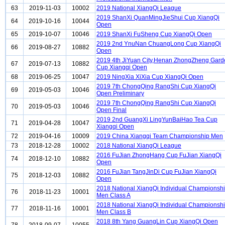
63
2019-11-03
10002
2019 National XiangQi League
2019 ShanXi QuanMingJieShui Cup XiangQi
64
2019-10-16
10044
Open
65
2019-10-07
10046
2019 ShanXi FuSheng Cup XiangQi Open
2019 2nd YnuNan ChuangLong Cup XiangQi
66
2019-08-27
10882
Open
2019 4th JiYuan City,Henan ZhongZheng Gard
67
2019-07-13
10882
Cup Xiangqi Open
68
2019-06-25
10047
2019 NingXia XiXia Cup XiangQi Open
2019 7th ChongQing RangShi Cup XiangQi
69
2019-05-03
10046
Open Preliminary
2019 7th ChongQing RangShi Cup XiangQi
70
2019-05-03
10046
Open Final
2019 2nd GuangXi LingYunBaiHao Tea Cup
71
2019-04-28
10047
Xiangqi Open
72
2019-04-16
10009
2019 China Xiangqi Team Championship Men
73
2018-12-28
10002
2018 National XiangQi League
2016 FuJian ZhongHang Cup FuJian XiangQi
74
2018-12-10
10882
Open
2016 FuJian TangJinDi Cup FuJian XiangQi
75
2018-12-03
10882
Open
2018 National XiangQi Individual Championsh
76
2018-11-23
10001
Men Class A
2018 National XiangQi Individual Championsh
77
2018-11-16
10001
Men Class B
2018 8th Yang GuangLin Cup XiangQi Open