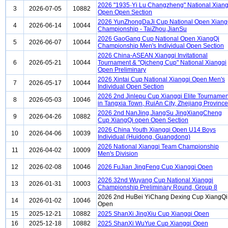
2026 "1935·Yi Lu Changzheng" National Xiang
3
2026-07-05
10882
Open Open Section
2026 YunZhongDaJi Cup National Open Xiang
4
2026-06-14
10044
Championship - TaiZhou,JianSu
2026 GaoGang Cup National Open XiangQi
5
2026-06-07
10044
Championship Men's Individual Open Section
2026 China-ASEAN Xiangqi Invitational
6
2026-05-21
10044
Tournament & "Qicheng Cup" National Xiangqi
Open Preliminary
2026 Xintai Cup National Xiangqi Open Men's
7
2026-05-17
10044
Individual Open Section
2026 2nd Jinlepu Cup Xiangqi Elite Tournamen
8
2026-05-03
10046
in Tangxia Town, RuiAn City, Zhejiang Province
2026 2nd NanJing,JiangSu JingXiangCheng
9
2026-04-26
10882
Cup XiangQi open Open Section
2026 China Youth Xiangqi Open U14 Boys
10
2026-04-06
10039
Individual (Huidong, Guangdong)
2026 National Xiangqi Team Championship
11
2026-04-02
10009
Men's Division
12
2026-02-08
10046
2026 FuJian JingFeng Cup Xiangqi Open
2026 32nd Wuyang Cup National Xiangqi
13
2026-01-31
10003
Championship Preliminary Round, Group 8
2026 2nd HuBei YiChang Dexing Cup XiangQi
14
2026-01-02
10046
Open
15
2025-12-21
10882
2025 ShanXi JingXiu Cup Xiangqi Open
16
2025-12-18
10882
2025 ShanXi WuYue Cup Xiangqi Open