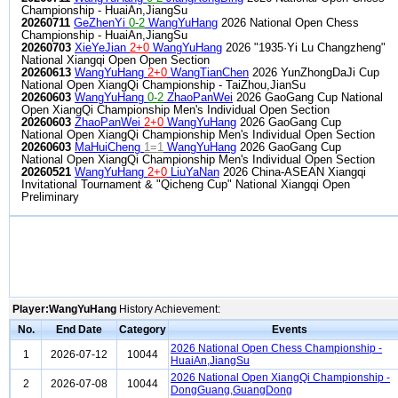
Championship - HuaiAn,JiangSu
20260711
GeZhenYi
0-2
WangYuHang
2026 National Open Chess
Championship - HuaiAn,JiangSu
20260703
XieYeJian
2+0
WangYuHang
2026 "1935·Yi Lu Changzheng"
National Xiangqi Open Open Section
20260613
WangYuHang
2+0
WangTianChen
2026 YunZhongDaJi Cup
National Open XiangQi Championship - TaiZhou,JianSu
20260603
WangYuHang
0-2
ZhaoPanWei
2026 GaoGang Cup National
Open XiangQi Championship Men's Individual Open Section
20260603
ZhaoPanWei
2+0
WangYuHang
2026 GaoGang Cup
National Open XiangQi Championship Men's Individual Open Section
20260603
MaHuiCheng
1=1
WangYuHang
2026 GaoGang Cup
National Open XiangQi Championship Men's Individual Open Section
20260521
WangYuHang
2+0
LiuYaNan
2026 China-ASEAN Xiangqi
Invitational Tournament & "Qicheng Cup" National Xiangqi Open
Preliminary
Player:WangYuHang
History Achievement:
No.
End Date
Category
Events
2026 National Open Chess Championship -
1
2026-07-12
10044
HuaiAn,JiangSu
2026 National Open XiangQi Championship -
2
2026-07-08
10044
DongGuang,GuangDong