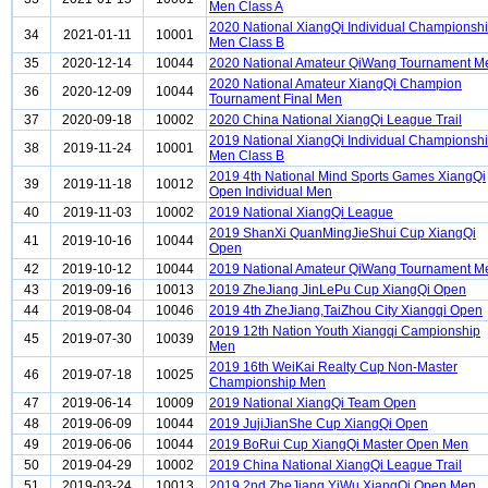
Men Class A
2020 National XiangQi Individual Championsh
34
2021-01-11
10001
Men Class B
35
2020-12-14
10044
2020 National Amateur QiWang Tournament M
2020 National Amateur XiangQi Champion
36
2020-12-09
10044
Tournament Final Men
37
2020-09-18
10002
2020 China National XiangQi League Trail
2019 National XiangQi Individual Championsh
38
2019-11-24
10001
Men Class B
2019 4th National Mind Sports Games XiangQi
39
2019-11-18
10012
Open Individual Men
40
2019-11-03
10002
2019 National XiangQi League
2019 ShanXi QuanMingJieShui Cup XiangQi
41
2019-10-16
10044
Open
42
2019-10-12
10044
2019 National Amateur QiWang Tournament M
43
2019-09-16
10013
2019 ZheJiang JinLePu Cup XiangQi Open
44
2019-08-04
10046
2019 4th ZheJiang,TaiZhou City Xiangqi Open
2019 12th Nation Youth Xiangqi Campionship
45
2019-07-30
10039
Men
2019 16th WeiKai Realty Cup Non-Master
46
2019-07-18
10025
Championship Men
47
2019-06-14
10009
2019 National XiangQi Team Open
48
2019-06-09
10044
2019 JujiJianShe Cup XiangQi Open
49
2019-06-06
10044
2019 BoRui Cup XiangQi Master Open Men
50
2019-04-29
10002
2019 China National XiangQi League Trail
51
2019-03-24
10013
2019 2nd ZheJiang YiWu XiangQi Open Men