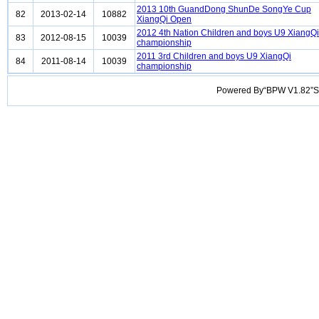
2013 10th GuandDong ShunDe SongYe Cup
82
2013-02-14
10882
XiangQi Open
2012 4th Nation Children and boys U9 XiangQi
83
2012-08-15
10039
championship
2011 3rd Children and boys U9 XiangQi
84
2011-08-14
10039
championship
Powered By“BPW V1.82”