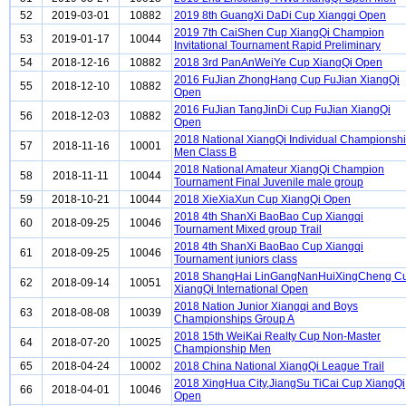
52
2019-03-01
10882
2019 8th GuangXi DaDi Cup Xiangqi Open
2019 7th CaiShen Cup XiangQi Champion
53
2019-01-17
10044
Invitational Tournament Rapid Preliminary
54
2018-12-16
10882
2018 3rd PanAnWeiYe Cup XiangQi Open
2016 FuJian ZhongHang Cup FuJian XiangQi
55
2018-12-10
10882
Open
2016 FuJian TangJinDi Cup FuJian XiangQi
56
2018-12-03
10882
Open
2018 National XiangQi Individual Championsh
57
2018-11-16
10001
Men Class B
2018 National Amateur XiangQi Champion
58
2018-11-11
10044
Tournament Final Juvenile male group
59
2018-10-21
10044
2018 XieXiaXun Cup XiangQi Open
2018 4th ShanXi BaoBao Cup Xiangqi
60
2018-09-25
10046
Tournament Mixed group Trail
2018 4th ShanXi BaoBao Cup Xiangqi
61
2018-09-25
10046
Tournament juniors class
2018 ShangHai LinGangNanHuiXingCheng C
62
2018-09-14
10051
XiangQi International Open
2018 Nation Junior Xiangqi and Boys
63
2018-08-08
10039
Championships Group A
2018 15th WeiKai Realty Cup Non-Master
64
2018-07-20
10025
Championship Men
65
2018-04-24
10002
2018 China National XiangQi League Trail
2018 XingHua City,JiangSu TiCai Cup XiangQi
66
2018-04-01
10046
Open