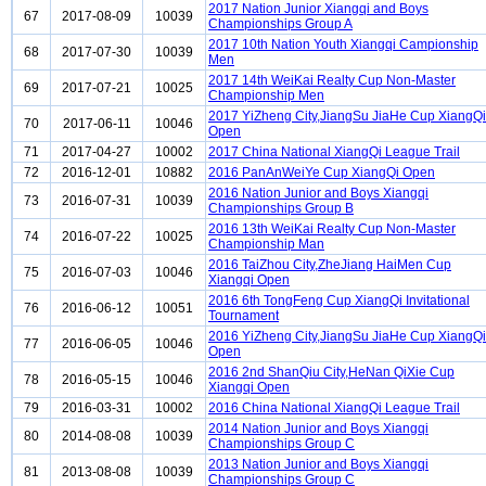
2017 Nation Junior Xiangqi and Boys
67
2017-08-09
10039
Championships Group A
2017 10th Nation Youth Xiangqi Campionship
68
2017-07-30
10039
Men
2017 14th WeiKai Realty Cup Non-Master
69
2017-07-21
10025
Championship Men
2017 YiZheng City,JiangSu JiaHe Cup XiangQi
70
2017-06-11
10046
Open
71
2017-04-27
10002
2017 China National XiangQi League Trail
72
2016-12-01
10882
2016 PanAnWeiYe Cup XiangQi Open
2016 Nation Junior and Boys Xiangqi
73
2016-07-31
10039
Championships Group B
2016 13th WeiKai Realty Cup Non-Master
74
2016-07-22
10025
Championship Man
2016 TaiZhou City,ZheJiang HaiMen Cup
75
2016-07-03
10046
Xiangqi Open
2016 6th TongFeng Cup XiangQi Invitational
76
2016-06-12
10051
Tournament
2016 YiZheng City,JiangSu JiaHe Cup XiangQi
77
2016-06-05
10046
Open
2016 2nd ShanQiu City,HeNan QiXie Cup
78
2016-05-15
10046
Xiangqi Open
79
2016-03-31
10002
2016 China National XiangQi League Trail
2014 Nation Junior and Boys Xiangqi
80
2014-08-08
10039
Championships Group C
2013 Nation Junior and Boys Xiangqi
81
2013-08-08
10039
Championships Group C