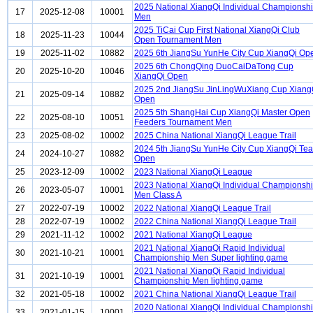
2025 National XiangQi Individual Championsh
17
2025-12-08
10001
Men
2025 TiCai Cup First National XiangQi Club
18
2025-11-23
10044
Open Tournament Men
19
2025-11-02
10882
2025 6th JiangSu YunHe City Cup XiangQi Op
2025 6th ChongQing DuoCaiDaTong Cup
20
2025-10-20
10046
XiangQi Open
2025 2nd JiangSu JinLingWuXiang Cup Xiang
21
2025-09-14
10882
Open
2025 5th ShangHai Cup XiangQi Master Open
22
2025-08-10
10051
Feeders Tournament Men
23
2025-08-02
10002
2025 China National XiangQi League Trail
2024 5th JiangSu YunHe City Cup XiangQi Te
24
2024-10-27
10882
Open
25
2023-12-09
10002
2023 National XiangQi League
2023 National XiangQi Individual Championsh
26
2023-05-07
10001
Men Class A
27
2022-07-19
10002
2022 National XiangQi League Trail
28
2022-07-19
10002
2022 China National XiangQi League Trail
29
2021-11-12
10002
2021 National XiangQi League
2021 National XiangQi Rapid Individual
30
2021-10-21
10001
Championship Men Super lighting game
2021 National XiangQi Rapid Individual
31
2021-10-19
10001
Championship Men lighting game
32
2021-05-18
10002
2021 China National XiangQi League Trail
2020 National XiangQi Individual Championsh
33
2021-01-15
10001