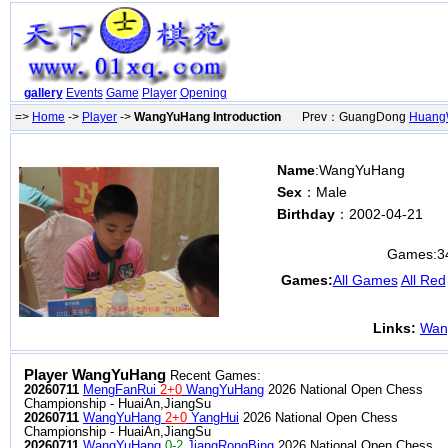
gallery
Events
Game
Player
Opening
=>
Home
->
Player
->
WangYuHang Introduction
Prev：GuangDong
Huang
Name
:WangYuHang
Sex
：Male
Birthday
：2002-04-21
Games:
3
Games:
All Games
All Red
Links:
Wan
Player WangYuHang
Recent Games:
20260711
MengFanRui
2+0
WangYuHang
2026 National Open Chess
Championship - HuaiAn,JiangSu
20260711
WangYuHang
2+0
YangHui
2026 National Open Chess
Championship - HuaiAn,JiangSu
20260711
WangYuHang
0-2
JiangRongBing
2026 National Open Chess