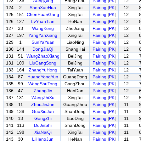
123
136
WangQing
HangZhou
Pairing
|
PK
|
12
124
2
ShenXueHua
XingTai
Pairing
|
PK
|
12
125
151
ChenHuanGang
XingTai
Pairing
|
PK
|
12
126
127
LvYuanTian
HeNan
Pairing
|
PK
|
12
127
33
WangKeng
ZheJiang
Pairing
|
PK
|
12
127
197
YangYanXiang
XingTai
Pairing
|
PK
|
12
129
1
SunYaYuan
LiaoNing
Pairing
|
PK
|
12
130
144
DongJiaQi
ShangHai
Pairing
|
PK
|
12
131
51
WangZhaoXiang
BeiJing
Pairing
|
PK
|
12
131
109
LiuCangSong
BeiJing
Pairing
|
PK
|
12
133
164
ZhangYuHong
TaiYuan
Pairing
|
PK
|
12
134
87
HuangYongYun
GuangDong
Pairing
|
PK
|
12
135
99
WangShuTong
CangZhou
Pairing
|
PK
|
12
136
47
ZhangJin
HanDan
Pairing
|
PK
|
12
137
131
WangZhiXu
XingTai
Pairing
|
PK
|
12
138
11
ZhouJinJun
GuangZhou
Pairing
|
PK
|
11
139
138
GuoXiuJun
ShanDong
Pairing
|
PK
|
11
140
13
GengZhi
BaoDing
Pairing
|
PK
|
11
141
113
DuJinShi
ShanDong
Pairing
|
PK
|
11
142
198
XiaNaiQi
XingTai
Pairing
|
PK
|
11
143
30
LiHengJun
HeNan
Pairing
|
PK
|
11