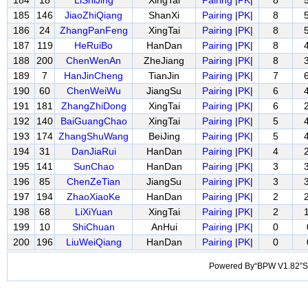
184
18
LiShiJing
XingTai
Pairing
|
PK
|
8
185
146
JiaoZhiQiang
ShanXi
Pairing
|
PK
|
8
186
24
ZhangPanFeng
XingTai
Pairing
|
PK
|
8
187
119
HeRuiBo
HanDan
Pairing
|
PK
|
8
188
200
ChenWenAn
ZheJiang
Pairing
|
PK
|
8
189
7
HanJinCheng
TianJin
Pairing
|
PK
|
7
190
60
ChenWeiWu
JiangSu
Pairing
|
PK
|
6
191
181
ZhangZhiDong
XingTai
Pairing
|
PK
|
6
192
140
BaiGuangChao
XingTai
Pairing
|
PK
|
5
193
174
ZhangShuWang
BeiJing
Pairing
|
PK
|
5
194
31
DanJiaRui
HanDan
Pairing
|
PK
|
4
195
141
SunChao
HanDan
Pairing
|
PK
|
3
196
85
ChenZeTian
JiangSu
Pairing
|
PK
|
3
197
194
ZhaoXiaoKe
HanDan
Pairing
|
PK
|
2
198
68
LiXiYuan
XingTai
Pairing
|
PK
|
2
199
10
ShiChuan
AnHui
Pairing
|
PK
|
0
200
196
LiuWeiQiang
HanDan
Pairing
|
PK
|
0
Powered By“BPW V1.82”