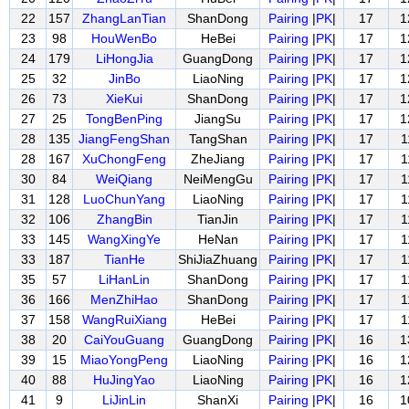
22
157
ZhangLanTian
ShanDong
Pairing
|
PK
|
17
1
23
98
HouWenBo
HeBei
Pairing
|
PK
|
17
1
24
179
LiHongJia
GuangDong
Pairing
|
PK
|
17
1
25
32
JinBo
LiaoNing
Pairing
|
PK
|
17
1
26
73
XieKui
ShanDong
Pairing
|
PK
|
17
1
27
25
TongBenPing
JiangSu
Pairing
|
PK
|
17
1
28
135
JiangFengShan
TangShan
Pairing
|
PK
|
17
1
28
167
XuChongFeng
ZheJiang
Pairing
|
PK
|
17
1
30
84
WeiQiang
NeiMengGu
Pairing
|
PK
|
17
1
31
128
LuoChunYang
LiaoNing
Pairing
|
PK
|
17
1
32
106
ZhangBin
TianJin
Pairing
|
PK
|
17
1
33
145
WangXingYe
HeNan
Pairing
|
PK
|
17
1
33
187
TianHe
ShiJiaZhuang
Pairing
|
PK
|
17
1
35
57
LiHanLin
ShanDong
Pairing
|
PK
|
17
1
36
166
MenZhiHao
ShanDong
Pairing
|
PK
|
17
1
37
158
WangRuiXiang
HeBei
Pairing
|
PK
|
17
1
38
20
CaiYouGuang
GuangDong
Pairing
|
PK
|
16
1
39
15
MiaoYongPeng
LiaoNing
Pairing
|
PK
|
16
1
40
88
HuJingYao
LiaoNing
Pairing
|
PK
|
16
1
41
9
LiJinLin
ShanXi
Pairing
|
PK
|
16
1