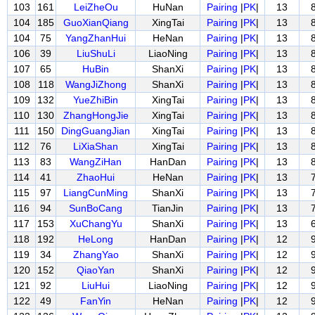
103
161
LeiZheOu
HuNan
Pairing
|
PK
|
13
104
185
GuoXianQiang
XingTai
Pairing
|
PK
|
13
104
75
YangZhanHui
HeNan
Pairing
|
PK
|
13
106
39
LiuShuLi
LiaoNing
Pairing
|
PK
|
13
107
65
HuBin
ShanXi
Pairing
|
PK
|
13
108
118
WangJiZhong
ShanXi
Pairing
|
PK
|
13
109
132
YueZhiBin
XingTai
Pairing
|
PK
|
13
110
130
ZhangHongJie
XingTai
Pairing
|
PK
|
13
111
150
DingGuangJian
XingTai
Pairing
|
PK
|
13
112
76
LiXiaShan
XingTai
Pairing
|
PK
|
13
113
83
WangZiHan
HanDan
Pairing
|
PK
|
13
114
41
ZhaoHui
HeNan
Pairing
|
PK
|
13
115
97
LiangCunMing
ShanXi
Pairing
|
PK
|
13
116
94
SunBoCang
TianJin
Pairing
|
PK
|
13
117
153
XuChangYu
ShanXi
Pairing
|
PK
|
13
118
192
HeLong
HanDan
Pairing
|
PK
|
12
119
34
ZhangYao
ShanXi
Pairing
|
PK
|
12
120
152
QiaoYan
ShanXi
Pairing
|
PK
|
12
121
92
LiuHui
LiaoNing
Pairing
|
PK
|
12
122
49
FanYin
HeNan
Pairing
|
PK
|
12