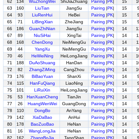
62
134
WuZhongWei
ShiJiaZhuang
Pairing
|
PK
|
15
1
63
160
LiuTian
JiangSu
Pairing
|
PK
|
15
64
93
LiuRenHui
HeBei
Pairing
|
PK
|
15
65
71
LiBingXian
ZheJiang
Pairing
|
PK
|
15
66
186
GuanZhiNian
JiangSu
Pairing
|
PK
|
14
1
67
89
NiuSiHai
XingTai
Pairing
|
PK
|
14
1
68
168
ChenDong
NeiMengGu
Pairing
|
PK
|
14
1
69
44
YangXu
NeiMengGu
Pairing
|
PK
|
14
1
70
46
HeWeiNing
HeiLongJiang
Pairing
|
PK
|
14
1
71
188
DuAoShuang
HanDan
Pairing
|
PK
|
14
1
72
82
ZhangZiMing
CangZhou
Pairing
|
PK
|
14
1
73
176
BiBaoYuan
ShanXi
Pairing
|
PK
|
14
74
115
HanFuQiang
LiaoNing
Pairing
|
PK
|
14
75
101
LiRuiXin
HeiLongJiang
Pairing
|
PK
|
14
76
53
HanXuanCheng
TianJin
Pairing
|
PK
|
14
77
26
HuangWenWei
GuangDong
Pairing
|
PK
|
14
78
110
DongBo
AnYang
Pairing
|
PK
|
14
79
142
XiaDaBao
AnHui
Pairing
|
PK
|
14
80
178
BaoZuoBao
HeNan
Pairing
|
PK
|
14
81
16
WangLongJia
HeNan
Pairing
|
PK
|
14
82
162
ZhangBoJia
TangShan
Pairing
|
PK
|
14