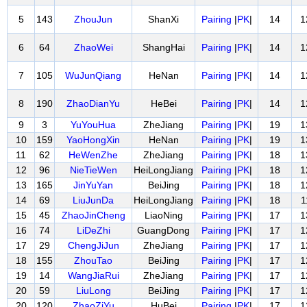
5
143
ZhouJun
ShanXi
Pairing
|
PK
|
14
1
6
64
ZhaoWei
ShangHai
Pairing
|
PK
|
14
1
7
105
WuJunQiang
HeNan
Pairing
|
PK
|
14
1
8
190
ZhaoDianYu
HeBei
Pairing
|
PK
|
14
1
9
3
YuYouHua
ZheJiang
Pairing
|
PK
|
19
1
10
159
YaoHongXin
HeNan
Pairing
|
PK
|
19
1
11
62
HeWenZhe
ZheJiang
Pairing
|
PK
|
18
1
12
96
NieTieWen
HeiLongJiang
Pairing
|
PK
|
18
1
13
165
JinYuYan
BeiJing
Pairing
|
PK
|
18
1
14
69
LiuJunDa
HeiLongJiang
Pairing
|
PK
|
18
1
15
45
ZhaoJinCheng
LiaoNing
Pairing
|
PK
|
17
1
16
74
LiDeZhi
GuangDong
Pairing
|
PK
|
17
1
17
29
ChengJiJun
ZheJiang
Pairing
|
PK
|
17
1
18
155
ZhouTao
BeiJing
Pairing
|
PK
|
17
1
19
14
WangJiaRui
ZheJiang
Pairing
|
PK
|
17
1
20
59
LiuLong
BeiJing
Pairing
|
PK
|
17
1
20
120
ZhaoZiYu
HuBei
Pairing
|
PK
|
17
1