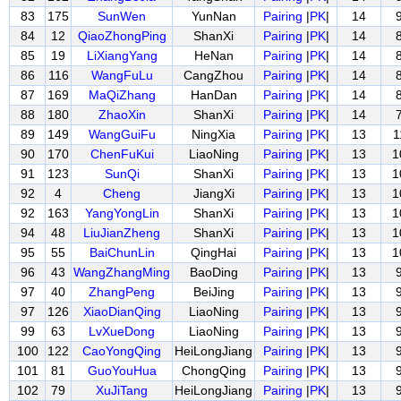
83
175
SunWen
YunNan
Pairing
|
PK
|
14
84
12
QiaoZhongPing
ShanXi
Pairing
|
PK
|
14
85
19
LiXiangYang
HeNan
Pairing
|
PK
|
14
86
116
WangFuLu
CangZhou
Pairing
|
PK
|
14
87
169
MaQiZhang
HanDan
Pairing
|
PK
|
14
88
180
ZhaoXin
ShanXi
Pairing
|
PK
|
14
89
149
WangGuiFu
NingXia
Pairing
|
PK
|
13
1
90
170
ChenFuKui
LiaoNing
Pairing
|
PK
|
13
1
91
123
SunQi
ShanXi
Pairing
|
PK
|
13
1
92
4
Cheng
JiangXi
Pairing
|
PK
|
13
1
92
163
YangYongLin
ShanXi
Pairing
|
PK
|
13
1
94
48
LiuJianZheng
ShanXi
Pairing
|
PK
|
13
1
95
55
BaiChunLin
QingHai
Pairing
|
PK
|
13
1
96
43
WangZhangMing
BaoDing
Pairing
|
PK
|
13
97
40
ZhangPeng
BeiJing
Pairing
|
PK
|
13
97
126
XiaoDianQing
LiaoNing
Pairing
|
PK
|
13
99
63
LvXueDong
LiaoNing
Pairing
|
PK
|
13
100
122
CaoYongQing
HeiLongJiang
Pairing
|
PK
|
13
101
81
GuoYouHua
ChongQing
Pairing
|
PK
|
13
102
79
XuJiTang
HeiLongJiang
Pairing
|
PK
|
13