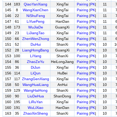
144
183
QiaoYanXiang
XingTai
Pairing
|
PK
|
11
145
8
WangXianChen
XingTai
Pairing
|
PK
|
11
146
22
NiShuFeng
XingTai
Pairing
|
PK
|
11
147
61
LiYuePeng
HanDan
Pairing
|
PK
|
11
148
173
WuJiaDe
GuangXi
Pairing
|
PK
|
11
149
23
LiJiangTao
XingTai
Pairing
|
PK
|
11
150
66
ZhenWenZhong
XingTai
Pairing
|
PK
|
11
151
52
DuHui
ShanXi
Pairing
|
PK
|
10
1
152
28
LiangHongBang
GuangXi
Pairing
|
PK
|
10
153
100
LiYang
ShanXi
Pairing
|
PK
|
10
154
86
ZhaoZeYu
HeiLongJiang
Pairing
|
PK
|
10
155
36
DiJun
XingTai
Pairing
|
PK
|
10
156
114
LiQun
HuBei
Pairing
|
PK
|
10
157
117
ZhangGenXiang
XingTai
Pairing
|
PK
|
10
158
50
WangHuaiLiang
AnHui
Pairing
|
PK
|
10
159
129
WangHaiHong
ShanXi
Pairing
|
PK
|
10
160
90
LiuDeHua
ShanDong
Pairing
|
PK
|
10
160
195
LiRuYan
XingTai
Pairing
|
PK
|
10
160
191
WuLiXiao
HanDan
Pairing
|
PK
|
10
163
35
ZhaoXinSheng
ShanXi
Pairing
|
PK
|
10