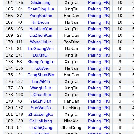
164
125
ShiJinLing
XingTai
Pairing
|
PK
|
10
165
104
ShenQingHua
XingTai
Pairing
|
PK
|
10
165
37
YangShiZhe
HanDan
Pairing
|
PK
|
10
167
70
JinDeXin
HuNan
Pairing
|
PK
|
10
168
103
HouLianYun
XingTai
Pairing
|
PK
|
10
169
27
LiuZhenKun
HanDan
Pairing
|
PK
|
10
170
111
WangJiuLin
BaoDing
Pairing
|
PK
|
10
171
91
LiuGuangWei
HeNan
Pairing
|
PK
|
9
172
177
DuXinQi
XingTai
Pairing
|
PK
|
9
173
58
ShangZengFu
XingTai
Pairing
|
PK
|
9
174
156
HuXiWei
HeNan
Pairing
|
PK
|
9
175
121
FengShuaiBin
HanDan
Pairing
|
PK
|
9
176
137
TianAiMin
XingTai
Pairing
|
PK
|
9
177
189
WangLiJun
XingTai
Pairing
|
PK
|
9
178
193
LiChunSuo
XingTai
Pairing
|
PK
|
9
179
78
YaoZhiJian
HanDan
Pairing
|
PK
|
9
180
172
SunWeiDa
LiaoNing
Pairing
|
PK
|
9
181
148
ZhaoZengKe
XingTai
Pairing
|
PK
|
8
182
139
CaiHaiHang
NingXia
Pairing
|
PK
|
8
183
54
LiuZhiQiang
ShanDong
Pairing
|
PK
|
8