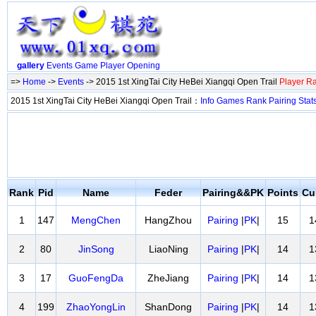
gallery
Events
Game
Player
Opening
=>
Home
->
Events
-> 2015 1st XingTai City HeBei Xiangqi Open Trail
Player R
2015 1st XingTai City HeBei Xiangqi Open Trail：
Info
Games
Rank
Pairing
Stat
Rank
Pid
Name
Feder
Pairing&&PK
Points
Cu
1
147
MengChen
HangZhou
Pairing
|
PK
|
15
1
2
80
JinSong
LiaoNing
Pairing
|
PK
|
14
1
3
17
GuoFengDa
ZheJiang
Pairing
|
PK
|
14
1
4
199
ZhaoYongLin
ShanDong
Pairing
|
PK
|
14
1