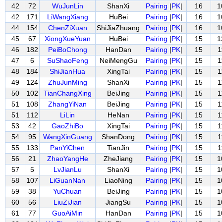
42
72
WuJunLin
ShanXi
Pairing
|
PK
|
16
1
42
171
LiWangXiang
HuBei
Pairing
|
PK
|
16
1
44
154
ChenZiXuan
ShiJiaZhuang
Pairing
|
PK
|
16
1
45
67
XiongXueYuan
HuBei
Pairing
|
PK
|
15
1
46
182
PeiBoChong
HanDan
Pairing
|
PK
|
15
1
47
6
SuShaoFeng
NeiMengGu
Pairing
|
PK
|
15
1
48
184
ShiJianHua
XingTai
Pairing
|
PK
|
15
1
49
124
ZhuJunMing
ShanXi
Pairing
|
PK
|
15
1
50
102
TianChangXing
BeiJing
Pairing
|
PK
|
15
1
51
108
ZhangYiNan
BeiJing
Pairing
|
PK
|
15
1
51
112
LiLin
HeNan
Pairing
|
PK
|
15
1
53
42
GaoZhiBo
XingTai
Pairing
|
PK
|
15
1
54
95
WangXinGuang
ShanDong
Pairing
|
PK
|
15
1
55
133
PanYiChen
TianJin
Pairing
|
PK
|
15
1
56
21
ZhaoYangHe
ZheJiang
Pairing
|
PK
|
15
1
57
5
LvJianLu
ShanXi
Pairing
|
PK
|
15
1
58
107
LiGuanNan
LiaoNing
Pairing
|
PK
|
15
1
59
38
YuChuan
BeiJing
Pairing
|
PK
|
15
1
60
56
LiuZiJian
JiangSu
Pairing
|
PK
|
15
1
61
77
GuoAiMin
HanDan
Pairing
|
PK
|
15
1